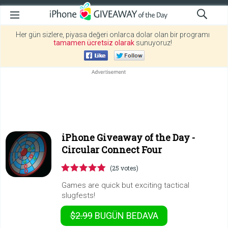
Her gün sizlere, piyasa değeri onlarca dolar olan bir programı
tamamen ücretsiz olarak
sunuyoruz!
iPhone Giveaway of the Day -
Circular Connect Four
(25 votes)
Games are quick but exciting tactical
slugfests!
$2.99
BUGÜN
BEDAVA