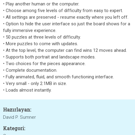
• Play another human or the computer.
• Choose among five levels of difficulty from easy to expert.
• All settings are preserved - resume exactly where you left off.
• Option to hide the user interface so just the board shows for a
fully immersive experience.
• 50 puzzles at three levels of difficulty.
• More puzzles to come with updates.
• At the top level, the computer can find wins 12 moves ahead.
• Supports both portrait and landscape modes.
• Two choices for the pieces appearance.
• Complete documentation.
• Fully animated, fluid, and smooth functioning interface.
• Very small - only 2.1MB in size.
• Loads almost instantly.
Hazırlayan:
David P. Sumner
Kategori: