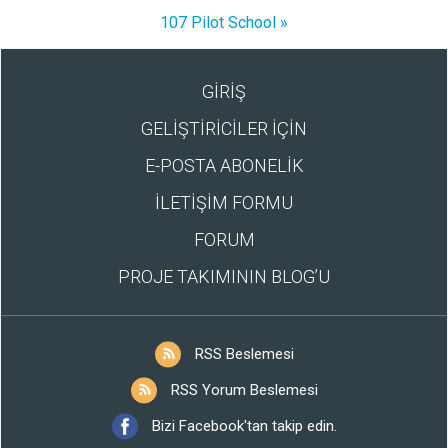
107 Pilot School »
GİRİŞ
GELİŞTİRİCİLER İÇİN
E-POSTA ABONELİK
İLETİŞİM FORMU
FORUM
PROJE TAKIMININ BLOG’U
RSS Beslemesi
RSS Yorum Beslemesi
Bizi Facebook'tan takip edin.