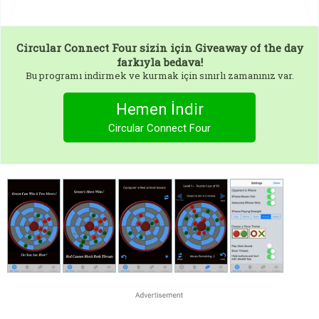
Circular Connect Four
sizin için Giveaway of the day
farkıyla bedava!
Bu programı indirmek ve kurmak için sınırlı zamanınız var.
Hemen İndir
Circular Connect Four