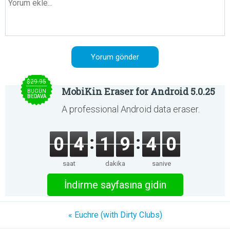
$29.95
MobiKin Eraser for Android 5.0.25
BUGÜN
BEDAVA
A professional Android data eraser.
0
4
1
9
4
0
saat
dakika
saniye
İndirme sayfasına gidin
« Euchre (with Dirty Clubs)