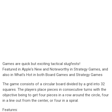
Games are quick but exciting tactical slugfests!
Featured in Apple's New and Noteworthy in Strategy Games, and
also in What's Hot in both Board Games and Strategy Games
The game consists of a circular board divided by a grid into 32
squares. The players place pieces in consecutive turns with the
objective being to get four pieces in a row around the circle, four
in a line out from the center, or four in a spiral.
Features: