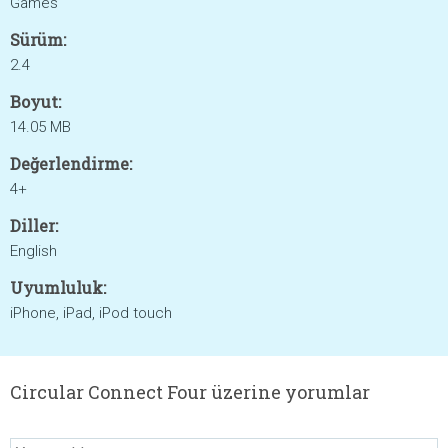
Games
Sürüm:
2.4
Boyut:
14.05 MB
Değerlendirme:
4+
Diller:
English
Uyumluluk:
iPhone, iPad, iPod touch
Circular Connect Four üzerine yorumlar