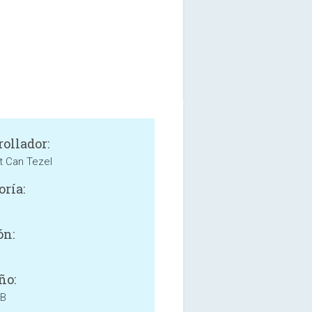
rollador:
 Can Tezel
oría:
e
ón:
ño:
MB