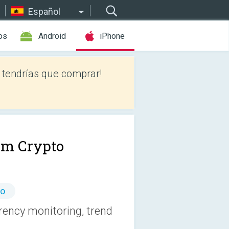
Español
os
Android
iPhone
tendrías que comprar!
im Crypto
io
rency monitoring, trend