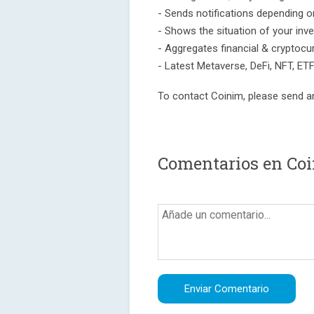
- Sends notifications depending on
- Shows the situation of your inv
- Aggregates financial & cryptocu
- Latest Metaverse, DeFi, NFT, ET
To contact Coinim, please send a
Comentarios en Coi