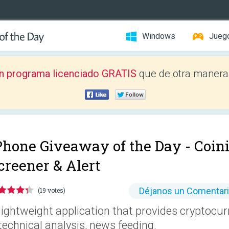
Windows
Jueg
n programa licenciado GRATIS
que de otra manera 
Phone Giveaway of the Day -
Coin
creener & Alert
Déjanos un Comentar
(19 votes)
lightweight application that provides cryptocur
technical analysis, news feeding.