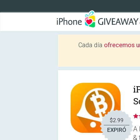
Cada día
ofrecemos u
i
S
$2.99
A 
EXPIRÓ
& 