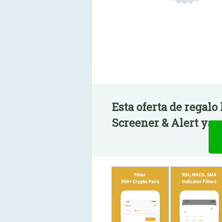
Esta oferta de regal
Screener & Alert ya e