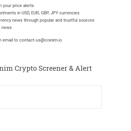
 your price alerts
estments in USD, EUR, GBP, JPY currencies
rrency news through popular and trustful sources
F news
n email to contact-us@coinim.io
nim Crypto Screener & Alert