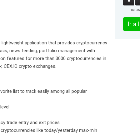
horas
Ir a
d lightweight application that provides cryptocurrency
lysis, news feeding, portfolio management with
ion features for more than 3000 cryptocurrencies in
ex, CEX.IO crypto exchanges.
rite list to track easily among all popular
level
cy trade entry and exit prices
d cryptocurrencies like today/yesterday max-min