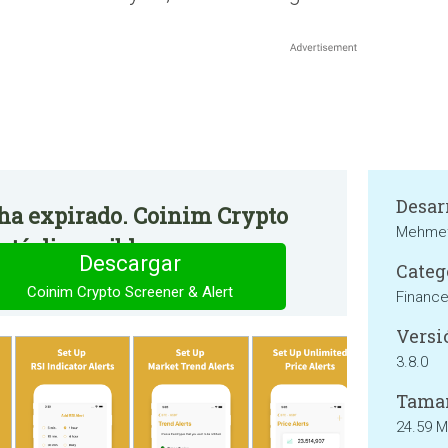
Desar
o ha expirado. Coinim Crypto
Mehmet
stá disponible.
Descargar
Categ
Coinim Crypto Screener & Alert
Financ
Versi
3.8.0
Tama
24.59 