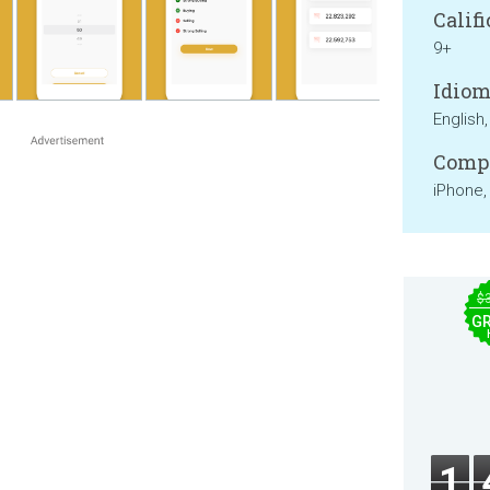
Califi
9+
Idiom
English,
Compa
iPhone,
$
GR
1