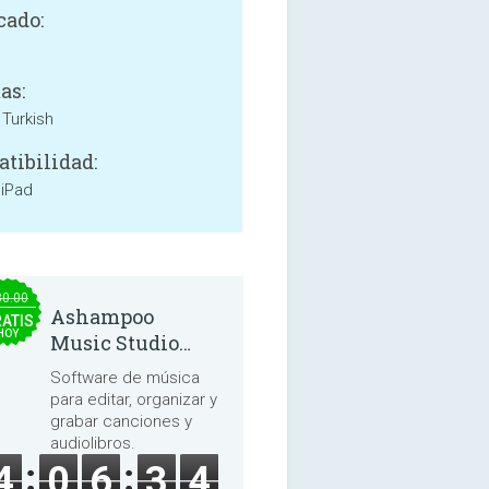
cado:
as:
 Turkish
tibilidad:
 iPad
30.00
Ashampoo
ATIS
HOY
Music Studio
2025
Software de música
para editar, organizar y
grabar canciones y
audiolibros.
4
0
6
3
4