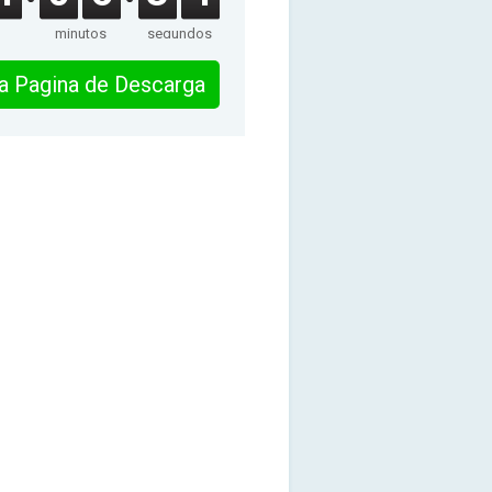
minutos
segundos
 la Pagina de Descarga