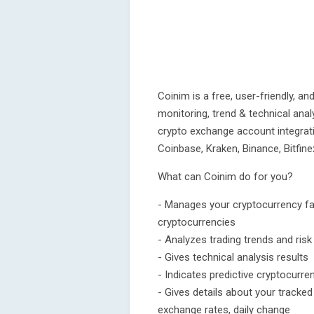
Coinim is a free, user-friendly, an
monitoring, trend & technical ana
crypto exchange account integrat
Coinbase, Kraken, Binance, Bitfin
What can Coinim do for you?
- Manages your cryptocurrency favo
cryptocurrencies
- Analyzes trading trends and risk 
- Gives technical analysis results
- Indicates predictive cryptocurren
- Gives details about your tracke
exchange rates, daily change