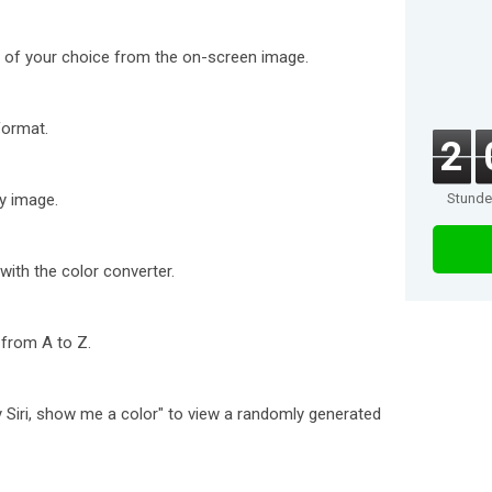
or of your choice from the on-screen image.
format.
2
y image.
Stund
with the color converter.
 from A to Z.
y Siri, show me a color" to view a randomly generated