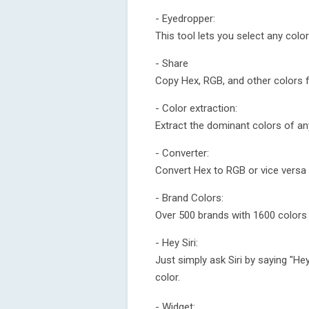
- Eyedropper:
This tool lets you select any col
- Share
Copy Hex, RGB, and other colors 
- Color extraction:
Extract the dominant colors of an
- Converter:
Convert Hex to RGB or vice versa 
- Brand Colors:
Over 500 brands with 1600 colors
- Hey Siri:
Just simply ask Siri by saying "He
color.
- Widget: