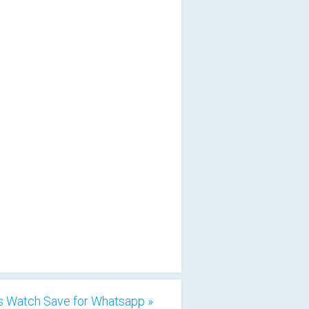
s Watch Save for Whatsapp »