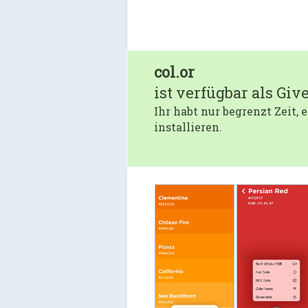
col.or
ist verfügbar als Giv
Ihr habt nur begrenzt Zeit,
installieren.