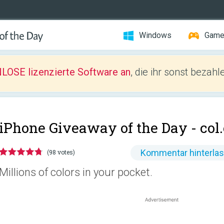
Windows
Gam
LOSE lizenzierte Software an
, die ihr sonst bezah
iPhone Giveaway of the Day -
col
Kommentar hinterla
(98 votes)
Millions of colors in your pocket.