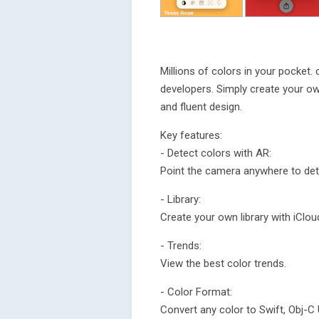
Millions of colors in your pocket. 
developers. Simply create your own
and fluent design.
Key features:
- Detect colors with AR:
Point the camera anywhere to det
- Library:
Create your own library with iClou
- Trends:
View the best color trends.
- Color Format:
Convert any color to Swift, Obj-C 