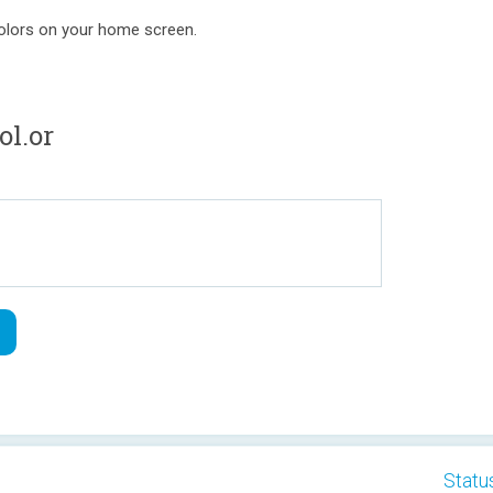
olors on your home screen.
l.or
Statu