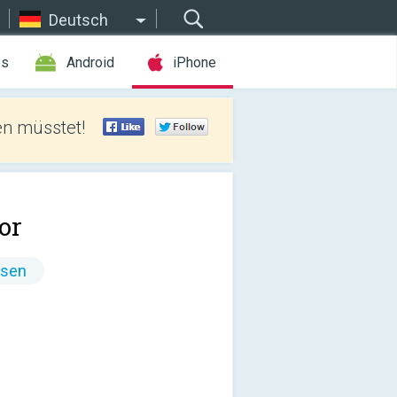
Deutsch
es
Android
iPhone
len müsstet!
.or
ssen