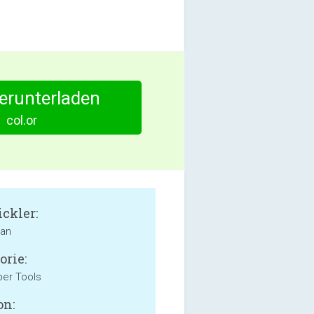
herunterladen
col.or
ckler:
ian
orie:
er Tools
on: