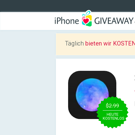
Täglich
bieten wir KOSTEN
$2.99
HEUTE
KOSTENLOS