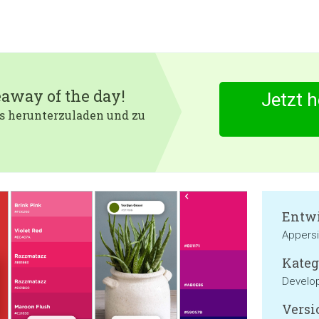
eaway of the day!
Jetzt 
 es herunterzuladen und zu
Entwi
Appers
Kateg
Develop
Versi