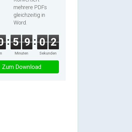
mehrere PDFs
gleichzeitig in
Word.
0
5
9
0
2
en
Minuten
Sekunden
Zum Download