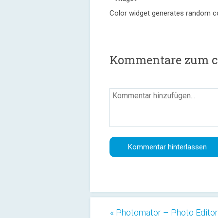
Color widget generates random c
Kommentare zum co
« Photomator – Photo Editor