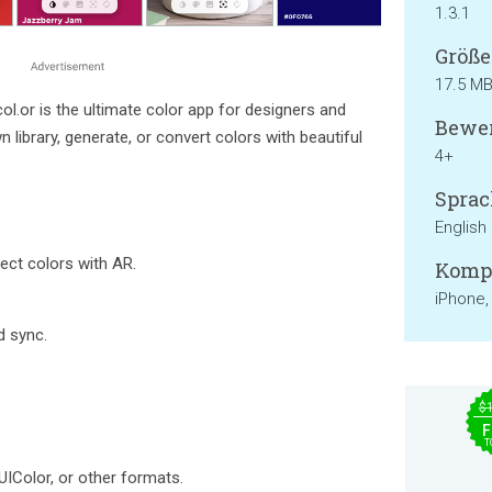
1.3.1
Größe
17.5 M
col.or is the ultimate color app for designers and
Bewer
 library, generate, or convert colors with beautiful
4+
Sprac
English
ect colors with AR.
Kompa
iPhone,
d sync.
$
F
T
UIColor, or other formats.