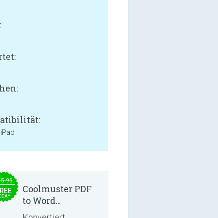
:
B
tet:
hen:
tibilität:
 iPad
15.95
Coolmuster PDF
REE
ODAY
to Word
Converter 2.3.3
Konvertiert