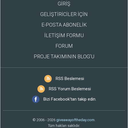
GİRİŞ
GELİŞTİRİCİLER İÇİN
E-POSTA ABONELİK
İLETİŞİM FORMU
FORUM
PROJE TAKIMININ BLOG’U
RSS Beslemesi
RSS Yorum Beslemesi
Bizi Facebook'tan takip edin.
© 2006 - 2026
giveawayoftheday.com
.
Tüm hakları saklıdır.