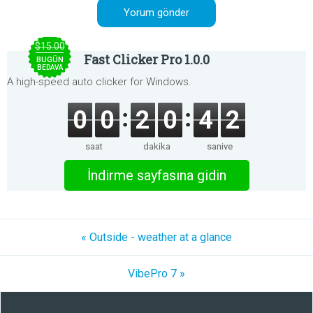
$15.00
Fast Clicker Pro 1.0.0
BUGÜN
BEDAVA
A high-speed auto clicker for Windows.
0
0
2
0
4
2
saat
dakika
saniye
İndirme sayfasına gidin
« Outside - weather at a glance
VibePro 7 »