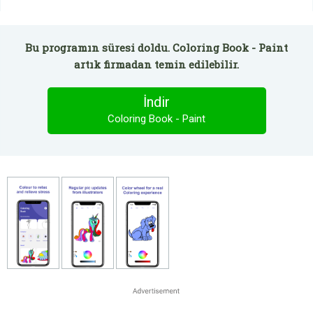
Bu programın süresi doldu. Coloring Book - Paint
artık firmadan temin edilebilir.
İndir
Coloring Book - Paint