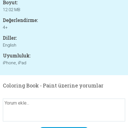
Boyut:
12.02 MB
Değerlendirme:
4+
Diller:
English
Uyumluluk:
iPhone, iPad
Coloring Book - Paint üzerine yorumlar