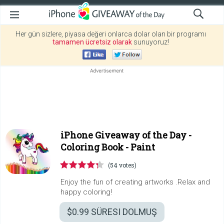
Her gün sizlere, piyasa değeri onlarca dolar olan bir programı
tamamen ücretsiz olarak
sunuyoruz!
iPhone Giveaway of the Day -
Coloring Book - Paint
(54 votes)
Enjoy the fun of creating artworks .Relax and
happy coloring!
$0.99
SÜRESI DOLMUŞ