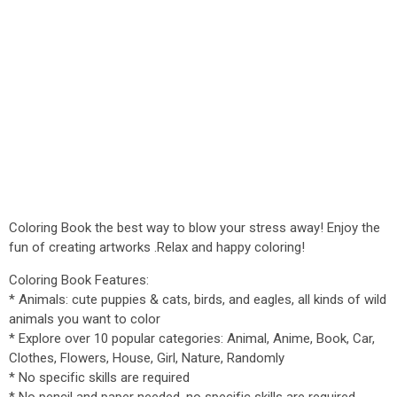
Coloring Book the best way to blow your stress away! Enjoy the
fun of creating artworks .Relax and happy coloring!
Coloring Book Features:
* Animals: cute puppies & cats, birds, and eagles, all kinds of wild
animals you want to color
* Explore over 10 popular categories: Animal, Anime, Book, Car,
Clothes, Flowers, House, Girl, Nature, Randomly
* No specific skills are required