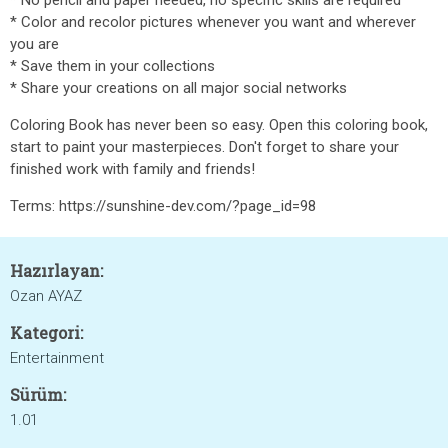
* No pencil and paper needed, no specific skills are required
* Color and recolor pictures whenever you want and wherever
you are
* Save them in your collections
* Share your creations on all major social networks
Coloring Book has never been so easy. Open this coloring book,
start to paint your masterpieces. Don't forget to share your
finished work with family and friends!
Terms: https://sunshine-dev.com/?page_id=98
Hazırlayan:
Ozan AYAZ
Kategori:
Entertainment
Sürüm:
1.01