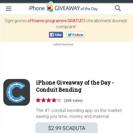
Ogni giorno
offriamo programmi GRATUITI
che altrimenti dovresti
comprare!
iPhone Giveaway of the Day -
Conduit Bending
(298 votes)
The #1 conduit bending app on the market
saving you time, money and material.
$2.99
SCADUTA