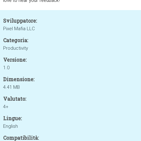
love to hear your feedback!
Sviluppatore:
Pixel Mafia LLC
Categoria:
Productivity
Versione:
1.0
Dimensione:
4.41 MB
Valutato:
4+
Lingue:
English
Compatibilità: