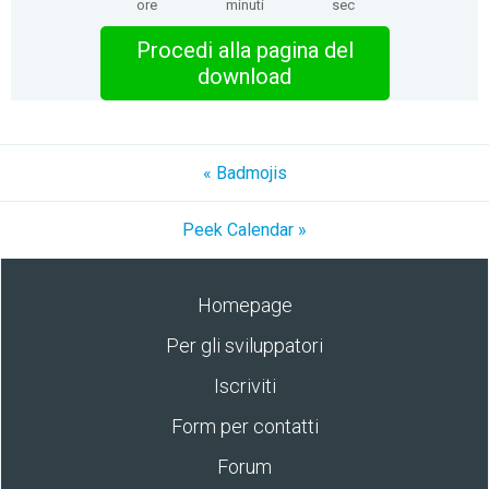
ore
minuti
sec
Procedi alla pagina del
download
« Badmojis
Peek Calendar »
Homepage
Per gli sviluppatori
Iscriviti
Form per contatti
Forum