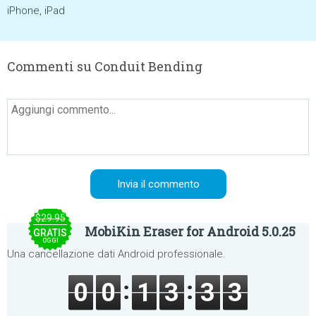
iPhone, iPad
Commenti su Conduit Bending
$29.95
MobiKin Eraser for Android 5.0.25
GRATIS
OGGI
Una cancellazione dati Android professionale.
0
0
1
3
3
3