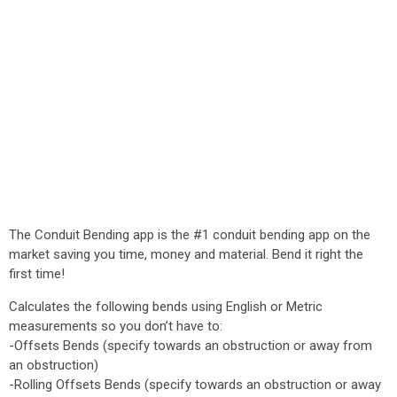
The Conduit Bending app is the #1 conduit bending app on the
market saving you time, money and material. Bend it right the
first time!
Calculates the following bends using English or Metric
measurements so you don’t have to:
-Offsets Bends (specify towards an obstruction or away from
an obstruction)
-Rolling Offsets Bends (specify towards an obstruction or away