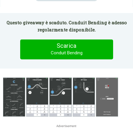
Questo giveaway è scaduto. Conduit Bending è adesso
regolarmente disponibile.
Scarica
Conduit Bending