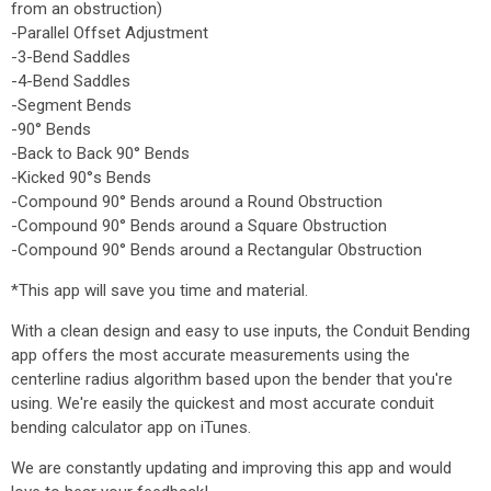
from an obstruction)
-Parallel Offset Adjustment
-3-Bend Saddles
-4-Bend Saddles
-Segment Bends
-90° Bends
-Back to Back 90° Bends
-Kicked 90°s Bends
-Compound 90° Bends around a Round Obstruction
-Compound 90° Bends around a Square Obstruction
-Compound 90° Bends around a Rectangular Obstruction
*This app will save you time and material.
With a clean design and easy to use inputs, the Conduit Bending
app offers the most accurate measurements using the
centerline radius algorithm based upon the bender that you're
using. We're easily the quickest and most accurate conduit
bending calculator app on iTunes.
We are constantly updating and improving this app and would