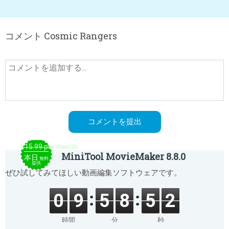
コメント Cosmic Rangers
$15.99 per month
MiniTool MovieMaker 8.8.0
本日
無料
提供
ぜひ試してみてほしい動画編集ソフトウェアです。
0
9
5
8
5
2
時間
分
秒