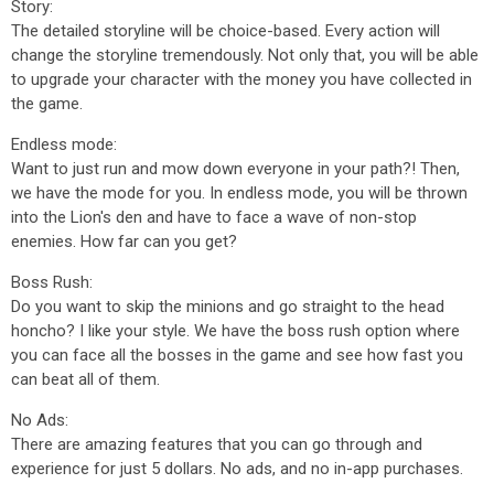
Story:
The detailed storyline will be choice-based. Every action will
change the storyline tremendously. Not only that, you will be able
to upgrade your character with the money you have collected in
the game.
Endless mode:
Want to just run and mow down everyone in your path?! Then,
we have the mode for you. In endless mode, you will be thrown
into the Lion's den and have to face a wave of non-stop
enemies. How far can you get?
Boss Rush:
Do you want to skip the minions and go straight to the head
honcho? I like your style. We have the boss rush option where
you can face all the bosses in the game and see how fast you
can beat all of them.
No Ads:
There are amazing features that you can go through and
experience for just 5 dollars. No ads, and no in-app purchases.