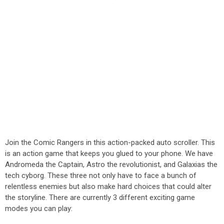
Join the Comic Rangers in this action-packed auto scroller. This
is an action game that keeps you glued to your phone. We have
Andromeda the Captain, Astro the revolutionist, and Galaxias the
tech cyborg. These three not only have to face a bunch of
relentless enemies but also make hard choices that could alter
the storyline. There are currently 3 different exciting game
modes you can play: