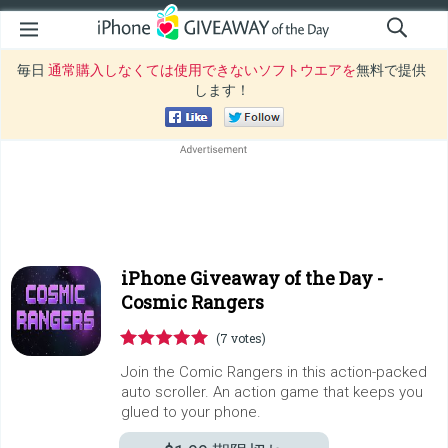
毎日
通常購入しなくては使用できないソフトウエアを
無料で提供
します！
iPhone Giveaway of the Day -
Cosmic Rangers
(7 votes)
Join the Comic Rangers in this action-packed
auto scroller. An action game that keeps you
glued to your phone.