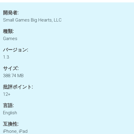
開発者:
Small Games Big Hearts, LLC
種類:
Games
バージョン:
1.3
サイズ:
388.74 MB
批評ポイント:
12+
言語:
English
互換性:
iPhone, iPad