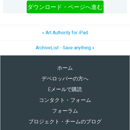
ダウンロード・ページへ進む
« Art Authority for iPad
ArchiveList - Save anything »
ホーム
デベロッパーの方へ
Eメールで購読
コンタクト・フォーム
フォーラム
プロジェクト・チームのブログ