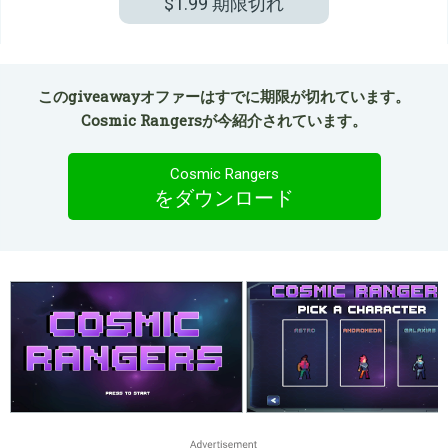
$1.99
期限切れ
このgiveawayオファーはすでに期限が切れています。
Cosmic Rangersが今紹介されています。
Cosmic Rangers
をダウンロード