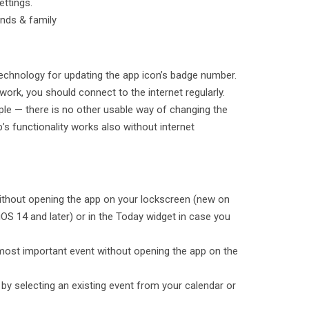
ettings.
ends & family
echnology for updating the app icon’s badge number.
 work, you should connect to the internet regularly.
pple — there is no other usable way of changing the
s functionality works also without internet
without opening the app on your lockscreen (new on
OS 14 and later) or in the Today widget in case you
 most important event without opening the app on the
by selecting an existing event from your calendar or