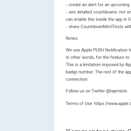
- create an alert for an upcoming 
- see detailed countdowns: not on
can enable this inside the app in S
- share CountdownMeUITests with 
Notes:
We use Apple PUSH Notification t
In other words, for the feature to
This is a limitation imposed by A
badge number. The rest of the app’
connection.
Follow us on Twitter @tapmints
Terms of Use: https://www.apple.