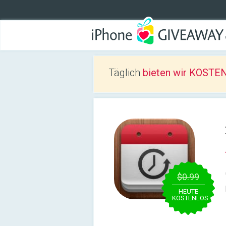
Täglich
bieten wir KOSTEN
$0.99
HEUTE
KOSTENLOS