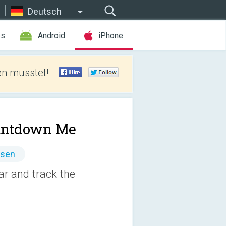
Deutsch
es
Android
iPhone
len müsstet!
untdown Me
ssen
ar and track the