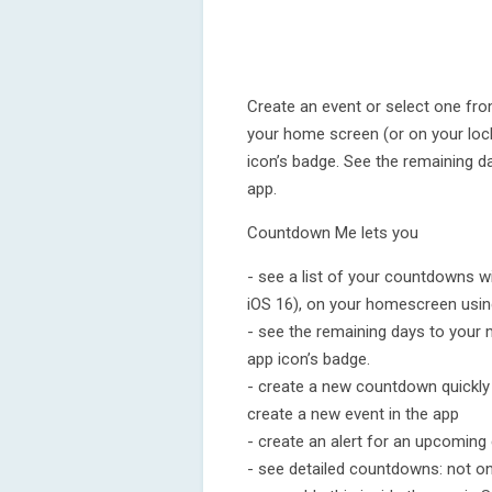
Create an event or select one fro
your home screen (or on your lock
icon’s badge. See the remaining 
app.
Countdown Me lets you
- see a list of your countdowns 
iOS 16), on your homescreen usin
- see the remaining days to your
app icon’s badge.
- create a new countdown quickly 
create a new event in the app
- create an alert for an upcoming 
- see detailed countdowns: not on