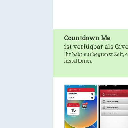
Countdown Me
ist verfügbar als Giv
Ihr habt nur begrenzt Zeit,
installieren.