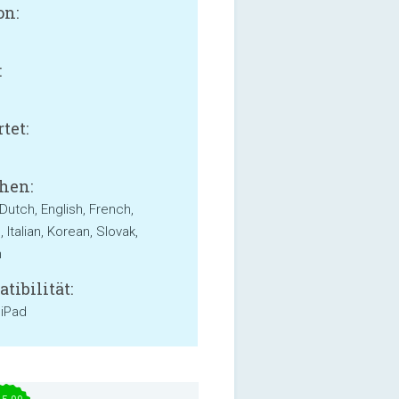
on:
:
B
tet:
hen:
Dutch, English, French,
Italian, Korean, Slovak,
h
tibilität:
 iPad