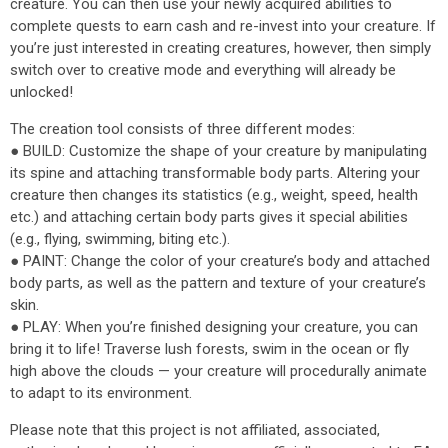
creature. You can then use your newly acquired abilities to
complete quests to earn cash and re-invest into your creature. If
you’re just interested in creating creatures, however, then simply
switch over to creative mode and everything will already be
unlocked!
The creation tool consists of three different modes:
● BUILD: Customize the shape of your creature by manipulating
its spine and attaching transformable body parts. Altering your
creature then changes its statistics (e.g., weight, speed, health
etc.) and attaching certain body parts gives it special abilities
(e.g., flying, swimming, biting etc.).
● PAINT: Change the color of your creature’s body and attached
body parts, as well as the pattern and texture of your creature’s
skin.
● PLAY: When you’re finished designing your creature, you can
bring it to life! Traverse lush forests, swim in the ocean or fly
high above the clouds — your creature will procedurally animate
to adapt to its environment.
Please note that this project is not affiliated, associated,