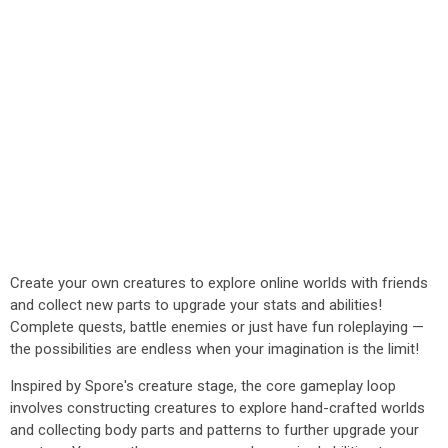
Create your own creatures to explore online worlds with friends
and collect new parts to upgrade your stats and abilities!
Complete quests, battle enemies or just have fun roleplaying —
the possibilities are endless when your imagination is the limit!
Inspired by Spore's creature stage, the core gameplay loop
involves constructing creatures to explore hand-crafted worlds
and collecting body parts and patterns to further upgrade your