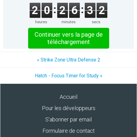
2
0
2
6
3
2
heures
minutes
secs
Continuer vers la page de
téléchargement
« Strike Zone Ultra Defense 2
Hatch - Focus Timer for Study »
Accueil
Pour les développeurs
S’abonner par email
Formulaire de contact