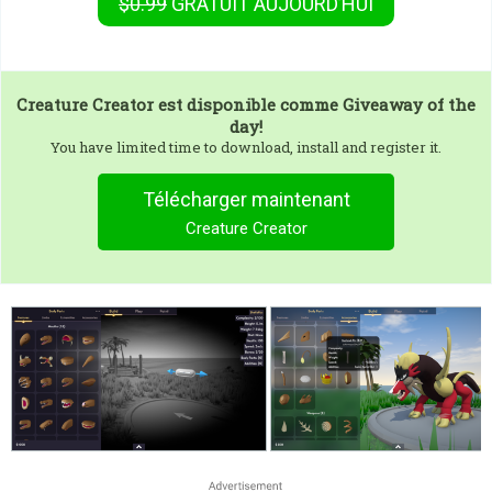
$0.99
GRATUIT
AUJOURD’HUI
Creature Creator
est disponible comme Giveaway of the
day!
You have limited time to download, install and register it.
Télécharger maintenant
Creature Creator