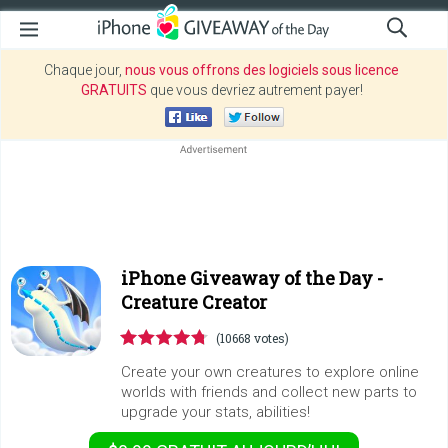
Chaque jour,
nous vous offrons des logiciels sous licence
GRATUITS
que vous devriez autrement payer!
iPhone Giveaway of the Day -
Creature Creator
(10668 votes)
Create your own creatures to explore online
worlds with friends and collect new parts to
upgrade your stats, abilities!