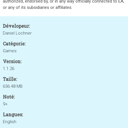
authorized, endorsed by, or in any way officially connected to EA,
or any of its subsidiaries or affiliates.
Dévelopeur:
Daniel Lochner
Catégorie:
Games
Version:
1.1.26
Taille:
636.48 MB
Noté:
9+
Langues:
English