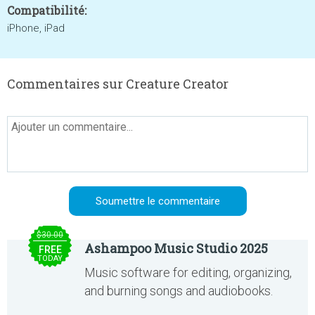
Compatibilité:
iPhone, iPad
Commentaires sur Creature Creator
$30.00
Ashampoo Music Studio 2025
FREE
TODAY
Music software for editing, organizing,
and burning songs and audiobooks.