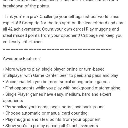
breakdown of the points.
Think you're a pro? Challenge yourself against our world class
expert AI! Compete for the top spot on the leaderboard and earn
all 42 achievements. Count your own cards! Play muggins and
steal missed points from your opponent! Cribbage will keep you
endlessly entertained.
__________________________________________
Awesome Features:
• More ways to play: single player, online or turn-based
multiplayer with Game Center, peer to peer, and pass and play
• Voice chat lets you be more social during online games
• Find opponents while you play with background matchmaking
• Single Player games have easy, medium, hard and expert
opponents
• Personalize your cards, pegs, board, and background
• Choose automatic or manual card counting
• Play muggins and steal points from your opponent
• Show you're a pro by earning all 42 achievements