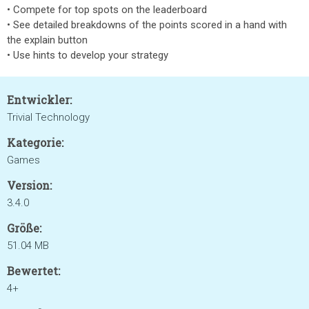
• Compete for top spots on the leaderboard
• See detailed breakdowns of the points scored in a hand with
the explain button
• Use hints to develop your strategy
Entwickler:
Trivial Technology
Kategorie:
Games
Version:
3.4.0
Größe:
51.04 MB
Bewertet:
4+