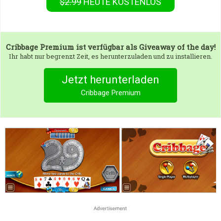
$2.99
HEUTE KOSTENLOS
Cribbage Premium
ist verfügbar als Giveaway of the day!
Ihr habt nur begrenzt Zeit, es herunterzuladen und zu installieren.
Jetzt herunterladen
Cribbage Premium