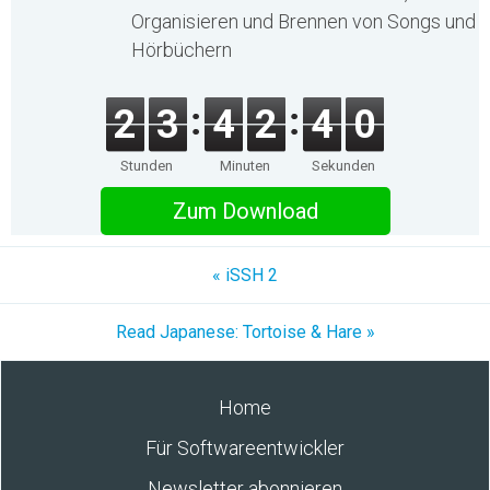
Organisieren und Brennen von Songs und
Hörbüchern
2
3
4
2
4
0
Stunden
Minuten
Sekunden
Zum Download
« iSSH 2
Read Japanese: Tortoise & Hare »
Home
Für Softwareentwickler
Newsletter abonnieren