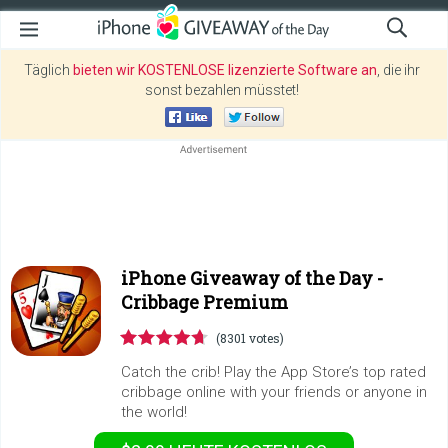
Täglich
bieten wir KOSTENLOSE lizenzierte Software an
, die ihr
sonst bezahlen müsstet!
iPhone Giveaway of the Day -
Cribbage Premium
(8301 votes)
Catch the crib! Play the App Store’s top rated
cribbage online with your friends or anyone in
the world!