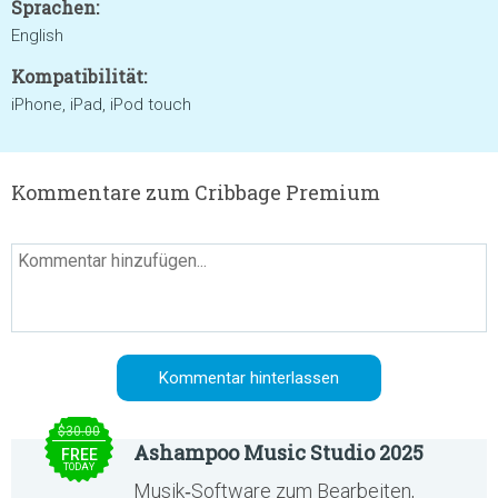
Sprachen:
English
Kompatibilität:
iPhone, iPad, iPod touch
Kommentare zum Cribbage Premium
$30.00
Ashampoo Music Studio 2025
FREE
TODAY
Musik‑Software zum Bearbeiten,