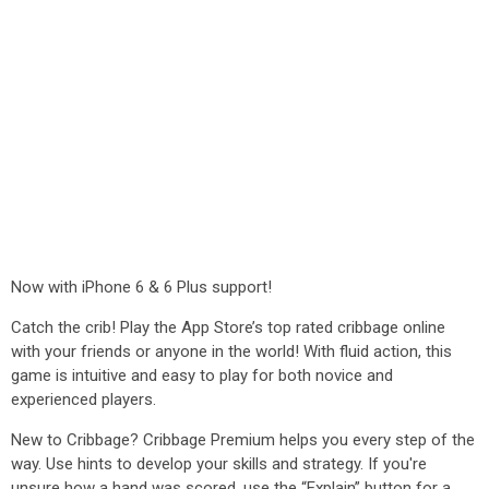
Now with iPhone 6 & 6 Plus support!
Catch the crib! Play the App Store’s top rated cribbage online
with your friends or anyone in the world! With fluid action, this
game is intuitive and easy to play for both novice and
experienced players.
New to Cribbage? Cribbage Premium helps you every step of the
way. Use hints to develop your skills and strategy. If you're
unsure how a hand was scored, use the “Explain” button for a