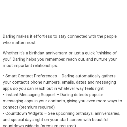
Darling makes it effortless to stay connected with the people
who matter most.
Whether it’s a birthday, anniversary, or just a quick “thinking of
you,” Darling helps you remember, reach out, and nurture your
most important relationships.
• Smart Contact Preferences – Darling automatically gathers
your contact's phone numbers, emails, dates and messaging
apps so you can reach out in whatever way feels right.
• Instant Messaging Support – Darling detects popular
messaging apps in your contacts, giving you even more ways to
connect (premium required).
• Countdown Widgets – See upcoming birthdays, anniversaries,
and special days right on your start screen with beautiful
countdown widgets (premium required).