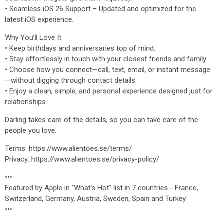
• Seamless iOS 26 Support – Updated and optimized for the
latest iOS experience.
Why You’ll Love It:
• Keep birthdays and anniversaries top of mind.
• Stay effortlessly in touch with your closest friends and family.
• Choose how you connect—call, text, email, or instant message
—without digging through contact details.
• Enjoy a clean, simple, and personal experience designed just for
relationships.
Darling takes care of the details, so you can take care of the
people you love.
Terms: https://www.alientoes.se/terms/
Privacy: https://www.alientoes.se/privacy-policy/
•••
Featured by Apple in "What's Hot" list in 7 countries - France,
Switzerland, Germany, Austria, Sweden, Spain and Turkey
•••