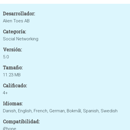
Desarrollador:
Alien Toes AB
Categoría:
Social Networking
Versión:
5.0
Tamaño:
11.23 MB
Calificado:
4+
Idiomas:
Danish, English, French, German, Bokmål, Spanish, Swedish
Compatibilidad:
iPhone