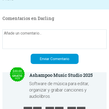
Comentarios en Darling
$30.00
Ashampoo Music Studio 2025
GRATIS
HOY
Software de música para editar,
organizar y grabar canciones y
audiolibros.