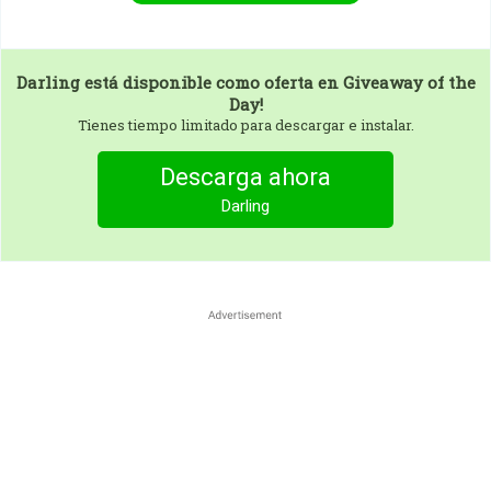
Darling
está disponible como oferta en Giveaway of the
Day!
Tienes tiempo limitado para descargar e instalar.
Descarga ahora
Darling