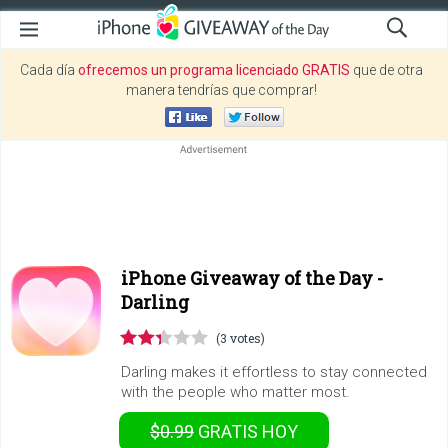
Cada día
ofrecemos un programa licenciado GRATIS
que de otra
manera tendrías que comprar!
iPhone Giveaway of the Day -
Darling
(3 votes)
Darling makes it effortless to stay connected
with the people who matter most.
$0.99
GRATIS
HOY