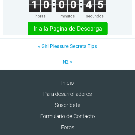
1
0
0
0
4
5
horas
minutos
segundos
Ir a la Pagina de Descarga
« Girl Pleasure Secrets Tips
N2 »
Inicio
Para desarrolladores
Suscríbete
Formulario de Contacto
Foros