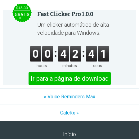
$15.00
Fast Clicker Pro 1.0.0
GRÁTIS
HOJE
Um clicker automático de alta
velocidade para Windows.
0
0
4
2
4
1
horas
minutos
segs
Ir para a página de download
« Voice Reminders Max
CalcRx »
Início