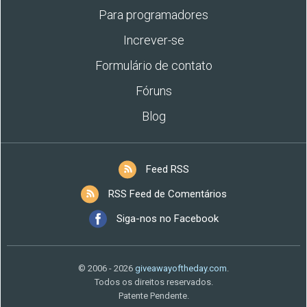
Para programadores
Increver-se
Formulário de contato
Fóruns
Blog
Feed RSS
RSS Feed de Comentários
Siga-nos no Facebook
© 2006 - 2026
giveawayoftheday.com
.
Todos os direitos reservados.
Patente Pendente.