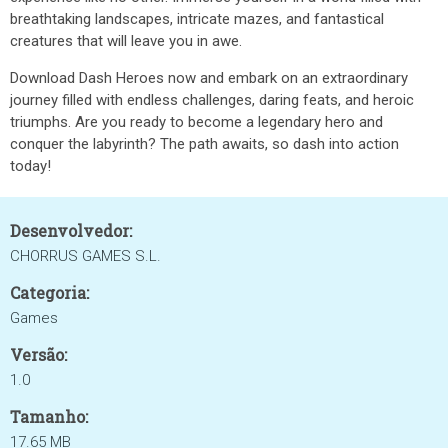
breathtaking landscapes, intricate mazes, and fantastical
creatures that will leave you in awe.
Download Dash Heroes now and embark on an extraordinary
journey filled with endless challenges, daring feats, and heroic
triumphs. Are you ready to become a legendary hero and
conquer the labyrinth? The path awaits, so dash into action
today!
Desenvolvedor:
CHORRUS GAMES S.L.
Categoria:
Games
Versão:
1.0
Tamanho:
17.65 MB