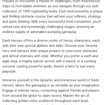
Prepare to encounter a myriad of challenges, from treacherous
traps to formidable enemies, as you navigate through our vast
collection of 1000 captivating levels. Each level presents a unique
and thrilling obstacle course that will test your reflexes, strategy,
and quick thinking. With every successful level completion, you'll
unlock new and increasingly challenging stages, ensuring an
endless supply of adrenaline-pumping gameplay.
Dash Heroes offers a diverse roster of heroic characters, each
with their own special abilities and skills. Choose your favorite
hero and harness their unique powers to overcome obstacles
and defeat enemies with style. Whether you prefer a swift and
agile ninja, a mighty warrior armed with a sword, or a cunning
sorcerer casting powerful spells, there's a hero to suit every
playstyle.
Immerse yourself in the dynamic and immersive world of Dash
Heroes, where the gameplay is as versatile as your imagination.
Engage in intense races, competing against friends and players
from around the globe to claim victory. Master the art of
collecting golden coins scattered throughout each level,