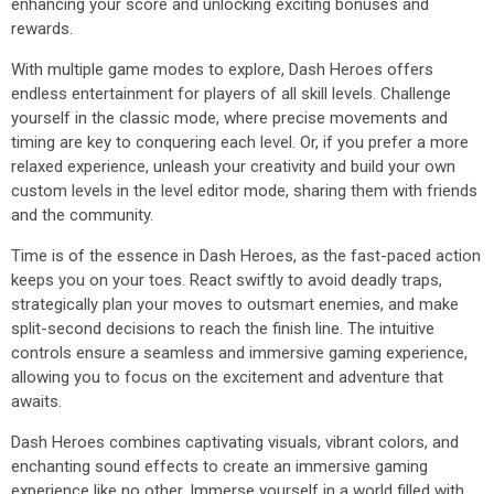
enhancing your score and unlocking exciting bonuses and
rewards.
With multiple game modes to explore, Dash Heroes offers
endless entertainment for players of all skill levels. Challenge
yourself in the classic mode, where precise movements and
timing are key to conquering each level. Or, if you prefer a more
relaxed experience, unleash your creativity and build your own
custom levels in the level editor mode, sharing them with friends
and the community.
Time is of the essence in Dash Heroes, as the fast-paced action
keeps you on your toes. React swiftly to avoid deadly traps,
strategically plan your moves to outsmart enemies, and make
split-second decisions to reach the finish line. The intuitive
controls ensure a seamless and immersive gaming experience,
allowing you to focus on the excitement and adventure that
awaits.
Dash Heroes combines captivating visuals, vibrant colors, and
enchanting sound effects to create an immersive gaming
experience like no other. Immerse yourself in a world filled with