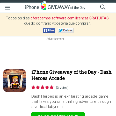
Todos os dias
oferecemos software com licenças GRATUITAS
que do contrário você teria que comprar!
iPhone Giveaway of the Day -
Dash
Heroes Arcade
(3 votes)
Dash Heroes is an exhilarating arcade game
that takes you on a thrilling adventure through
a vertical labyrinth.