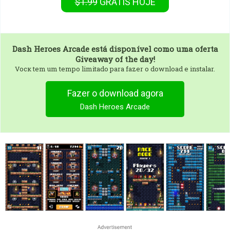
$1.99
GRÁTIS
HOJE
Dash Heroes Arcade
está disponível como uma oferta
Giveaway of the day!
Vocк tem um tempo limitado para fazer o download e instalar.
Fazer o download agora
Dash Heroes Arcade