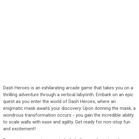
Dash Heroes is an exhilarating arcade game that takes you on a
thrilling adventure through a vertical labyrinth. Embark on an epic
quest as you enter the world of Dash Heroes, where an
enigmatic mask awaits your discovery. Upon donning the mask, a
wondrous transformation occurs - you gain the incredible ability
to scale walls with ease and agility. Get ready for non-stop fun
and excitement!