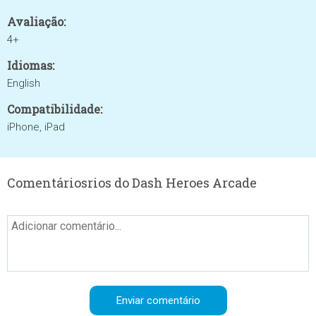
Avaliação:
4+
Idiomas:
English
Compatibilidade:
iPhone, iPad
Comentáriosrios do Dash Heroes Arcade