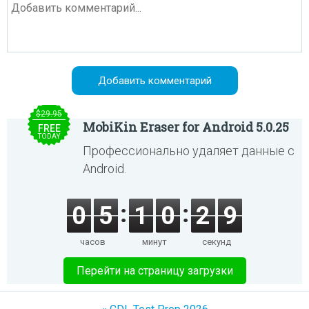
$29.95
MobiKin Eraser for Android 5.0.25
FREE
TODAY
Профессионально удаляет данные с
Android.
0
5
1
0
2
9
часов
минут
секунд
Перейти на страницу загрузки