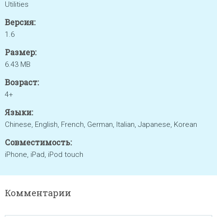
Utilities
Версия:
1.6
Размер:
6.43 MB
Возраст:
4+
Языки:
Chinese, English, French, German, Italian, Japanese, Korean
Совместимость:
iPhone, iPad, iPod touch
Комментарии