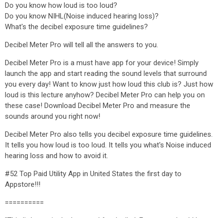
Do you know how loud is too loud?
Do you know NIHL(Noise induced hearing loss)?
What's the decibel exposure time guidelines?
Decibel Meter Pro will tell all the answers to you.
Decibel Meter Pro is a must have app for your device! Simply
launch the app and start reading the sound levels that surround
you every day! Want to know just how loud this club is? Just how
loud is this lecture anyhow? Decibel Meter Pro can help you on
these case! Download Decibel Meter Pro and measure the
sounds around you right now!
Decibel Meter Pro also tells you decibel exposure time guidelines.
It tells you how loud is too loud. It tells you what's Noise induced
hearing loss and how to avoid it.
#52 Top Paid Utility App in United States the first day to
Appstore!!!
==========