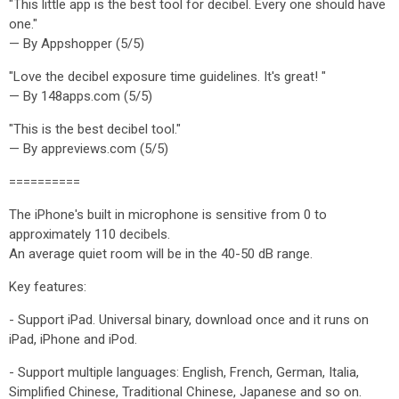
"This little app is the best tool for decibel. Every one should have
one."
— By Appshopper (5/5)
"Love the decibel exposure time guidelines. It's great! "
— By 148apps.com (5/5)
"This is the best decibel tool."
— By appreviews.com (5/5)
==========
The iPhone's built in microphone is sensitive from 0 to
approximately 110 decibels.
An average quiet room will be in the 40-50 dB range.
Key features:
- Support iPad. Universal binary, download once and it runs on
iPad, iPhone and iPod.
- Support multiple languages: English, French, German, Italia,
Simplified Chinese, Traditional Chinese, Japanese and so on.