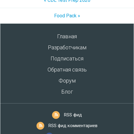
« CDL Test Prep 2026
Food Pack »
Главная
Разработчикам
Подписаться
Обратная связь
Форум
Блог
RSS фид
RSS фид комментариев