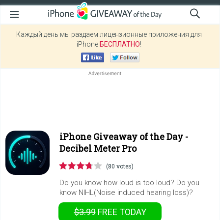
Каждый день мы раздаем лицензионные приложения для
iPhone
БЕСПЛАТНО
!
iPhone Giveaway of the Day -
Decibel Meter Pro
(80 votes)
Do you know how loud is too loud? Do you
know NIHL(Noise induced hearing loss)?
$3.99
FREE
TODAY