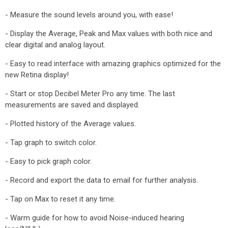
- Measure the sound levels around you, with ease!
- Display the Average, Peak and Max values with both nice and
clear digital and analog layout.
- Easy to read interface with amazing graphics optimized for the
new Retina display!
- Start or stop Decibel Meter Pro any time. The last
measurements are saved and displayed.
- Plotted history of the Average values.
- Tap graph to switch color.
- Easy to pick graph color.
- Record and export the data to email for further analysis.
- Tap on Max to reset it any time.
- Warm guide for how to avoid Noise-induced hearing