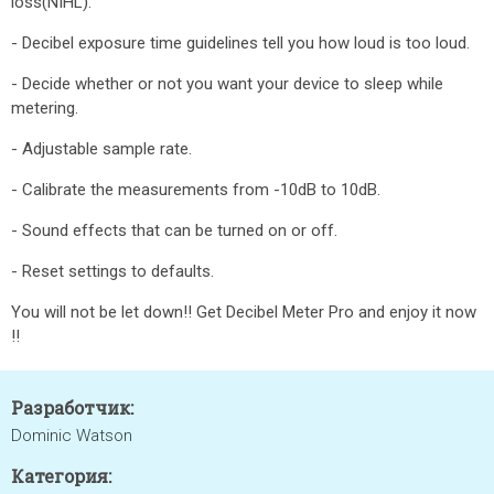
loss(NIHL).
- Decibel exposure time guidelines tell you how loud is too loud.
- Decide whether or not you want your device to sleep while
metering.
- Adjustable sample rate.
- Calibrate the measurements from -10dB to 10dB.
- Sound effects that can be turned on or off.
- Reset settings to defaults.
You will not be let down!! Get Decibel Meter Pro and enjoy it now
!!
Разработчик:
Dominic Watson
Категория: