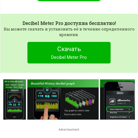
Decibel Meter Pro
доступна бесплатно!
Вы можете скачать и установить её в течение определенного
времени.
Скачать
Decibel Meter Pro