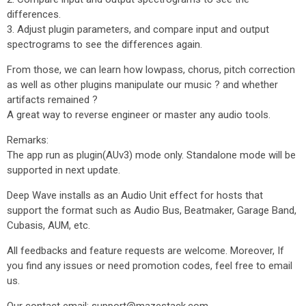
differences.
3. Adjust plugin parameters, and compare input and output
spectrograms to see the differences again.
From those, we can learn how lowpass, chorus, pitch correction
as well as other plugins manipulate our music ? and whether
artifacts remained ?
A great way to reverse engineer or master any audio tools.
Remarks:
The app run as plugin(AUv3) mode only. Standalone mode will be
supported in next update.
Deep Wave installs as an Audio Unit effect for hosts that
support the format such as Audio Bus, Beatmaker, Garage Band,
Cubasis, AUM, etc.
All feedbacks and feature requests are welcome. Moreover, If
you find any issues or need promotion codes, feel free to email
us.