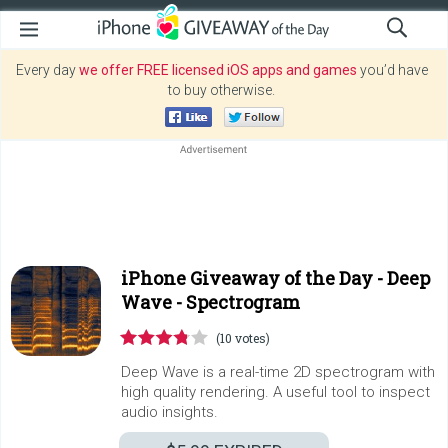
Every day
we offer FREE licensed iOS apps and games
you’d have
to buy otherwise.
iPhone Giveaway of the Day -
Deep
Wave - Spectrogram
(10 votes)
Deep Wave is a real-time 2D spectrogram with
high quality rendering. A useful tool to inspect
audio insights.