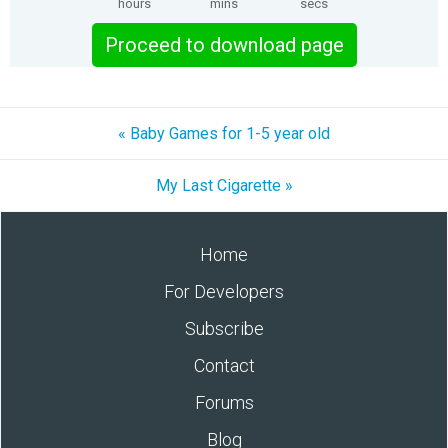
hours
mins
secs
Proceed to download page
« Baby Games for 1-5 year old
My Last Cigarette »
Home
For Developers
Subscribe
Contact
Forums
Blog