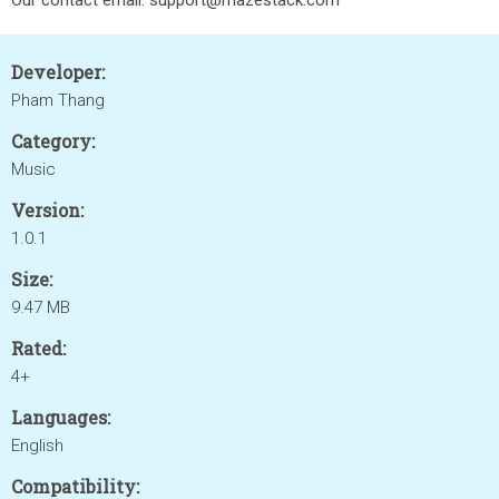
Our contact email: support@mazestack.com
Developer:
Pham Thang
Category:
Music
Version:
1.0.1
Size:
9.47 MB
Rated:
4+
Languages:
English
Compatibility: