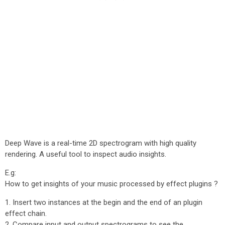
Deep Wave is a real-time 2D spectrogram with high quality
rendering. A useful tool to inspect audio insights.
E.g:
How to get insights of your music processed by effect plugins ?
1. Insert two instances at the begin and the end of an plugin
effect chain.
2. Compare input and output spectrograms to see the