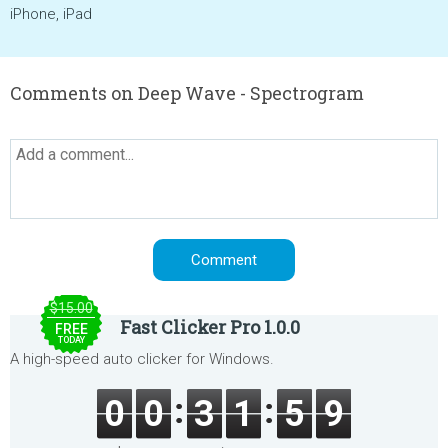
iPhone, iPad
Comments on Deep Wave - Spectrogram
$15.00
Fast Clicker Pro 1.0.0
FREE
TODAY
A high-speed auto clicker for Windows.
0
0
3
1
5
9