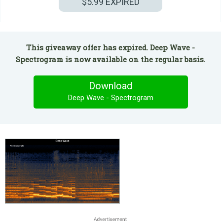
$5.99
EXPIRED
This giveaway offer has expired. Deep Wave -
Spectrogram is now available on the regular basis.
Download
Deep Wave - Spectrogram