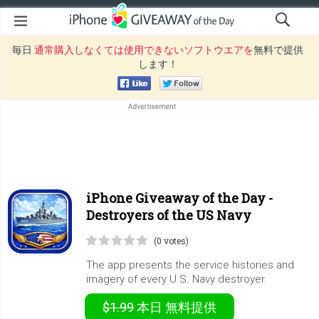
毎日
通常購入しなくては使用できないソフトウエアを
無料で提供
します！
iPhone Giveaway of the Day -
Destroyers of the US Navy
(0 votes)
The app presents the service histories and
imagery of every U.S. Navy destroyer.
$1.99
本日
無料提供