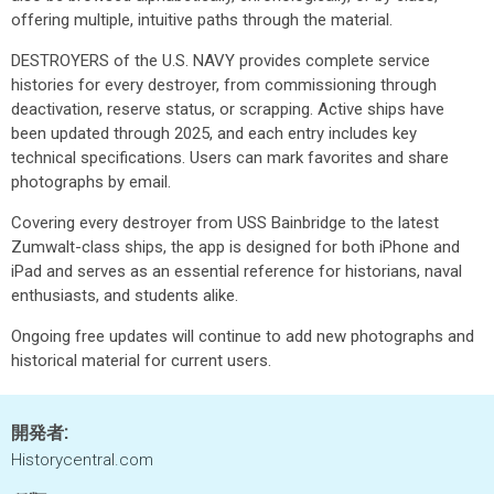
offering multiple, intuitive paths through the material.
DESTROYERS of the U.S. NAVY provides complete service
histories for every destroyer, from commissioning through
deactivation, reserve status, or scrapping. Active ships have
been updated through 2025, and each entry includes key
technical specifications. Users can mark favorites and share
photographs by email.
Covering every destroyer from USS Bainbridge to the latest
Zumwalt-class ships, the app is designed for both iPhone and
iPad and serves as an essential reference for historians, naval
enthusiasts, and students alike.
Ongoing free updates will continue to add new photographs and
historical material for current users.
開発者:
Historycentral.com