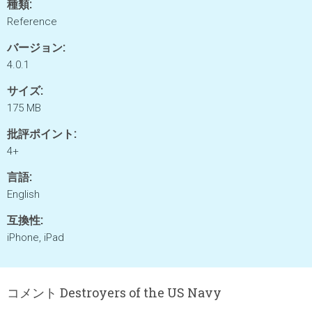
種類:
Reference
バージョン:
4.0.1
サイズ:
175 MB
批評ポイント:
4+
言語:
English
互換性:
iPhone, iPad
コメント Destroyers of the US Navy