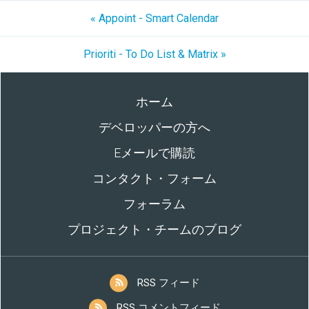
« Appoint - Smart Calendar
Prioriti - To Do List & Matrix »
ホーム
デベロッパーの方へ
Eメールで購読
コンタクト・フォーム
フォーラム
プロジェクト・チームのブログ
RSS フィード
RSS コメントフィード