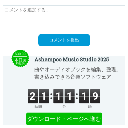
$30.00
Ashampoo Music Studio 2025
本日
無
料提供
曲やオーディオブックを編集、整理、
書き込みできる音楽ソフトウェア。
2
1
1
1
1
9
時間
分
秒
ダウンロード・ページへ進む