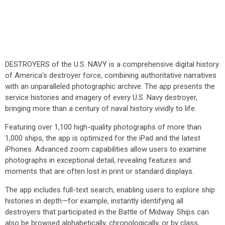
DESTROYERS of the U.S. NAVY is a comprehensive digital history
of America’s destroyer force, combining authoritative narratives
with an unparalleled photographic archive. The app presents the
service histories and imagery of every U.S. Navy destroyer,
bringing more than a century of naval history vividly to life.
Featuring over 1,100 high-quality photographs of more than
1,000 ships, the app is optimized for the iPad and the latest
iPhones. Advanced zoom capabilities allow users to examine
photographs in exceptional detail, revealing features and
moments that are often lost in print or standard displays.
The app includes full-text search, enabling users to explore ship
histories in depth—for example, instantly identifying all
destroyers that participated in the Battle of Midway. Ships can
also be browsed alphabetically, chronologically, or by class,