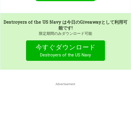
Destroyers of the US Navy
は今日のGiveawayとして利用可
能です!
限定期間のみダウンロード可能
今すぐダウンロード
Destroyers of the US Navy