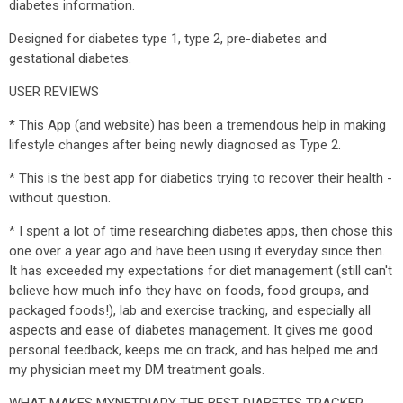
diabetes information.
Designed for diabetes type 1, type 2, pre-diabetes and
gestational diabetes.
USER REVIEWS
* This App (and website) has been a tremendous help in making
lifestyle changes after being newly diagnosed as Type 2.
* This is the best app for diabetics trying to recover their health -
without question.
* I spent a lot of time researching diabetes apps, then chose this
one over a year ago and have been using it everyday since then.
It has exceeded my expectations for diet management (still can't
believe how much info they have on foods, food groups, and
packaged foods!), lab and exercise tracking, and especially all
aspects and ease of diabetes management. It gives me good
personal feedback, keeps me on track, and has helped me and
my physician meet my DM treatment goals.