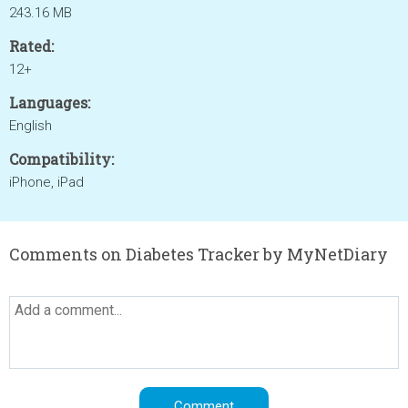
243.16 MB
Rated:
12+
Languages:
English
Compatibility:
iPhone, iPad
Comments on Diabetes Tracker by MyNetDiary