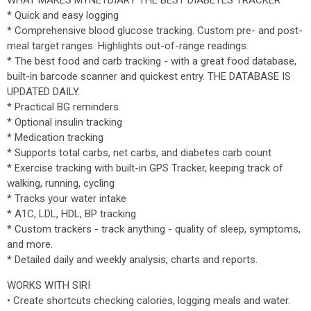
WHAT MAKES MYNETDIARY THE BEST DIABETES TRACKER
* Quick and easy logging
* Comprehensive blood glucose tracking. Custom pre- and post-
meal target ranges. Highlights out-of-range readings.
* The best food and carb tracking - with a great food database,
built-in barcode scanner and quickest entry. THE DATABASE IS
UPDATED DAILY.
* Practical BG reminders
* Optional insulin tracking
* Medication tracking
* Supports total carbs, net carbs, and diabetes carb count
* Exercise tracking with built-in GPS Tracker, keeping track of
walking, running, cycling
* Tracks your water intake
* A1C, LDL, HDL, BP tracking
* Custom trackers - track anything - quality of sleep, symptoms,
and more.
* Detailed daily and weekly analysis, charts and reports.
WORKS WITH SIRI
• Create shortcuts checking calories, logging meals and water.