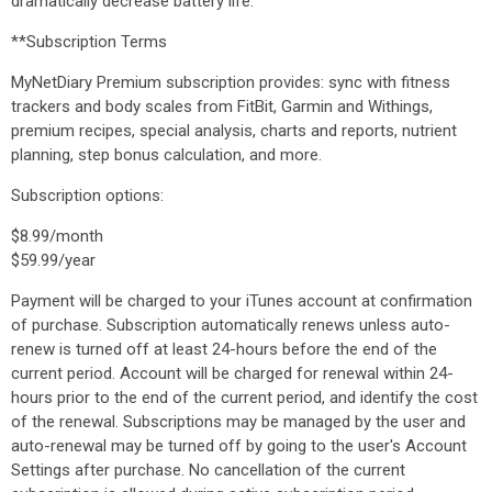
dramatically decrease battery life.
**Subscription Terms
MyNetDiary Premium subscription provides: sync with fitness
trackers and body scales from FitBit, Garmin and Withings,
premium recipes, special analysis, charts and reports, nutrient
planning, step bonus calculation, and more.
Subscription options:
$8.99/month
$59.99/year
Payment will be charged to your iTunes account at confirmation
of purchase. Subscription automatically renews unless auto-
renew is turned off at least 24-hours before the end of the
current period. Account will be charged for renewal within 24-
hours prior to the end of the current period, and identify the cost
of the renewal. Subscriptions may be managed by the user and
auto-renewal may be turned off by going to the user's Account
Settings after purchase. No cancellation of the current