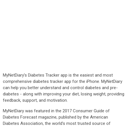
MyNetDiary’s Diabetes Tracker app is the easiest and most
comprehensive diabetes tracker app for the iPhone. MyNetDiary
can help you better understand and control diabetes and pre-
diabetes - along with improving your diet, losing weight, providing
feedback, support, and motivation.
MyNetDiary was featured in the 2017 Consumer Guide of
Diabetes Forecast magazine, published by the American
Diabetes Association, the world’s most trusted source of