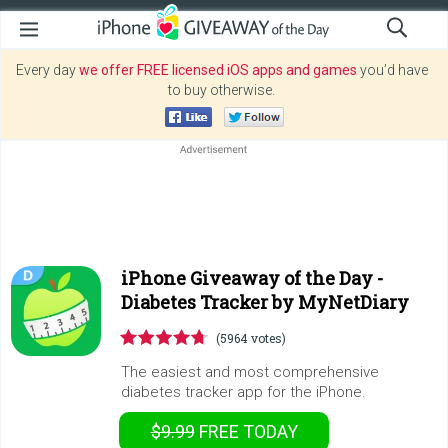
Every day
we offer FREE licensed iOS apps and games
you’d have
to buy otherwise.
iPhone Giveaway of the Day -
Diabetes Tracker by MyNetDiary
(5964 votes)
The easiest and most comprehensive
diabetes tracker app for the iPhone.
$9.99
FREE
TODAY