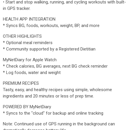
• Start and stop walking, running, and cycling workouts with built-
in GPS tracker.
HEALTH APP INTEGRATION
* Syncs BG, foods, workouts, weight, BP, and more
OTHER HIGHLIGHTS
* Optional meal reminders
* Community supported by a Registered Dietitian
MyNetDiary for Apple Watch
* Check calories, BG averages, next BG check reminder
* Log foods, water and weight
PREMIUM RECIPES
Tasty, easy, and healthy recipes using simple, wholesome
ingredients and 20 minutes or less of prep time.
POWERED BY MyNetDiary
* Syncs to the "cloud" for backup and online tracking
Note: Continued use of GPS running in the background can