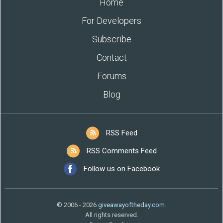
Home
For Developers
Subscribe
Contact
Forums
Blog
RSS Feed
RSS Comments Feed
Follow us on Facebook
© 2006 - 2026
giveawayoftheday.com
.
All rights reserved.