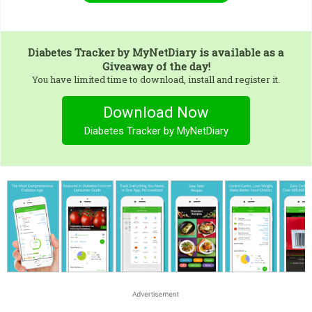
Diabetes Tracker by MyNetDiary
is available as a
Giveaway of the day!
You have limited time to download, install and register it.
Download Now
Diabetes Tracker by MyNetDiary