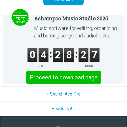
$30.00
Ashampoo Music Studio 2025
FREE
TODAY
Music software for editing, organizing,
and burning songs and audiobooks.
0
4
2
8
2
7
hours
mins
secs
Proceed to download page
« Search Ace Pro
Heads Up! »