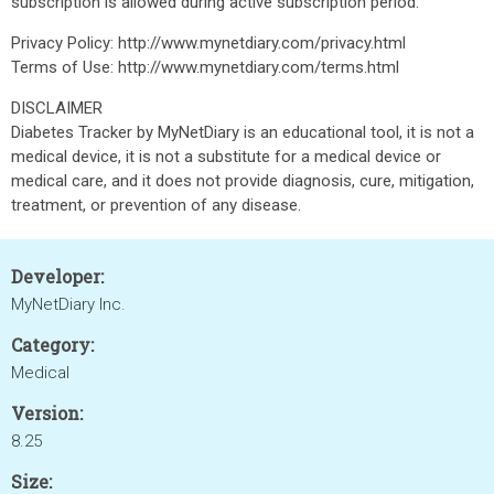
subscription is allowed during active subscription period.
Privacy Policy: http://www.mynetdiary.com/privacy.html
Terms of Use: http://www.mynetdiary.com/terms.html
DISCLAIMER
Diabetes Tracker by MyNetDiary is an educational tool, it is not a
medical device, it is not a substitute for a medical device or
medical care, and it does not provide diagnosis, cure, mitigation,
treatment, or prevention of any disease.
Developer:
MyNetDiary Inc.
Category:
Medical
Version:
8.25
Size: