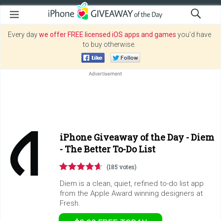
Every day
we offer FREE licensed iOS apps and games
you’d have
to buy otherwise.
iPhone Giveaway of the Day -
Diem
- The Better To-Do List
(185 votes)
Diem is a clean, quiet, refined to-do list app
from the Apple Award winning designers at
Fresh.