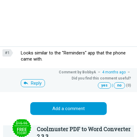
Looks similar to the "Reminders" app that the phone
#1
came with.
Comment by
BobbyA
–
4 months ago
–
Did you find this comment useful?
Reply
yes
|
no
(0)
Add a comment
$15.95
Coolmuster PDF to Word Converter
FREE
TODAY
2.3.3