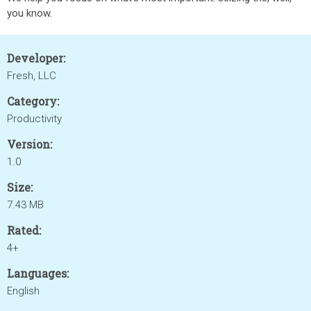
you know.
Developer:
Fresh, LLC
Category:
Productivity
Version:
1.0
Size:
7.43 MB
Rated:
4+
Languages:
English