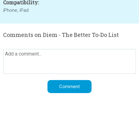
Compatibility:
iPhone, iPad
Comments on Diem - The Better To-Do List