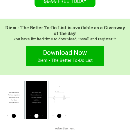
$0.99
FREE
TODAY
Diem - The Better To-Do List
is available as a Giveaway
of the day!
You have limited time to download, install and register it.
Download Now
Diem - The Better To-Do List