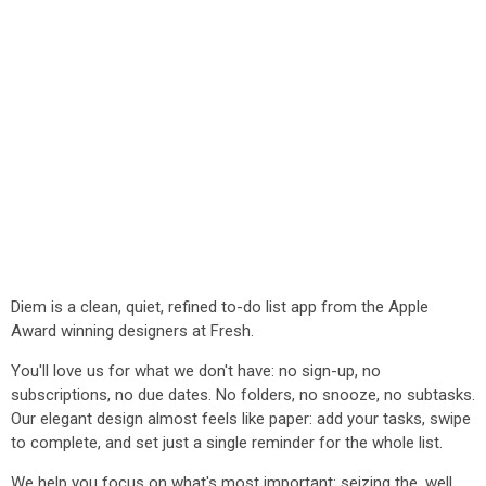
Diem is a clean, quiet, refined to-do list app from the Apple
Award winning designers at Fresh.
You'll love us for what we don't have: no sign-up, no
subscriptions, no due dates. No folders, no snooze, no subtasks.
Our elegant design almost feels like paper: add your tasks, swipe
to complete, and set just a single reminder for the whole list.
We help you focus on what's most important: seizing the, well,