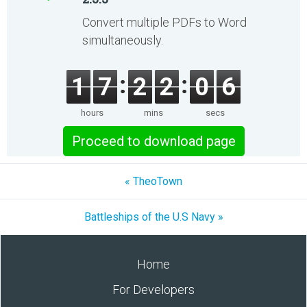
Convert multiple PDFs to Word
simultaneously.
1
7
2
2
0
6
hours
mins
secs
Proceed to download page
« TheoTown
Battleships of the U.S Navy »
Home
For Developers