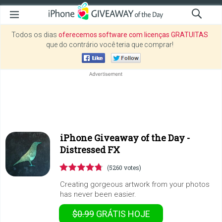
Todos os dias
oferecemos software com licenças GRATUITAS
que do contrário você teria que comprar!
iPhone Giveaway of the Day -
Distressed FX
(5260 votes)
Creating gorgeous artwork from your photos
has never been easier.
$0.99
GRÁTIS
HOJE