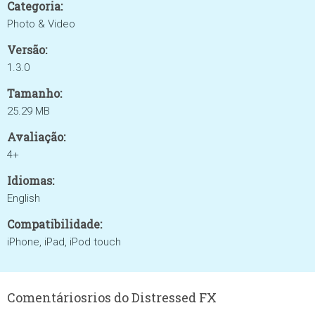
Categoria:
Photo & Video
Versão:
1.3.0
Tamanho:
25.29 MB
Avaliação:
4+
Idiomas:
English
Compatibilidade:
iPhone, iPad, iPod touch
Comentáriosrios do Distressed FX