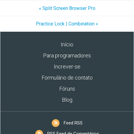
« Split Screen Browser Pro
Practice Lock | Combination »
Início
Para programadores
Increver-se
Formulário de contato
Fóruns
Blog
Feed RSS
RSS Feed de Comentários