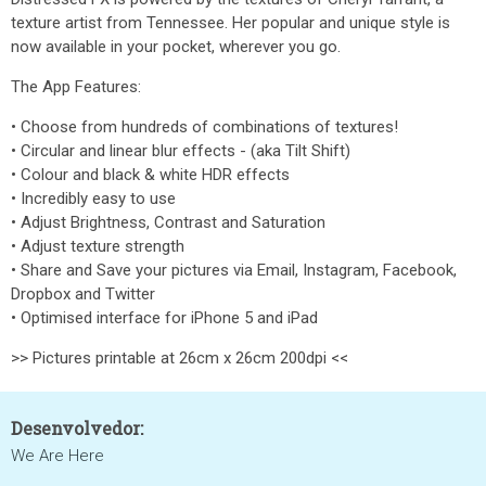
texture artist from Tennessee. Her popular and unique style is
now available in your pocket, wherever you go.
The App Features:
• Choose from hundreds of combinations of textures!
• Circular and linear blur effects - (aka Tilt Shift)
• Colour and black & white HDR effects
• Incredibly easy to use
• Adjust Brightness, Contrast and Saturation
• Adjust texture strength
• Share and Save your pictures via Email, Instagram, Facebook,
Dropbox and Twitter
• Optimised interface for iPhone 5 and iPad
>> Pictures printable at 26cm x 26cm 200dpi <<
Desenvolvedor:
We Are Here