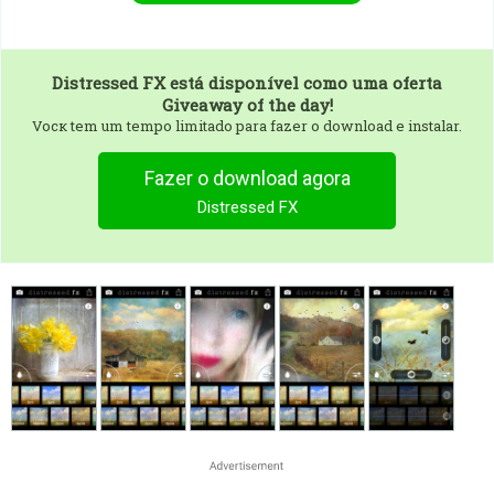
Distressed FX
está disponível como uma oferta
Giveaway of the day!
Vocк tem um tempo limitado para fazer o download e instalar.
Fazer o download agora
Distressed FX