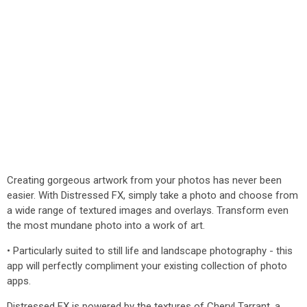
Creating gorgeous artwork from your photos has never been
easier. With Distressed FX, simply take a photo and choose from
a wide range of textured images and overlays. Transform even
the most mundane photo into a work of art.
• Particularly suited to still life and landscape photography - this
app will perfectly compliment your existing collection of photo
apps.
Distressed FX is powered by the textures of Cheryl Tarrant, a