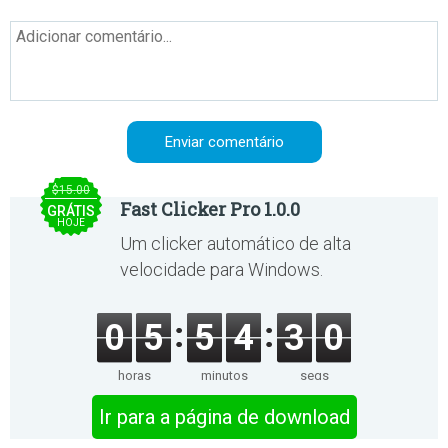
$15.00
Fast Clicker Pro 1.0.0
GRÁTIS
HOJE
Um clicker automático de alta
velocidade para Windows.
0
5
5
4
3
0
horas
minutos
segs
Ir para a página de download