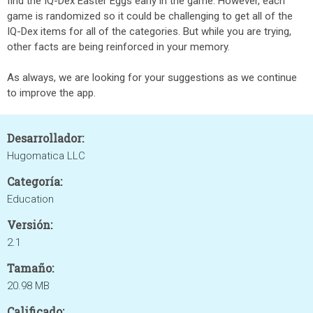
find the IQ-Dex Easter Eggs early in the game. However, each
game is randomized so it could be challenging to get all of the
IQ-Dex items for all of the categories. But while you are trying,
other facts are being reinforced in your memory.
As always, we are looking for your suggestions as we continue
to improve the app.
Desarrollador:
Hugomatica LLC
Categoría:
Education
Versión:
2.1
Tamaño:
20.98 MB
Calificado: