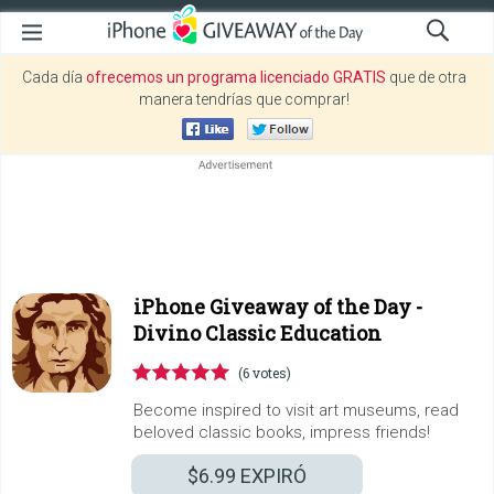
Cada día
ofrecemos un programa licenciado GRATIS
que de otra
manera tendrías que comprar!
iPhone Giveaway of the Day -
Divino Classic Education
(6 votes)
Become inspired to visit art museums, read
beloved classic books, impress friends!
$6.99
EXPIRÓ