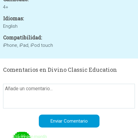
4+
Idiomas:
English
Compatibilidad:
iPhone, iPad, iPod touch
Comentarios en Divino Classic Education
$15.99 per month