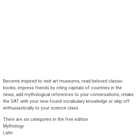
Become inspired to visit art museums, read beloved classic
books, impress friends by citing capitals of countries in the
news, add mythological references to your conversations, retake
the SAT with your new-found vocabulary knowledge or skip off
enthusiastically to your science class.
There are six categories in the free edition:
Mythology
Latin