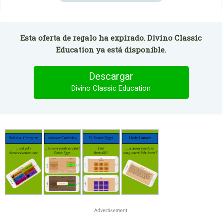
Esta oferta de regalo ha expirado. Divino Classic
Education ya está disponible.
Descargar
Divino Classic Education