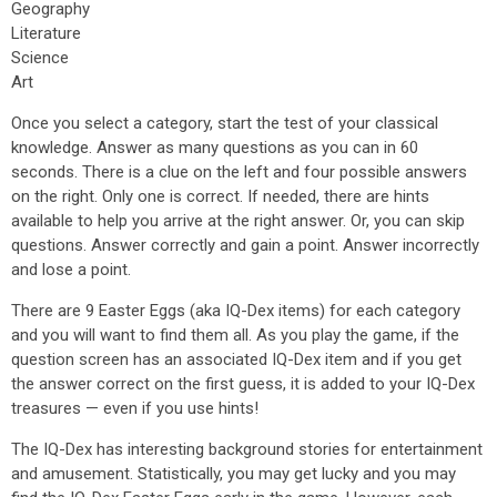
Geography
Literature
Science
Art
Once you select a category, start the test of your classical
knowledge. Answer as many questions as you can in 60
seconds. There is a clue on the left and four possible answers
on the right. Only one is correct. If needed, there are hints
available to help you arrive at the right answer. Or, you can skip
questions. Answer correctly and gain a point. Answer incorrectly
and lose a point.
There are 9 Easter Eggs (aka IQ-Dex items) for each category
and you will want to find them all. As you play the game, if the
question screen has an associated IQ-Dex item and if you get
the answer correct on the first guess, it is added to your IQ-Dex
treasures — even if you use hints!
The IQ-Dex has interesting background stories for entertainment
and amusement. Statistically, you may get lucky and you may