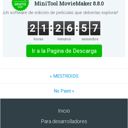
MiniTool MovieMaker 8.8.0
GRATIS
HOY
¡Un software de edición de películas que deberías explorar!
2
1
2
6
5
7
horas
minutos
segundos
Ir a la Pagina de Descarga
« MESTROIDS
No Paint »
Inicio
Para desarrolladores