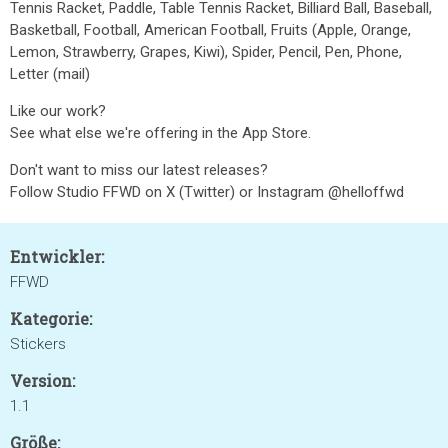
Tennis Racket, Paddle, Table Tennis Racket, Billiard Ball, Baseball,
Basketball, Football, American Football, Fruits (Apple, Orange,
Lemon, Strawberry, Grapes, Kiwi), Spider, Pencil, Pen, Phone,
Letter (mail)
Like our work?
See what else we're offering in the App Store.
Don't want to miss our latest releases?
Follow Studio FFWD on X (Twitter) or Instagram @helloffwd
Entwickler:
FFWD
Kategorie:
Stickers
Version:
1.1
Größe: