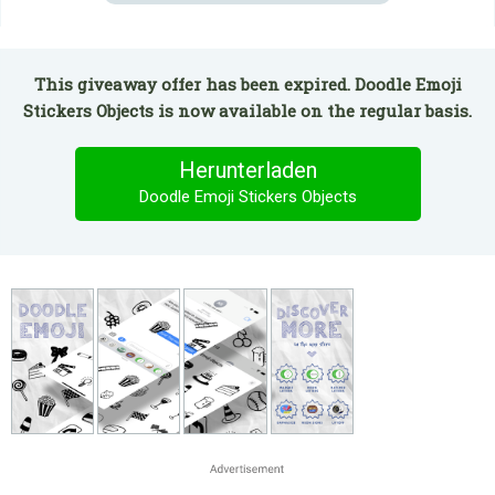
This giveaway offer has been expired. Doodle Emoji
Stickers Objects is now available on the regular basis.
Herunterladen
Doodle Emoji Stickers Objects