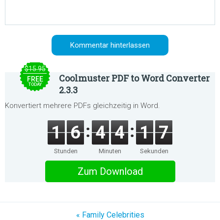
$15.95
Coolmuster PDF to Word Converter
FREE
TODAY
2.3.3
Konvertiert mehrere PDFs gleichzeitig in Word.
1
6
4
4
1
7
Stunden
Minuten
Sekunden
Zum Download
« Family Celebrities