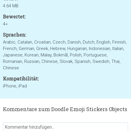
4.64 MB
Bewertet:
4+
Sprachen:
Arabic, Catalan, Croatian, Czech, Danish, Dutch, English, Finnish,
French, German, Greek, Hebrew, Hungarian, Indonesian, Italian,
Japanese, Korean, Malay, Bokmål, Polish, Portuguese,
Romanian, Russian, Chinese, Slovak, Spanish, Swedish, Thai,
Chinese
Kompatibilität:
iPhone, iPad
Kommentare zum Doodle Emoji Stickers Objects