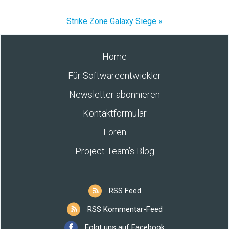
Strike Zone Galaxy Siege »
Home
Für Softwareentwickler
Newsletter abonnieren
Kontaktformular
Foren
Project Team’s Blog
RSS Feed
RSS Kommentar-Feed
Folgt uns auf Facebook