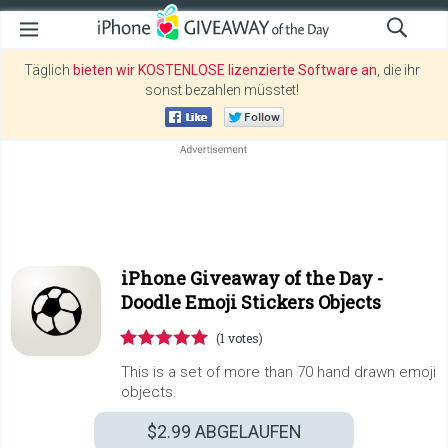
Täglich
bieten wir KOSTENLOSE lizenzierte Software an
, die ihr
sonst bezahlen müsstet!
iPhone Giveaway of the Day -
Doodle Emoji Stickers Objects
(1 votes)
This is a set of more than 70 hand drawn emoji
objects.
$2.99
ABGELAUFEN