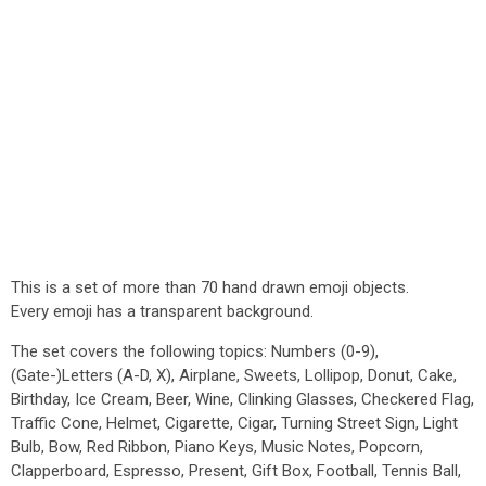
This is a set of more than 70 hand drawn emoji objects.
Every emoji has a transparent background.
The set covers the following topics: Numbers (0-9),
(Gate-)Letters (A-D, X), Airplane, Sweets, Lollipop, Donut, Cake,
Birthday, Ice Cream, Beer, Wine, Clinking Glasses, Checkered Flag,
Traffic Cone, Helmet, Cigarette, Cigar, Turning Street Sign, Light
Bulb, Bow, Red Ribbon, Piano Keys, Music Notes, Popcorn,
Clapperboard, Espresso, Present, Gift Box, Football, Tennis Ball,