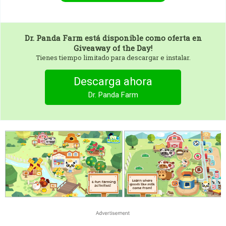
Dr. Panda Farm
está disponible como oferta en
Giveaway of the Day!
Tienes tiempo limitado para descargar e instalar.
Descarga ahora
Dr. Panda Farm