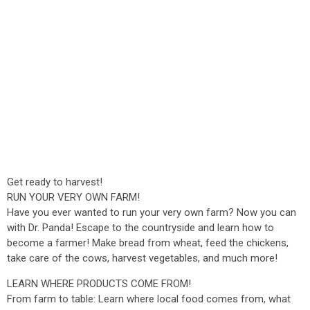
Get ready to harvest!
RUN YOUR VERY OWN FARM!
Have you ever wanted to run your very own farm? Now you can
with Dr. Panda! Escape to the countryside and learn how to
become a farmer! Make bread from wheat, feed the chickens,
take care of the cows, harvest vegetables, and much more!
LEARN WHERE PRODUCTS COME FROM!
From farm to table: Learn where local food comes from, what