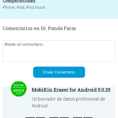
Compatibilidad:
iPhone, iPad, iPod touch
Comentarios en Dr. Panda Farm
$29.95
MobiKin Eraser for Android 5.0.25
GRATIS
HOY
Un borrador de datos profesional de
Android.