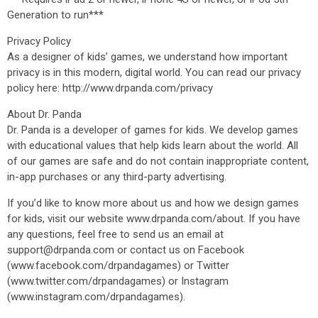
Generation to run***
Privacy Policy
As a designer of kids’ games, we understand how important
privacy is in this modern, digital world. You can read our privacy
policy here: http://www.drpanda.com/privacy
About Dr. Panda
Dr. Panda is a developer of games for kids. We develop games
with educational values that help kids learn about the world. All
of our games are safe and do not contain inappropriate content,
in-app purchases or any third-party advertising.
If you’d like to know more about us and how we design games
for kids, visit our website www.drpanda.com/about. If you have
any questions, feel free to send us an email at
support@drpanda.com or contact us on Facebook
(www.facebook.com/drpandagames) or Twitter
(www.twitter.com/drpandagames) or Instagram
(www.instagram.com/drpandagames).