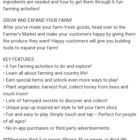
ingredients are needed and how to get them through 6 fun
farming activities!
GROW AND EXPAND YOUR FARM!
After you’ve made your farm-fresh goods, head over to the
Farmer’s Market and make your customers happy by giving them
the produce they want! Happy customers will give you building
tools to expand your farm!
KEY FEATURES
• 6 fun farming activities to do and explore!
• Learn all about farming and country life!
• Earn special items and unlock even more ways to play!
• Plant vegetables, harvest fruit, collect honey from bees and
much more!
• Lots of farmyard secrets to discover and collect!
• Unique pop-up inspired art style to tell your farm story.
• Fun and easy to play. Simply touch and tap – Perfect for people
of all ages!
• No in-app purchases or third party advertisements.
***Requires iPad 2 or newer, iPhone 4S or newer, or iPod 5th