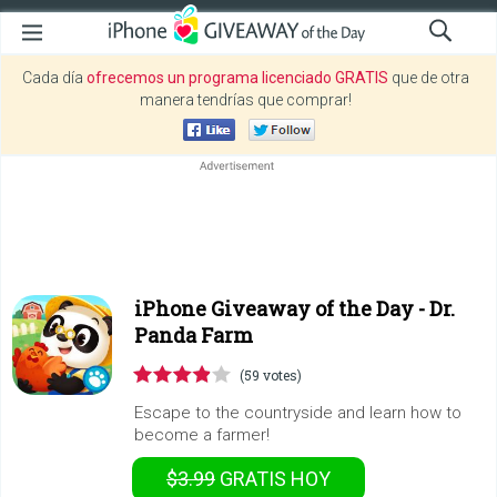
Cada día
ofrecemos un programa licenciado GRATIS
que de otra
manera tendrías que comprar!
iPhone Giveaway of the Day -
Dr.
Panda Farm
(59 votes)
Escape to the countryside and learn how to
become a farmer!
$3.99
GRATIS
HOY