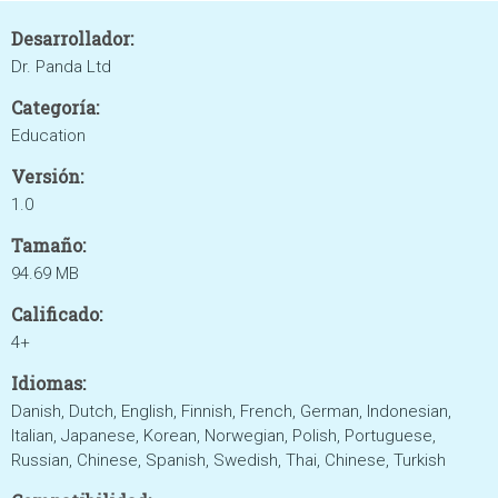
Desarrollador:
Dr. Panda Ltd
Categoría:
Education
Versión:
1.0
Tamaño:
94.69 MB
Calificado:
4+
Idiomas:
Danish, Dutch, English, Finnish, French, German, Indonesian,
Italian, Japanese, Korean, Norwegian, Polish, Portuguese,
Russian, Chinese, Spanish, Swedish, Thai, Chinese, Turkish