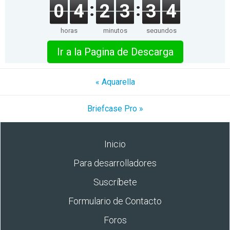
0
4
2
3
3
4
horas
minutos
segundos
Ir a la Pagina de Descarga
« Aquarella
Briefcase Pro »
Inicio
Para desarrolladores
Suscríbete
Formulario de Contacto
Foros