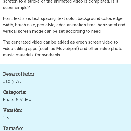
scratch to a stroke of the animated video is completed. Is it
super simple?
Font, text size, text spacing, text color, background color, edge
width, brush size, pen style, edge animation time, horizontal and
vertical screen mode can be set according to need.
The generated video can be added as green screen video to
video editing apps (such as MovieSpirit) and other video photo
music materials for synthesis.
Desarrollador:
Jacky Wu
Categoría:
Photo & Video
Versión:
1.3
Tamaño: