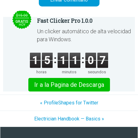
$15.00
Fast Clicker Pro 1.0.0
GRATIS
HOY
Un clicker automático de alta velocidad
para Windows.
1
5
1
1
0
7
horas
minutos
segundos
Ir a la Pagina de Descarga
« ProfileShapes for Twitter
Electrician Handbook — Basics »