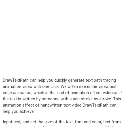
DrawTextPath can help you quickly generate text path tracing
animation video with one click. We often see in the video text
edge animation, which is the kind of animation effect video as if
the text is written by someone with a pen stroke by stroke. This
animation effect of handwritten text video DrawTextPath can
help you achieve.
Input text, and set the size of the text, font and color, text from