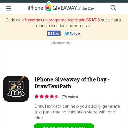
Cada día
ofrecemos un programa licenciado GRATIS
que de otra
manera tendrías que comprar!
iPhone Giveaway of the Day -
DrawTextPath
(79 votes)
DrawTextPath can help you quickly generate
text path tracing animation video with one
click