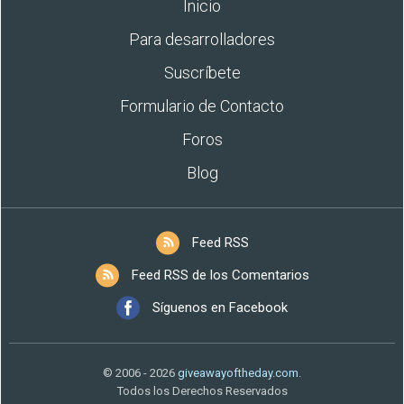
Inicio
Para desarrolladores
Suscríbete
Formulario de Contacto
Foros
Blog
Feed RSS
Feed RSS de los Comentarios
Síguenos en Facebook
© 2006 - 2026
giveawayoftheday.com
.
Todos los Derechos Reservados