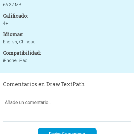
66.37 MB
Calificado:
4+
Idiomas:
English, Chinese
Compatibilidad:
iPhone, iPad
Comentarios en DrawTextPath