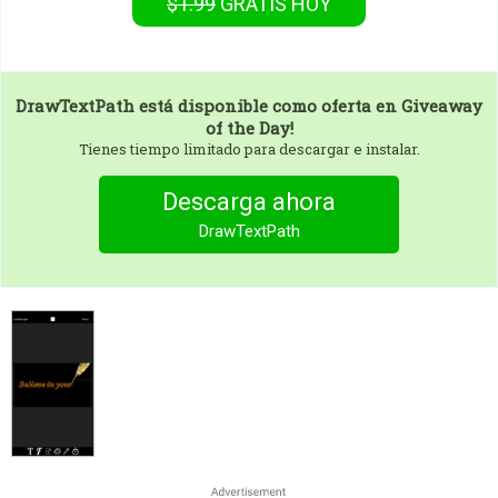
$1.99
GRATIS
HOY
DrawTextPath
está disponible como oferta en Giveaway
of the Day!
Tienes tiempo limitado para descargar e instalar.
Descarga ahora
DrawTextPath