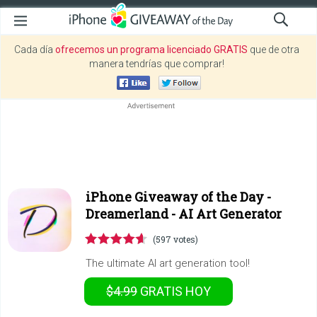
Cada día
ofrecemos un programa licenciado GRATIS
que de otra
manera tendrías que comprar!
iPhone Giveaway of the Day -
Dreamerland - AI Art Generator
(597 votes)
The ultimate AI art generation tool!
$4.99
GRATIS
HOY