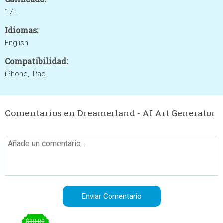
17+
Idiomas:
English
Compatibilidad:
iPhone, iPad
Comentarios en Dreamerland - AI Art Generator
$30.00