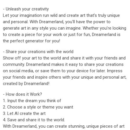
- Unleash your creativity
Let your imagination run wild and create art that's truly unique
and personal. With Dreamerland, you'll have the power to
generate art in any style you can imagine. Whether you're looking
to create a piece for your work or just for fun, Dreamerland is
the perfect generator for you!
- Share your creations with the world
Show off your art to the world and share it with your friends and
community. Dreamerland makes it easy to share your creations
on social media, or save them to your device for later. Impress
your friends and inspire others with your unique and personal art,
created by Dreamerland!
- How does it Work?
1. Input the dream you think of
2. Choose a style or theme you want
3. Let AI create the art
4. Save and share it to the world.
With Dreamerland, you can create stunning, unique pieces of art