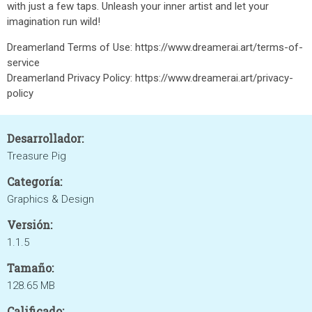
with just a few taps. Unleash your inner artist and let your
imagination run wild!
Dreamerland Terms of Use: https://www.dreamerai.art/terms-of-
service
Dreamerland Privacy Policy: https://www.dreamerai.art/privacy-
policy
Desarrollador:
Treasure Pig
Categoría:
Graphics & Design
Versión:
1.1.5
Tamaño:
128.65 MB
Calificado: