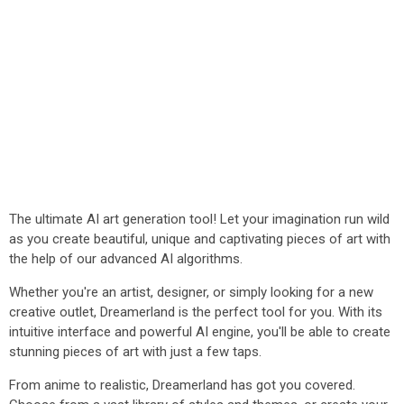
The ultimate AI art generation tool! Let your imagination run wild
as you create beautiful, unique and captivating pieces of art with
the help of our advanced AI algorithms.
Whether you're an artist, designer, or simply looking for a new
creative outlet, Dreamerland is the perfect tool for you. With its
intuitive interface and powerful AI engine, you'll be able to create
stunning pieces of art with just a few taps.
From anime to realistic, Dreamerland has got you covered.