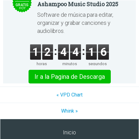
Ashampoo Music Studio 2025
GRATIS
HOY
Software de música para editar,
organizar y grabar canciones y
audiolibros.
1
2
4
4
1
6
horas
minutos
segundos
Ir a la Pagina de Descarga
« VPD Chart
Whink »
Inicio