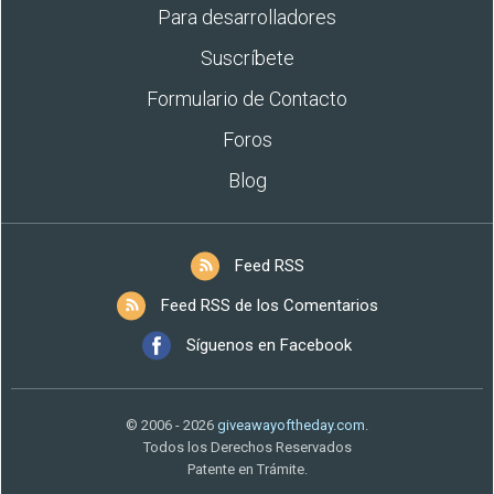
Para desarrolladores
Suscríbete
Formulario de Contacto
Foros
Blog
Feed RSS
Feed RSS de los Comentarios
Síguenos en Facebook
© 2006 - 2026
giveawayoftheday.com
.
Todos los Derechos Reservados
Patente en Trámite.