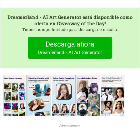
Dreamerland - AI Art Generator
está disponible como
oferta en Giveaway of the Day!
Tienes tiempo limitado para descargar e instalar.
Descarga ahora
Dreamerland - AI Art Generator