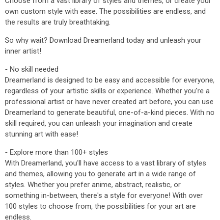
Choose from a vast library of styles and themes, or create your
own custom style with ease. The possibilities are endless, and
the results are truly breathtaking.
So why wait? Download Dreamerland today and unleash your
inner artist!
- No skill needed
Dreamerland is designed to be easy and accessible for everyone,
regardless of your artistic skills or experience. Whether you're a
professional artist or have never created art before, you can use
Dreamerland to generate beautiful, one-of-a-kind pieces. With no
skill required, you can unleash your imagination and create
stunning art with ease!
- Explore more than 100+ styles
With Dreamerland, you'll have access to a vast library of styles
and themes, allowing you to generate art in a wide range of
styles. Whether you prefer anime, abstract, realistic, or
something in-between, there's a style for everyone! With over
100 styles to choose from, the possibilities for your art are
endless.