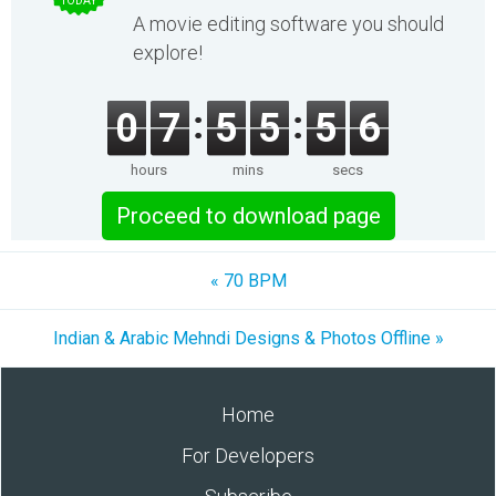
TODAY
A movie editing software you should
explore!
0
7
5
5
5
6
hours
mins
secs
Proceed to download page
« 70 BPM
Indian & Arabic Mehndi Designs & Photos Offline »
Home
For Developers