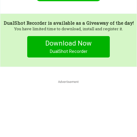
DualShot Recorder
is available as a Giveaway of the day!
You have limited time to download, install and register it.
Download Now
DualShot Recorder