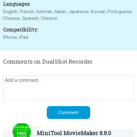
Languages:
English, French, German, Italian, Japanese, Korean, Portuguese,
Chinese, Spanish, Chinese
Compatibility:
iPhone, iPad
Comments on DualShot Recorder
$15.99 per month
MiniTool MovieMaker 8.8.0
FREE