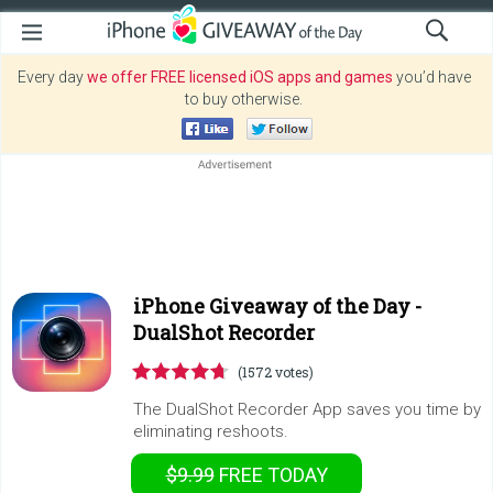
Every day
we offer FREE licensed iOS apps and games
you’d have
to buy otherwise.
iPhone Giveaway of the Day -
DualShot Recorder
(1572 votes)
The DualShot Recorder App saves you time by
eliminating reshoots.
$9.99
FREE
TODAY