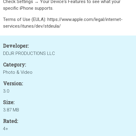
Check Settings → Your Device's Features to see what your
specific iPhone supports.
Terms of Use (EULA): https://www.apple.com/legal/internet-
services/itunes/dev/stdeula/
Developer:
DDJR PRODUCTIONS LLC
Category:
Photo & Video
Version:
3.0
Size:
3.87 MB
Rated:
4+