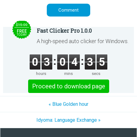
$15.00
Fast Clicker Pro 1.0.0
FREE
TODAY
A high-speed auto clicker for Windows.
0
3
0
4
3
5
hours
mins
secs
Proceed to download page
« Blue Golden hour
Idyoma: Language Exchange »