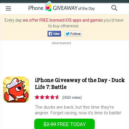
Every day
we offer FREE licensed iOS apps and games
you’d have
to buy otherwise.
iPhone Giveaway of the Day -
Duck
Life 7: Battle
(1923 votes)
The ducks are back, but this time they're
angrier. Forget racing, now it's time to battle!
$2.99
FREE
TODAY