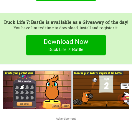
Duck Life 7: Battle
is available as a Giveaway of the day!
You have limited time to download, install and register it.
Download Now
Duck Life 7: Battle