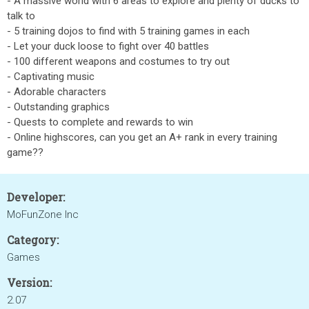
- A massive world with 6 areas to explore and plenty of ducks to
talk to
- 5 training dojos to find with 5 training games in each
- Let your duck loose to fight over 40 battles
- 100 different weapons and costumes to try out
- Captivating music
- Adorable characters
- Outstanding graphics
- Quests to complete and rewards to win
- Online highscores, can you get an A+ rank in every training
game??
Developer:
MoFunZone Inc
Category:
Games
Version:
2.07