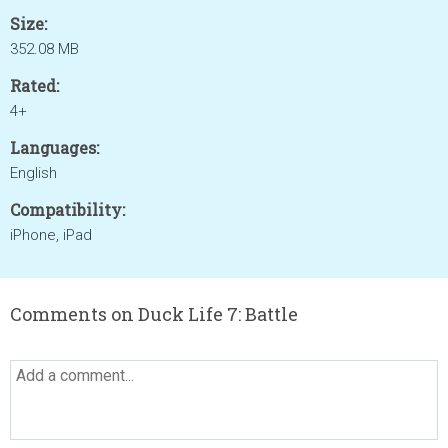
Size:
352.08 MB
Rated:
4+
Languages:
English
Compatibility:
iPhone, iPad
Comments on Duck Life 7: Battle