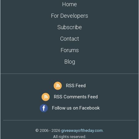
Home
For Developers
Subscribe
Contact
Forums
Blog
RSS Feed
RSS Comments Feed
Follow us on Facebook
© 2006 - 2026
giveawayoftheday.com
.
All rights reserved.