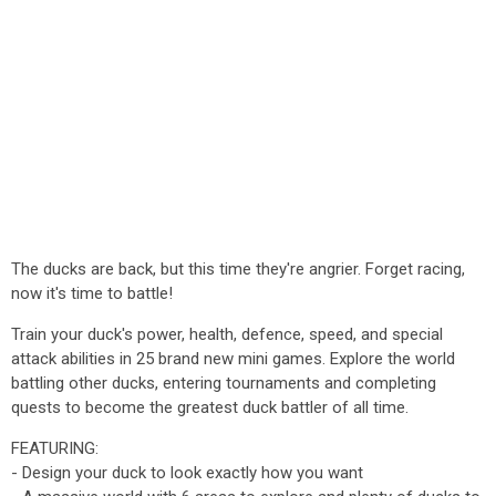
The ducks are back, but this time they're angrier. Forget racing,
now it's time to battle!
Train your duck's power, health, defence, speed, and special
attack abilities in 25 brand new mini games. Explore the world
battling other ducks, entering tournaments and completing
quests to become the greatest duck battler of all time.
FEATURING:
- Design your duck to look exactly how you want