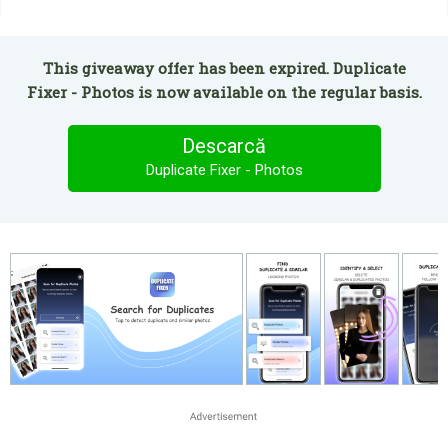
This giveaway offer has been expired. Duplicate
Fixer - Photos is now available on the regular basis.
Descarcă
Duplicate Fixer - Photos