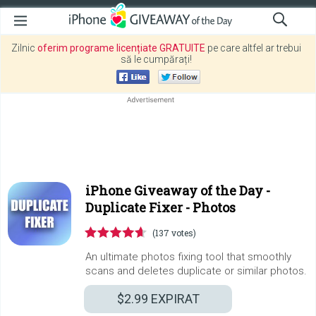
Zilnic
oferim programe licențiate GRATUITE
pe care altfel ar trebui
să le cumpărați!
iPhone Giveaway of the Day -
Duplicate Fixer - Photos
(137 votes)
An ultimate photos fixing tool that smoothly
scans and deletes duplicate or similar photos.
$2.99
EXPIRAT