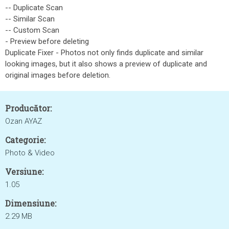
-- Duplicate Scan
-- Similar Scan
-- Custom Scan
- Preview before deleting
Duplicate Fixer - Photos not only finds duplicate and similar
looking images, but it also shows a preview of duplicate and
original images before deletion.
Producător:
Ozan AYAZ
Categorie:
Photo & Video
Versiune:
1.05
Dimensiune:
2.29 MB