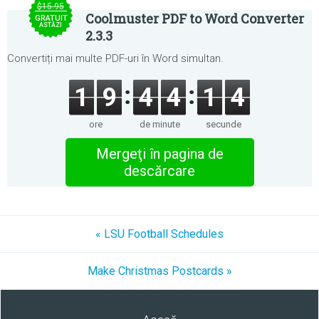
$15.95
Coolmuster PDF to Word Converter
GRATUIT
ASTĂZI
2.3.3
Convertiți mai multe PDF-uri în Word simultan.
1
9
4
4
1
4
ore
de minute
secunde
Mergeţi în pagina de
descărcare
« LSU Football Schedules
Make Christmas Postcards »