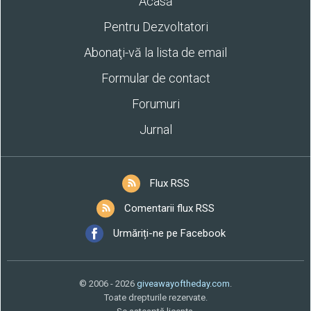
Acasă
Pentru Dezvoltatori
Abonaţi-vă la lista de email
Formular de contact
Forumuri
Jurnal
Flux RSS
Comentarii flux RSS
Urmăriți-ne pe Facebook
© 2006 - 2026
giveawayoftheday.com
.
Toate drepturile rezervate.