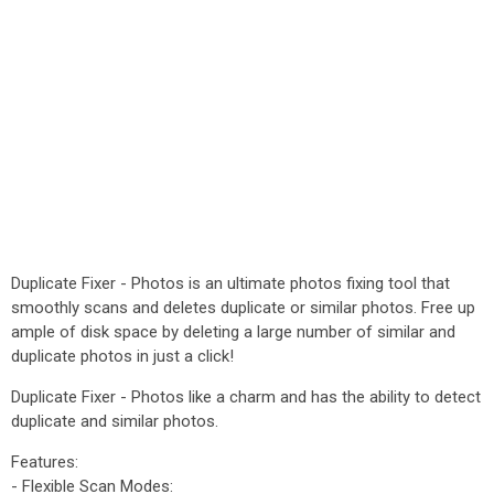
Duplicate Fixer - Photos is an ultimate photos fixing tool that
smoothly scans and deletes duplicate or similar photos. Free up
ample of disk space by deleting a large number of similar and
duplicate photos in just a click!
Duplicate Fixer - Photos like a charm and has the ability to detect
duplicate and similar photos.
Features:
- Flexible Scan Modes: