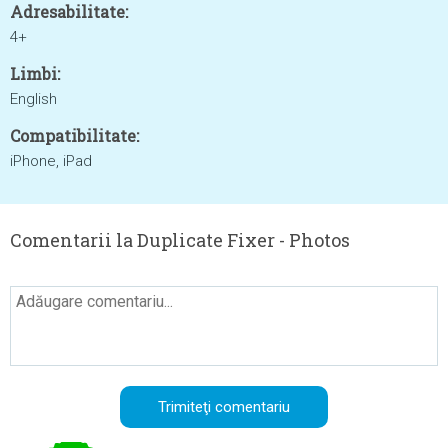
Adresabilitate:
4+
Limbi:
English
Compatibilitate:
iPhone, iPad
Comentarii la Duplicate Fixer - Photos