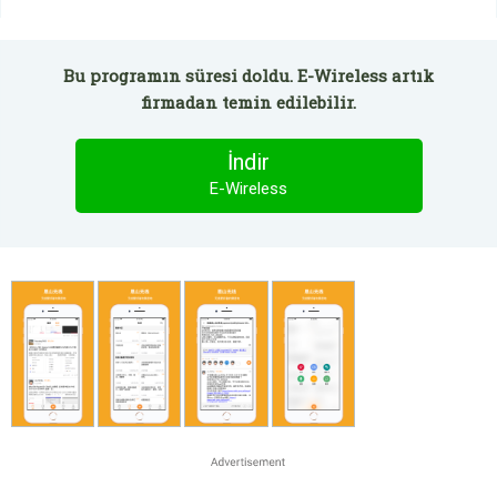
Bu programın süresi doldu. E-Wireless artık
firmadan temin edilebilir.
İndir
E-Wireless