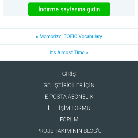
İndirme sayfasına gidin
« Memorize: TOEIC Vocabulary
It's Almost Time »
GİRİŞ
GELİŞTİRİCİLER İÇİN
E-POSTA ABONELİK
İLETİŞİM FORMU
FORUM
PROJE TAKIMININ BLOG’U