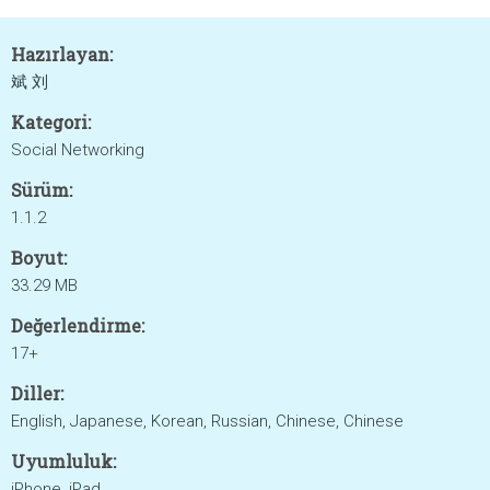
Hazırlayan:
斌 刘
Kategori:
Social Networking
Sürüm:
1.1.2
Boyut:
33.29 MB
Değerlendirme:
17+
Diller:
English, Japanese, Korean, Russian, Chinese, Chinese
Uyumluluk:
iPhone, iPad