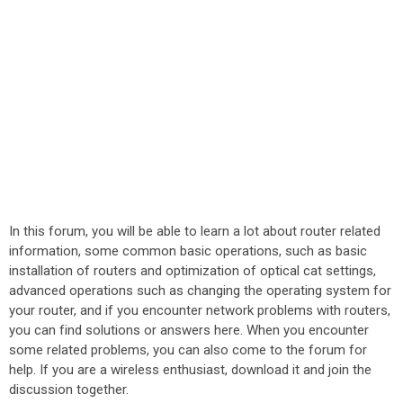
In this forum, you will be able to learn a lot about router related
information, some common basic operations, such as basic
installation of routers and optimization of optical cat settings,
advanced operations such as changing the operating system for
your router, and if you encounter network problems with routers,
you can find solutions or answers here. When you encounter
some related problems, you can also come to the forum for
help. If you are a wireless enthusiast, download it and join the
discussion together.