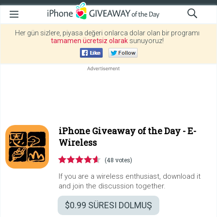
Her gün sizlere, piyasa değeri onlarca dolar olan bir programı
tamamen ücretsiz olarak
sunuyoruz!
iPhone Giveaway of the Day -
E-
Wireless
(48 votes)
If you are a wireless enthusiast, download it
and join the discussion together.
$0.99
SÜRESI DOLMUŞ