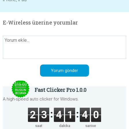
E-Wireless üzerine yorumlar
$15.00
Fast Clicker Pro 1.0.0
BUGÜN
BEDAVA
A high-speed auto clicker for Windows.
2
3
4
1
4
0
saat
dakika
saniye