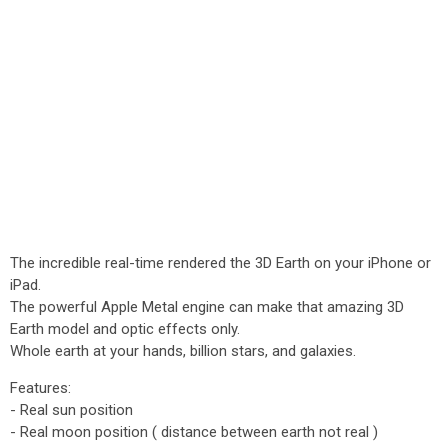
The incredible real-time rendered the 3D Earth on your iPhone or
iPad.
The powerful Apple Metal engine can make that amazing 3D
Earth model and optic effects only.
Whole earth at your hands, billion stars, and galaxies.
Features:
- Real sun position
- Real moon position ( distance between earth not real )