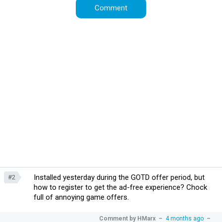
Installed yesterday during the GOTD offer period, but
#2
how to register to get the ad-free experience? Chock
full of annoying game offers.
Comment by
HMarx
–
4 months ago
–