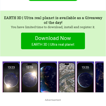
EARTH 3D | Ultra real planet
is available as a Giveaway
of the day!
You have limited time to download, install and register it.
Download Now
EARTH 3D | Ultra real planet