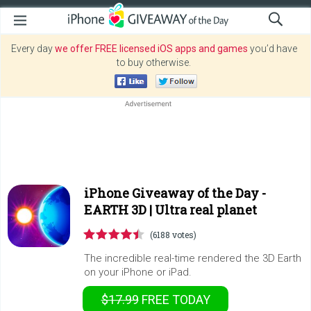
Every day
we offer FREE licensed iOS apps and games
you’d have
to buy otherwise.
iPhone Giveaway of the Day -
EARTH 3D | Ultra real planet
(6188 votes)
The incredible real-time rendered the 3D Earth
on your iPhone or iPad.
$17.99
FREE
TODAY