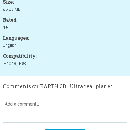
Size:
85.23 MB
Rated:
4+
Languages:
English
Compatibility:
iPhone, iPad
Comments on EARTH 3D | Ultra real planet