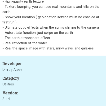
- High-quality earth texture
- Texture bumping, you can see real mountains and hills on the
earth
- Show your location ( geolocation service must be enabled at
first run )
- Ultimate optic effects when the sun is shining to the camera
- Autorotate function, just swipe on the earth
- The earth atmosphere effect
- Real reflection of the water
- Real the space image with stars, milky ways, and galaxies
Developer:
Dmitry Alaev
Category:
Utilities
Version:
3.1.4