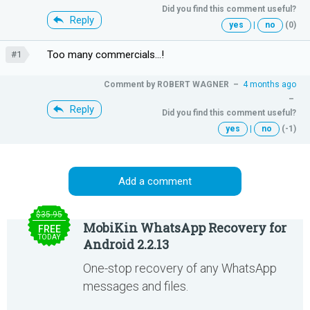
Did you find this comment useful?
Reply
yes
|
no
(0)
Too many commercials...!
#1
Comment by
ROBERT WAGNER
–
4 months ago
–
Reply
Did you find this comment useful?
yes
|
no
(-1)
Add a comment
$35.95
MobiKin WhatsApp Recovery for
FREE
TODAY
Android 2.2.13
One-stop recovery of any WhatsApp
messages and files.