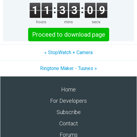
1
1
3
3
0
9
hours
mins
secs
Proceed to download page
« StopWatch + Camera
Ringtone Maker - Tuunes »
Home
For Developers
Subscribe
Contact
Forums