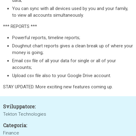
data;
You can sync with all devices used by you and your family,
to view all accounts simultaneously.
*** REPORTS ***
Powerful reports, timeline reports;
Doughnut chart reports gives a clean break up of where your
money is going;
Email csv file of all your data for single or all of your
accounts;
Upload csv file also to your Google Drive account.
STAY UPDATED. More exciting new features coming up.
Sviluppatore:
Tekton Technologies
Categoria:
Finance