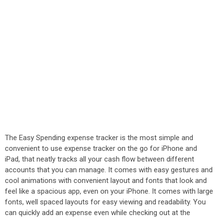
The Easy Spending expense tracker is the most simple and
convenient to use expense tracker on the go for iPhone and
iPad, that neatly tracks all your cash flow between different
accounts that you can manage. It comes with easy gestures and
cool animations with convenient layout and fonts that look and
feel like a spacious app, even on your iPhone. It comes with large
fonts, well spaced layouts for easy viewing and readability. You
can quickly add an expense even while checking out at the