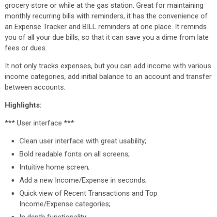
grocery store or while at the gas station. Great for maintaining
monthly recurring bills with reminders, it has the convenience of
an Expense Tracker and BILL reminders at one place. It reminds
you of all your due bills, so that it can save you a dime from late
fees or dues.
It not only tracks expenses, but you can add income with various
income categories, add initial balance to an account and transfer
between accounts.
Highlights:
*** User interface ***
Clean user interface with great usability;
Bold readable fonts on all screens;
Intuitive home screen;
Add a new Income/Expense in seconds;
Quick view of Recent Transactions and Top
Income/Expense categories;