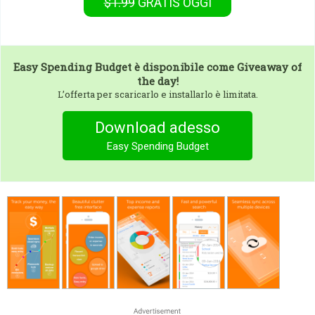
$1.99
GRATIS
OGGI
Easy Spending Budget
è disponibile come Giveaway of
the day!
L’offerta per scaricarlo e installarlo è limitata.
Download adesso
Easy Spending Budget