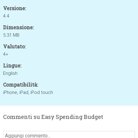
Versione:
4.4
Dimensione:
5.31 MB
Valutato:
4+
Lingue:
English
Compatibilità:
iPhone, iPad, iPod touch
Commenti su Easy Spending Budget