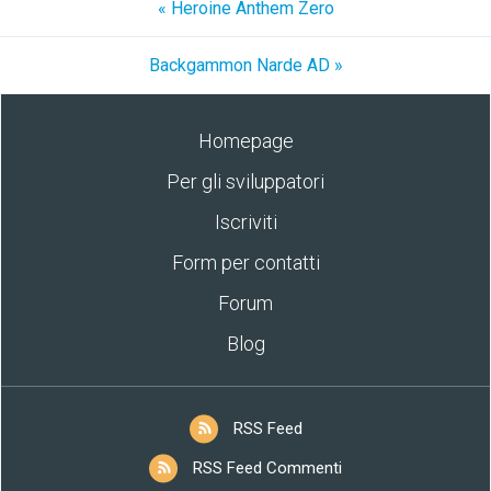
« Heroine Anthem Zero
Backgammon Narde AD »
Homepage
Per gli sviluppatori
Iscriviti
Form per contatti
Forum
Blog
RSS Feed
RSS Feed Commenti