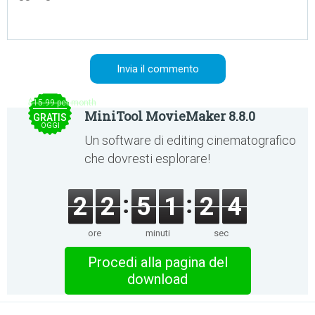
$15.99 per month
MiniTool MovieMaker 8.8.0
GRATIS
OGGI
Un software di editing cinematografico
che dovresti esplorare!
2
2
5
1
2
4
ore
minuti
sec
Procedi alla pagina del
download