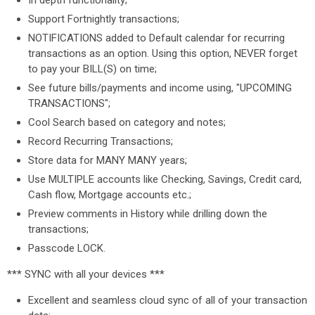
In depth functionality;
Support Fortnightly transactions;
NOTIFICATIONS added to Default calendar for recurring
transactions as an option. Using this option, NEVER forget
to pay your BILL(S) on time;
See future bills/payments and income using, "UPCOMING
TRANSACTIONS";
Cool Search based on category and notes;
Record Recurring Transactions;
Store data for MANY MANY years;
Use MULTIPLE accounts like Checking, Savings, Credit card,
Cash flow, Mortgage accounts etc.;
Preview comments in History while drilling down the
transactions;
Passcode LOCK.
*** SYNC with all your devices ***
Excellent and seamless cloud sync of all of your transaction