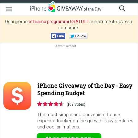
Ogni giorno
offriamo programmi GRATUITI
che altrimenti dovresti
comprare!
iPhone Giveaway of the Day -
Easy
Spending Budget
(109 votes)
The most simple and convenient to use
expense tracker on the go with easy gestures
and cool animations.