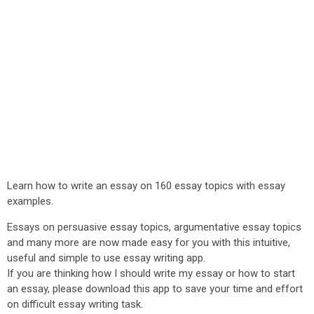
Learn how to write an essay on 160 essay topics with essay
examples.
Essays on persuasive essay topics, argumentative essay topics
and many more are now made easy for you with this intuitive,
useful and simple to use essay writing app.
If you are thinking how I should write my essay or how to start
an essay, please download this app to save your time and effort
on difficult essay writing task.