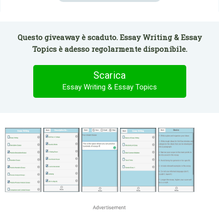
Questo giveaway è scaduto. Essay Writing & Essay
Topics è adesso regolarmente disponibile.
Scarica
Essay Writing & Essay Topics