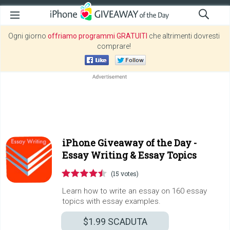
Ogni giorno
offriamo programmi GRATUITI
che altrimenti dovresti
comprare!
iPhone Giveaway of the Day -
Essay Writing & Essay Topics
(15 votes)
Learn how to write an essay on 160 essay
topics with essay examples.
$1.99
SCADUTA