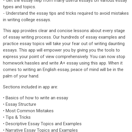
- Get the essay help from many useful essays on various essay
types and topics.
- Understand the essay tips and tricks required to avoid mistakes
in writing college essays.
This app provides clear and concise lessons about every stage
of essay writing process. Our hundreds of essay examples and
practice essay topics will take your fear out of writing daunting
essays. This app will empower you by giving you the tools to
express your point of view comprehensively. You can now stop
homework hassles and write A+ essay using this app. When it
comes to writing an English essay, peace of mind will be in the
palm of your hand.
Sections included in app are:
• Basics of how to write an essay
• Essay Structure
• Most Common Mistakes
• Tips & Tricks
• Descriptive Essay Topics and Examples
• Narrative Essay Topics and Examples