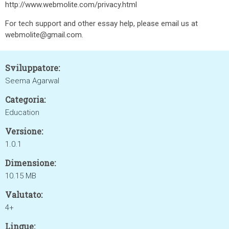
http://www.webmolite.com/privacy.html
For tech support and other essay help, please email us at
webmolite@gmail.com.
Sviluppatore:
Seema Agarwal
Categoria:
Education
Versione:
1.0.1
Dimensione:
10.15 MB
Valutato:
4+
Lingue: