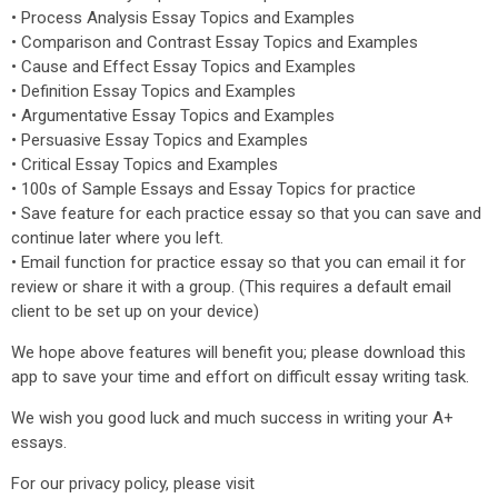
• Process Analysis Essay Topics and Examples
• Comparison and Contrast Essay Topics and Examples
• Cause and Effect Essay Topics and Examples
• Definition Essay Topics and Examples
• Argumentative Essay Topics and Examples
• Persuasive Essay Topics and Examples
• Critical Essay Topics and Examples
• 100s of Sample Essays and Essay Topics for practice
• Save feature for each practice essay so that you can save and
continue later where you left.
• Email function for practice essay so that you can email it for
review or share it with a group. (This requires a default email
client to be set up on your device)
We hope above features will benefit you; please download this
app to save your time and effort on difficult essay writing task.
We wish you good luck and much success in writing your A+
essays.
For our privacy policy, please visit