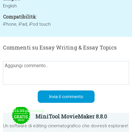
English
Compatibilità:
iPhone, iPad, iPod touch
Commenti su Essay Writing & Essay Topics
$15.99 per month
MiniTool MovieMaker 8.8.0
GRATIS
OGGI
Un software di editing cinematografico che dovresti esplorare!