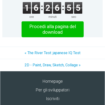
1
6
2
6
5
5
ore
minuti
sec
Procedi alla pagina del
download
« The River Test: japanese IQ Test
2D - Paint, Draw, Sketch, Collage »
Homepage
Per gli sviluppatori
Iscriviti