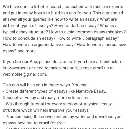
We have done a lot of research, consulted with multiple experts
and put in many hours to build this app for you. This app should
answer all your queries like how to write an essay? What are
different types of essays? How to start an essay? What is a
typical essay structure? How to avoid common essay mistakes?
How to conclude an essay? How to write 5 paragraph essay?
How to write an argumentative essay? How to write a persuasive
essay? and more.
If you like our App, please do rate us. If you have a feedback for
improvement or need technical support, please email us at
webmolite@gmail.com.
This app will help you in these ways. You can:
- Create different types of essays like Narrative Essay,
Descriptive Essay and many more in less time.
- Walkthrough tutorial for every section of a typical essay
structure which will help improve your essays.
- Practice using the convenient essay writer and download your
essays anytime to email for free.