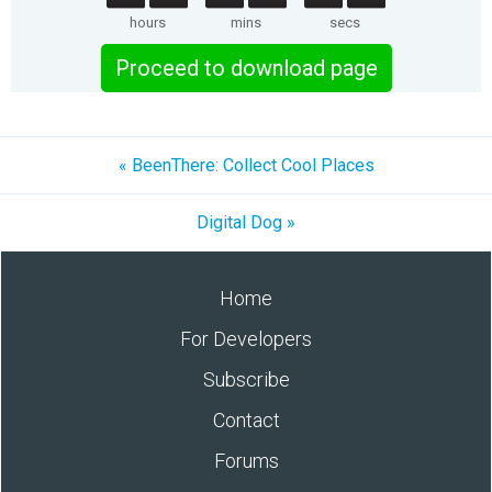
hours
mins
secs
Proceed to download page
« BeenThere: Collect Cool Places
Digital Dog »
Home
For Developers
Subscribe
Contact
Forums