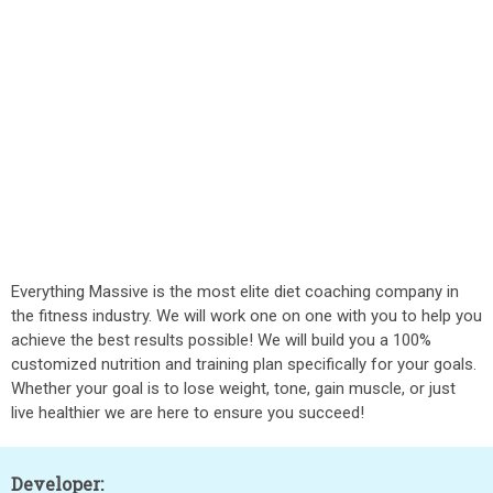
Everything Massive is the most elite diet coaching company in
the fitness industry. We will work one on one with you to help you
achieve the best results possible! We will build you a 100%
customized nutrition and training plan specifically for your goals.
Whether your goal is to lose weight, tone, gain muscle, or just
live healthier we are here to ensure you succeed!
Developer: