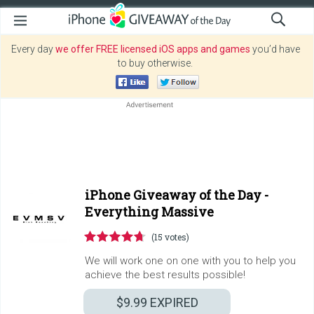
Every day
we offer FREE licensed iOS apps and games
you’d have
to buy otherwise.
iPhone Giveaway of the Day -
Everything Massive
(15 votes)
We will work one on one with you to help you
achieve the best results possible!
$9.99
EXPIRED