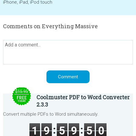
iPhone, iPad, iPod touch
Comments on Everything Massive
$15.95
Coolmuster PDF to Word Converter
FREE
TODAY
2.3.3
Convert multiple PDFs to Word simultaneously.
1
9
5
9
5
0