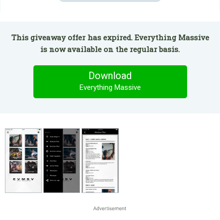
This giveaway offer has expired. Everything Massive
is now available on the regular basis.
Download
Everything Massive