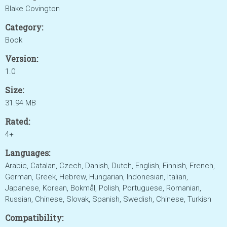
Blake Covington
Category:
Book
Version:
1.0
Size:
31.94 MB
Rated:
4+
Languages:
Arabic, Catalan, Czech, Danish, Dutch, English, Finnish, French,
German, Greek, Hebrew, Hungarian, Indonesian, Italian,
Japanese, Korean, Bokmål, Polish, Portuguese, Romanian,
Russian, Chinese, Slovak, Spanish, Swedish, Chinese, Turkish
Compatibility: