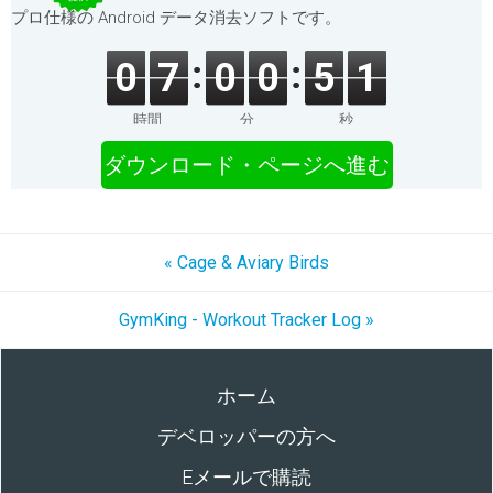
プロ仕様の Android データ消去ソフトです。
0
7
0
0
5
1
時間
分
秒
ダウンロード・ページへ進む
« Cage & Aviary Birds
GymKing - Workout Tracker Log »
ホーム
デベロッパーの方へ
Eメールで購読