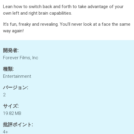
Lean how to switch back and forth to take advantage of your
own left and right brain capabilities.
It’s fun, freaky and revealing. You’ll never look at a face the same
way again!
開発者:
Forever Films, Inc
種類:
Entertainment
バージョン:
2
サイズ:
19.82 MB
批評ポイント:
4+