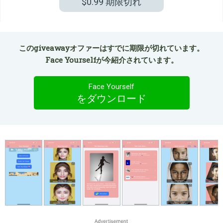
$0.99
期限切れ
このgiveawayオファーはすでに期限が切れています。
Face Yourselfが今紹介されています。
Face Yourself
をダウンロード