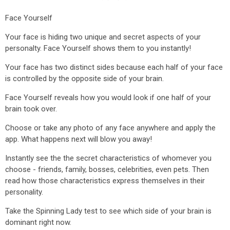
Face Yourself
Your face is hiding two unique and secret aspects of your
personalty. Face Yourself shows them to you instantly!
Your face has two distinct sides because each half of your face
is controlled by the opposite side of your brain.
Face Yourself reveals how you would look if one half of your
brain took over.
Choose or take any photo of any face anywhere and apply the
app. What happens next will blow you away!
Instantly see the the secret characteristics of whomever you
choose - friends, family, bosses, celebrities, even pets. Then
read how those characteristics express themselves in their
personality.
Take the Spinning Lady test to see which side of your brain is
dominant right now.