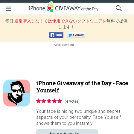
毎日
通常購入しなくては使用できないソフトウエアを
無料で提供
します！
iPhone Giveaway of the Day -
Face
Yourself
(4 votes)
Your face is hiding two unique and secret
aspects of your personalty. Face Yourself
shows them to you instantly!