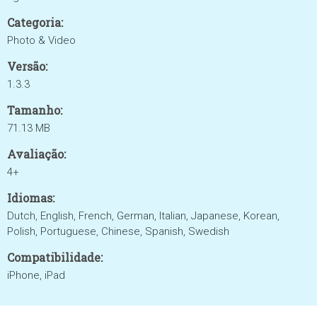
Categoria:
Photo & Video
Versão:
1.3.3
Tamanho:
71.13 MB
Avaliação:
4+
Idiomas:
Dutch, English, French, German, Italian, Japanese, Korean,
Polish, Portuguese, Chinese, Spanish, Swedish
Compatibilidade:
iPhone, iPad