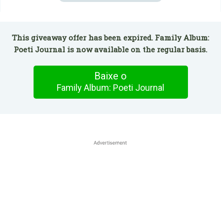
This giveaway offer has been expired. Family Album:
Poeti Journal is now available on the regular basis.
Baixe o
Family Album: Poeti Journal