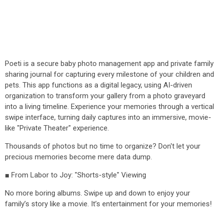
Poeti is a secure baby photo management app and private family
sharing journal for capturing every milestone of your children and
pets. This app functions as a digital legacy, using AI-driven
organization to transform your gallery from a photo graveyard
into a living timeline. Experience your memories through a vertical
swipe interface, turning daily captures into an immersive, movie-
like "Private Theater" experience.
Thousands of photos but no time to organize? Don't let your
precious memories become mere data dump.
■ From Labor to Joy: "Shorts-style" Viewing
No more boring albums. Swipe up and down to enjoy your
family’s story like a movie. It’s entertainment for your memories!