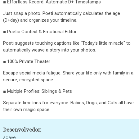
■ Effortless Record: Automatic D+ Timestamps
Just snap a photo. Poeti automatically calculates the age
(D+day) and organizes your timeline.
■ Poetic Context & Emotional Editor
Poeti suggests touching captions like "Today's little miracle" to
automatically weave a story into your photos.
■ 100% Private Theater
Escape social media fatigue. Share your life only with family in a
secure, encrypted space.
■ Multiple Profiles: Siblings & Pets
Separate timelines for everyone. Babies, Dogs, and Cats all have
their own magic space.
Desenvolvedor:
agave