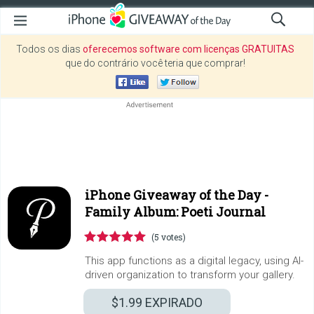
Todos os dias
oferecemos software com licenças GRATUITAS
que do contrário você teria que comprar!
iPhone Giveaway of the Day -
Family Album: Poeti Journal
(5 votes)
This app functions as a digital legacy, using AI-
driven organization to transform your gallery.
$1.99
EXPIRADO