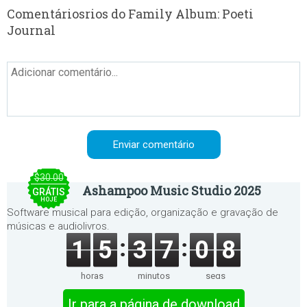
Comentáriosrios do Family Album: Poeti
Journal
$30.00
Ashampoo Music Studio 2025
GRÁTIS
HOJE
Software musical para edição, organização e gravação de
músicas e audiolivros.
1
5
3
7
0
8
horas
minutos
segs
Ir para a página de download