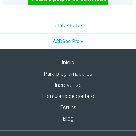
« Life-Scribe
ACDSee Pro »
Início
Para programadores
Increver-se
Formulário de contato
Fóruns
Blog