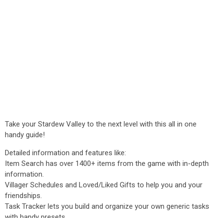
Take your Stardew Valley to the next level with this all in one
handy guide!
Detailed information and features like:
Item Search has over 1400+ items from the game with in-depth
information.
Villager Schedules and Loved/Liked Gifts to help you and your
friendships.
Task Tracker lets you build and organize your own generic tasks
with handy presets.