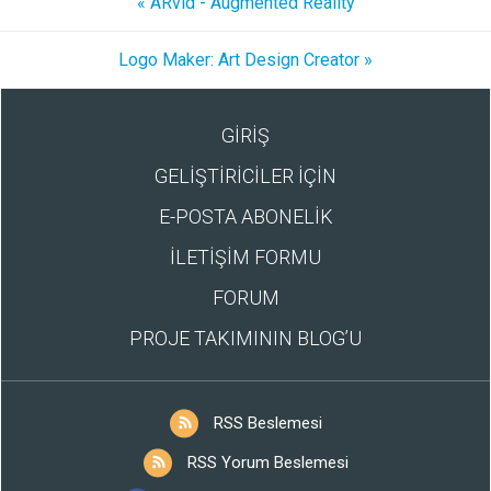
« ARvid - Augmented Reality
Logo Maker: Art Design Creator »
GİRİŞ
GELİŞTİRİCİLER İÇİN
E-POSTA ABONELİK
İLETİŞİM FORMU
FORUM
PROJE TAKIMININ BLOG’U
RSS Beslemesi
RSS Yorum Beslemesi