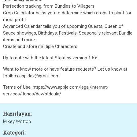
Perfection tracking, from Bundles to Villagers.
Crop Calculator helps you to determine which crops to plant for
most profit.
Advanced Calendar tells you of upcoming Quests, Queen of
Sauce showings, Birthdays, Festivals, Seasonally relevant Bundle
items and more.
Create and store multiple Characters.
Up to date with the latest Stardew version 1.5.6.
Want to know more or have feature requests? Let us know at
toolbox.app.dev@gmail.com.
Terms of Use: https://www.apple.com/legal/internet-
services/itunes/dev/stdeula/
Hazırlayan:
Mikey Wotton
Kategori: