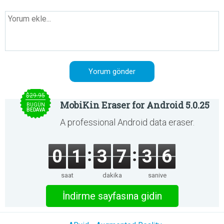
$29.95
MobiKin Eraser for Android 5.0.25
BUGÜN
BEDAVA
A professional Android data eraser.
0
1
3
7
3
6
saat
dakika
saniye
İndirme sayfasına gidin