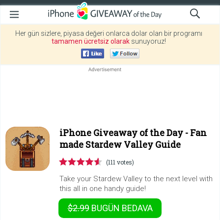
Her gün sizlere, piyasa değeri onlarca dolar olan bir programı
tamamen ücretsiz olarak
sunuyoruz!
iPhone Giveaway of the Day -
Fan
made Stardew Valley Guide
(111 votes)
Take your Stardew Valley to the next level with
this all in one handy guide!
$2.99
BUGÜN
BEDAVA