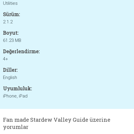
Utilities
Sürüm:
2.1.2
Boyut:
61.23 MB
Değerlendirme:
4+
Diller:
English
Uyumluluk:
iPhone, iPad
Fan made Stardew Valley Guide üzerine
yorumlar