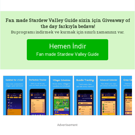
Fan made Stardew Valley Guide
sizin için Giveaway of
the day farkıyla bedava!
Bu programı indirmek ve kurmak için sınırlı zamanınız var.
Hemen İndir
Fan made Stardew Valley Guide