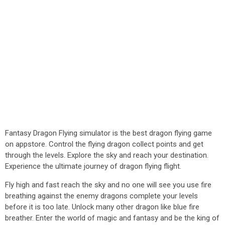
Fantasy Dragon Flying simulator is the best dragon flying game
on appstore. Control the flying dragon collect points and get
through the levels. Explore the sky and reach your destination.
Experience the ultimate journey of dragon flying flight.
Fly high and fast reach the sky and no one will see you use fire
breathing against the enemy dragons complete your levels
before it is too late. Unlock many other dragon like blue fire
breather. Enter the world of magic and fantasy and be the king of