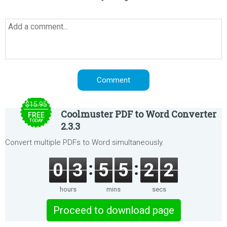
$15.95
Coolmuster PDF to Word Converter
FREE
TODAY
2.3.3
Convert multiple PDFs to Word simultaneously.
0
3
5
5
2
2
hours
mins
secs
Proceed to download page