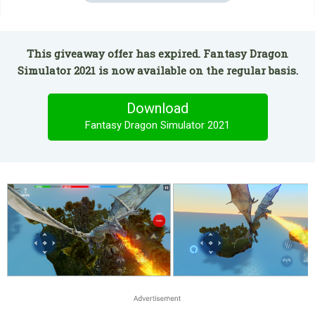
This giveaway offer has expired. Fantasy Dragon
Simulator 2021 is now available on the regular basis.
Download
Fantasy Dragon Simulator 2021