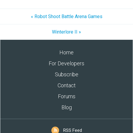
« Robot Shoot Battle Arena Games
Winterlore II »
Home
For Developers
Subscribe
Contact
Forums
Blog
RSS Feed