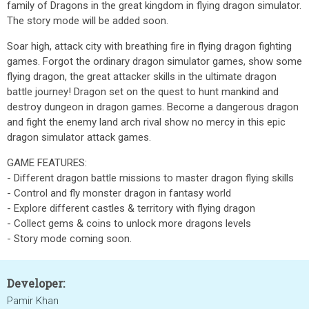
family of Dragons in the great kingdom in flying dragon simulator.
The story mode will be added soon.
Soar high, attack city with breathing fire in flying dragon fighting
games. Forgot the ordinary dragon simulator games, show some
flying dragon, the great attacker skills in the ultimate dragon
battle journey! Dragon set on the quest to hunt mankind and
destroy dungeon in dragon games. Become a dangerous dragon
and fight the enemy land arch rival show no mercy in this epic
dragon simulator attack games.
GAME FEATURES:
- Different dragon battle missions to master dragon flying skills
- Control and fly monster dragon in fantasy world
- Explore different castles & territory with flying dragon
- Collect gems & coins to unlock more dragons levels
- Story mode coming soon.
Developer:
Pamir Khan