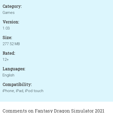
Category:
Games
Version:
1.03
Size:
277.52 MB
Rated:
12+
Languages:
English
Compatibility:
iPhone, iPad, iPod touch
Comments on Fantasy Dragon Simulator 2021