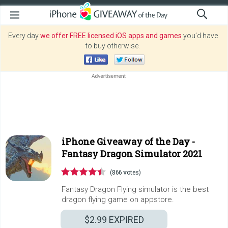
Every day
we offer FREE licensed iOS apps and games
you’d have
to buy otherwise.
iPhone Giveaway of the Day -
Fantasy Dragon Simulator 2021
(866 votes)
Fantasy Dragon Flying simulator is the best
dragon flying game on appstore.
$2.99
EXPIRED