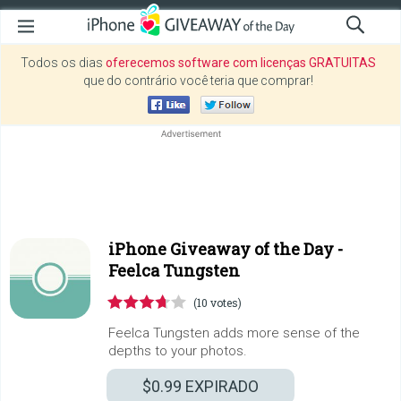
Todos os dias
oferecemos software com licenças GRATUITAS
que do contrário você teria que comprar!
iPhone Giveaway of the Day -
Feelca Tungsten
(10 votes)
Feelca Tungsten adds more sense of the
depths to your photos.
$0.99
EXPIRADO