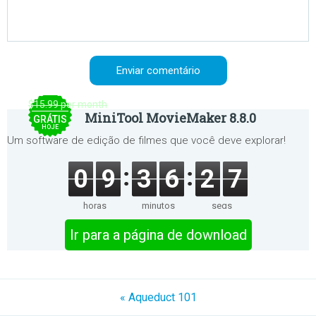
$15.99 per month
MiniTool MovieMaker 8.8.0
GRÁTIS
HOJE
Um software de edição de filmes que você deve explorar!
0
9
3
6
2
7
horas
minutos
segs
Ir para a página de download
« Aqueduct 101