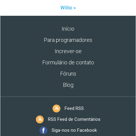
Willio »
Início
Para programadores
Increver-se
Formulário de contato
Fóruns
Blog
Feed RSS
RSS Feed de Comentários
Siga-nos no Facebook