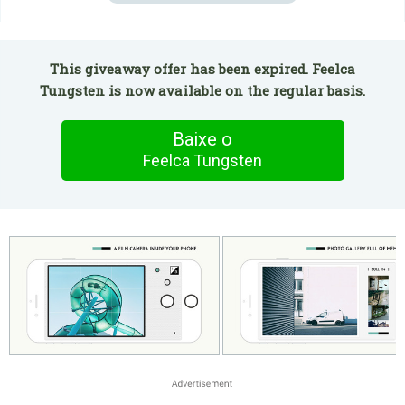
This giveaway offer has been expired. Feelca
Tungsten is now available on the regular basis.
Baixe o
Feelca Tungsten