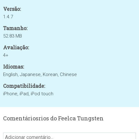
Versão:
1.4.7
Tamanho:
52.83 MB
Avaliação:
4+
Idiomas:
English, Japanese, Korean, Chinese
Compatibilidade:
iPhone, iPad, iPod touch
Comentáriosrios do Feelca Tungsten