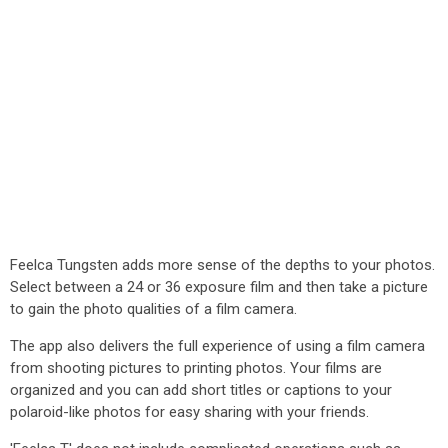
Feelca Tungsten adds more sense of the depths to your photos.
Select between a 24 or 36 exposure film and then take a picture
to gain the photo qualities of a film camera.
The app also delivers the full experience of using a film camera
from shooting pictures to printing photos. Your films are
organized and you can add short titles or captions to your
polaroid-like photos for easy sharing with your friends.