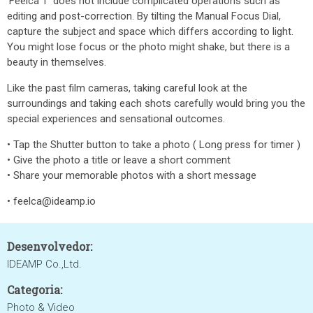
'Feelca T' does not include complicated operations such as
editing and post-correction. By tilting the Manual Focus Dial,
capture the subject and space which differs according to light.
You might lose focus or the photo might shake, but there is a
beauty in themselves.
Like the past film cameras, taking careful look at the
surroundings and taking each shots carefully would bring you the
special experiences and sensational outcomes.
• Tap the Shutter button to take a photo ( Long press for timer )
• Give the photo a title or leave a short comment
• Share your memorable photos with a short message
• feelca@ideamp.io
Desenvolvedor:
IDEAMP Co.,Ltd.
Categoria:
Photo & Video