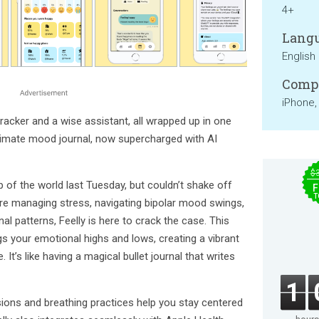
4+
Langu
English
Compa
iPhone,
acker and a wise assistant, all wrapped up in one
ultimate mood journal, now supercharged with AI
$
 of the world last Tuesday, but couldn’t shake off
F
T
re managing stress, navigating bipolar mood swings,
al patterns, Feelly is here to crack the case. This
gs your emotional highs and lows, creating a vibrant
 It’s like having a magical bullet journal that writes
1
ions and breathing practices help you stay centered