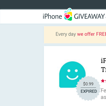
Every day
we offer FRE
i
T
$0.99
Fe
EXPIRED
as