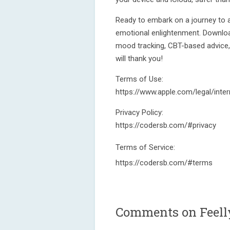
Ready to embark on a journey to a 
emotional enlightenment. Downlo
mood tracking, CBT-based advice, h
will thank you!
Terms of Use:
https://www.apple.com/legal/inter
Privacy Policy:
https://codersb.com/#privacy
Terms of Service:
https://codersb.com/#terms
Comments on Feelly