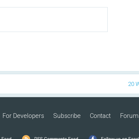
20 W
For Developers
Subscribe
Contact
Forum