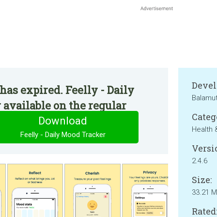
Devel
has expired. Feelly - Daily
Balamu
available on the regular
Categ
Download
Health 
Feelly - Daily Mood Tracker
Versi
2.4.6
Size:
33.21 
Rated