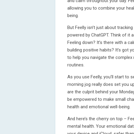
and calm throughout your day. Fee
allowing you to combine your healt
being.
But Feelly isn’t just about trackin
powered by ChatGPT. Think of it a
Feeling down? It’s there with a c
building positive habits? It’s got
to help you navigate the complex
routines.
As you use Feelly, you’ll start to 
morning jog really does set you up
are the culprit behind your Monda
be empowered to make small chan
health and emotional well-being.
And here’s the cherry on top – Fee
mental health. Your emotional data
your device and iCloud, safer than 