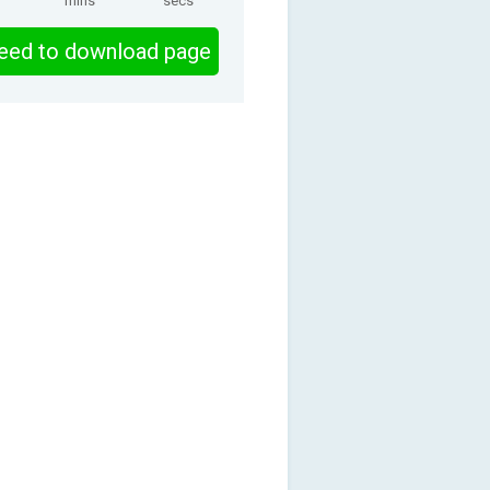
mins
secs
eed to download page