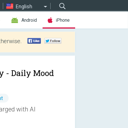
English
e
Android
iPhone
therwise.
y - Daily Mood
nt
arged with AI