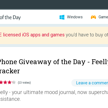
Windows
Gam
E licensed iOS apps and games
you’d have to buy o
Phone Giveaway of the Day -
Feell
racker
Leave a comme
(13 votes)
elly - your ultimate mood journal, now superch
sistance.