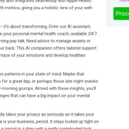
lly also integrates seamlessly with Apple Health,
hours
h metrics, giving you a holistic view of your well-
Proc
g – it’s about transforming. Enter our AI assistant,
s your personal mental health coach, available 24/7.
alming pep talk. Need advice to manage anxiety or
 your back. This AI companion offers tailored support
 maze of your emotions and develop healthier
see patterns in your state of mind. Maybe that
 for a great day, or perhaps those late-night snacks
y morning grumps. Armed with these insights, you’ll
ges that can have a big impact on your mental
lly takes your privacy as seriously as it takes your
 is your business, period. It stays locked up tight on
a secret in a diary with a really complicated lock.