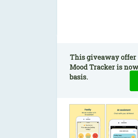
This giveaway offer 
Mood Tracker is now 
basis.