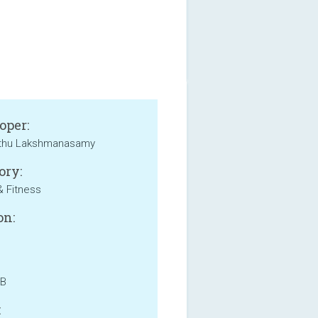
oper:
thu Lakshmanasamy
ory:
& Fitness
on:
MB
: