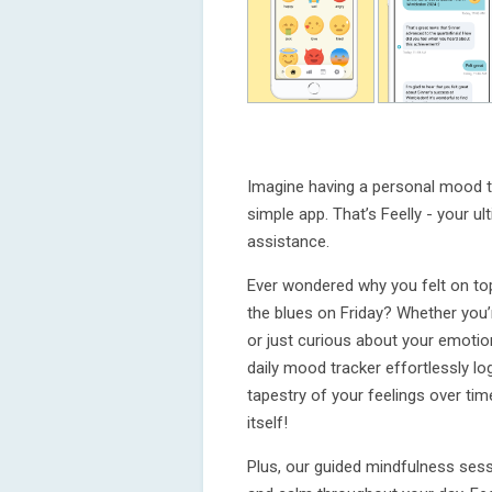
Imagine having a personal mood tr
simple app. That’s Feelly - your 
assistance.
Ever wondered why you felt on top
the blues on Friday? Whether you’
or just curious about your emotion
daily mood tracker effortlessly lo
tapestry of your feelings over time.
itself!
Plus, our guided mindfulness sess