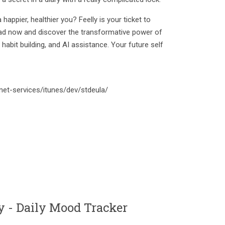
happier, healthier you? Feelly is your ticket to
ad now and discover the transformative power of
abit building, and AI assistance. Your future self
net-services/itunes/dev/stdeula/
 - Daily Mood Tracker