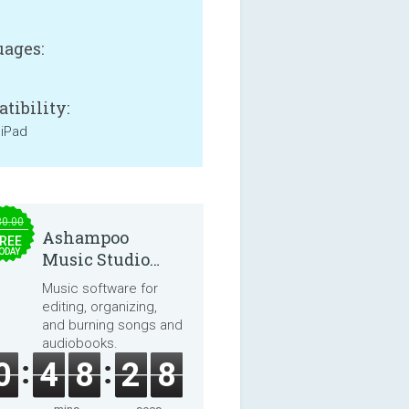
ages:
tibility:
 iPad
30.00
Ashampoo
REE
ODAY
Music Studio
2025
Music software for
editing, organizing,
and burning songs and
audiobooks.
0
4
8
2
8