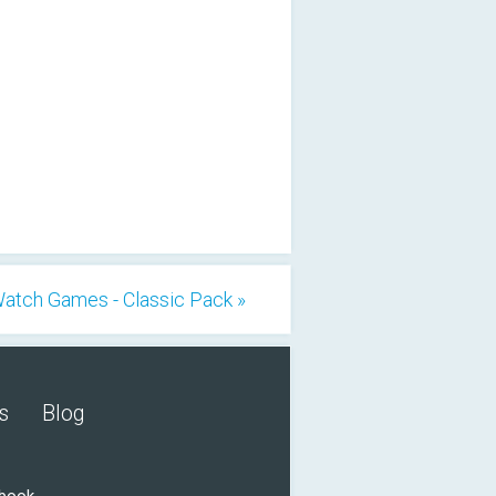
atch Games - Classic Pack »
s
Blog