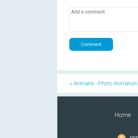
« Animatix - Photo Animation
Home