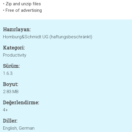
• Zip and unzip files
• Free of advertising
Hazırlayan:
Homburg&Schmidt UG (haftungsbeschränkt)
Kategori:
Productivity
Sürüm:
1.6.3
Boyut:
2.83 MB
Değerlendirme:
4+
Diller:
English, German