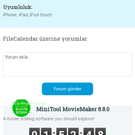
Uyumluluk:
iPhone, iPad, iPod touch
FileCalendar üzerine yorumlar
$15.99 per month
MiniTool MovieMaker 8.8.0
BUGÜN
BEDAVA
A movie editing software you should explore!