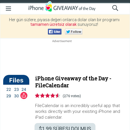
Her gün sizlere, piyasa değeri onlarca dolar olan bir programı
tamamen ücretsiz olarak
sunuyoruz!
iPhone Giveaway of the Day -
FileCalendar
(276 votes)
FileCalendar is an incredibly useful app that
works directly with your existing iPhone and
iPad calendar.
$1.99
SÜRESI DOLMUŞ