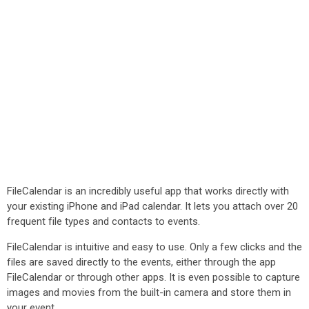
FileCalendar is an incredibly useful app that works directly with
your existing iPhone and iPad calendar. It lets you attach over 20
frequent file types and contacts to events.
FileCalendar is intuitive and easy to use. Only a few clicks and the
files are saved directly to the events, either through the app
FileCalendar or through other apps. It is even possible to capture
images and movies from the built-in camera and store them in
your event.