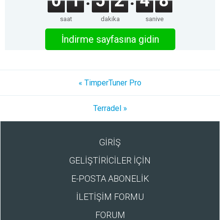
0
1
5
2
4
8
saat
dakika
saniye
İndirme sayfasına gidin
« TimperTuner Pro
Terradel »
GİRİŞ
GELİŞTİRİCİLER İÇİN
E-POSTA ABONELİK
İLETİŞİM FORMU
FORUM