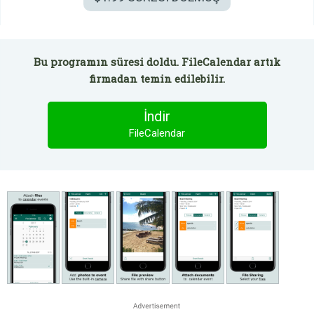
Bu programın süresi doldu. FileCalendar artık
firmadan temin edilebilir.
İndir
FileCalendar