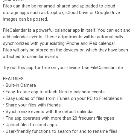
Files can then be renamed, shared and uploaded to cloud
storage apps such as Dropbox, iCloud Drive or Google Drive.
Images can be posted.
FileCalendar is a powerful calendar app in itself. You can edit and
add calendar events. These adjustments will be automatically
synchronized with your existing iPhone and iPad calendar.
Files will only be stored on the devices on which they have been
attached to calendar events.
Try out this app for free on your device. Use FileCalendar Lite.
FEATURES
• Built-in Camera
• Easy-to-use app to attach files to calendar events
• Easy upload of files from iTunes on your PC to FileCalendar
• Share your files with friends
• Synchronize events with the default calendar
• The app operates with more than 20 frequent file types
• Upload files to cloud apps
• User-friendly functions to search for and to rename files