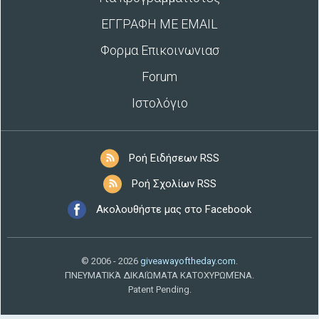
ΕΓΓΡΑΦΗ ΜΕ EMAIL
Φορμα Επικοινωνιασ
Forum
Ιστολόγιο
Ροή Ειδήσεων RSS
Ροή Σχολίων RSS
Ακολουθήστε μας στο Facebook
© 2006 - 2026
giveawayoftheday.com
.
ΠΝΕΥΜΑΤΙΚΆ ΔΙΚΑΙΏΜΑΤΑ ΚΑΤΟΧΥΡΩΜΈΝΑ.
Patent Pending.