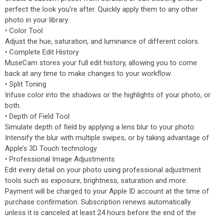
perfect the look you're after. Quickly apply them to any other
photo in your library.
• Color Tool
Adjust the hue, saturation, and luminance of different colors.
• Complete Edit History
MuseCam stores your full edit history, allowing you to come
back at any time to make changes to your workflow.
• Split Toning
Infuse color into the shadows or the highlights of your photo, or
both.
• Depth of Field Tool
Simulate depth of field by applying a lens blur to your photo.
Intensify the blur with multiple swipes, or by taking advantage of
Apple’s 3D Touch technology.
• Professional Image Adjustments
Edit every detail on your photo using professional adjustment
tools such as exposure, brightness, saturation and more.
Payment will be charged to your Apple ID account at the time of
purchase confirmation. Subscription renews automatically
unless it is canceled at least 24 hours before the end of the