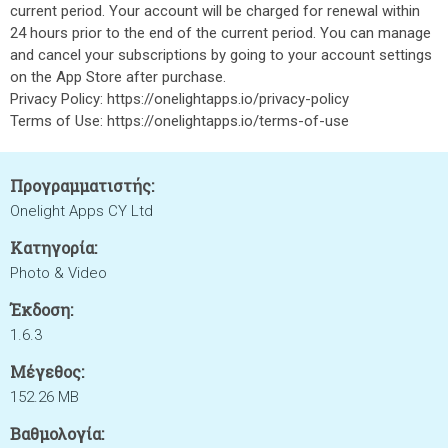
current period. Your account will be charged for renewal within
24 hours prior to the end of the current period. You can manage
and cancel your subscriptions by going to your account settings
on the App Store after purchase.
Privacy Policy: https://onelightapps.io/privacy-policy
Terms of Use: https://onelightapps.io/terms-of-use
Προγραμματιστής:
Onelight Apps CY Ltd
Κατηγορία:
Photo & Video
Έκδοση:
1.6.3
Μέγεθος:
152.26 MB
Βαθμολογία: