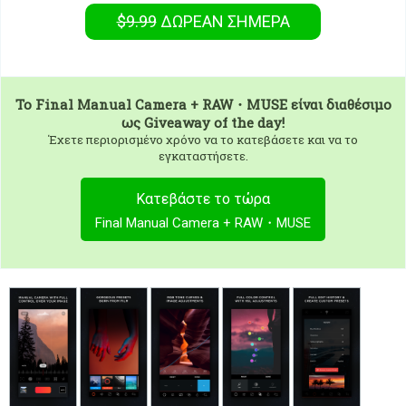
$9.99
ΔΩΡΕΑΝ
ΣΉΜΕΡΑ
To
Final Manual Camera + RAW・MUSE
είναι διαθέσιμο
ως Giveaway of the day!
Έχετε περιορισμένο χρόνο να το κατεβάσετε και να το
εγκαταστήσετε.
Κατεβάστε το τώρα
Final Manual Camera + RAW・MUSE