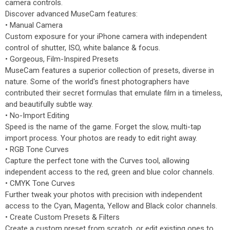
camera controls.
Discover advanced MuseCam features:
• Manual Camera
Custom exposure for your iPhone camera with independent
control of shutter, ISO, white balance & focus.
• Gorgeous, Film-Inspired Presets
MuseCam features a superior collection of presets, diverse in
nature. Some of the world's finest photographers have
contributed their secret formulas that emulate film in a timeless,
and beautifully subtle way.
• No-Import Editing
Speed is the name of the game. Forget the slow, multi-tap
import process. Your photos are ready to edit right away.
• RGB Tone Curves
Capture the perfect tone with the Curves tool, allowing
independent access to the red, green and blue color channels.
• CMYK Tone Curves
Further tweak your photos with precision with independent
access to the Cyan, Magenta, Yellow and Black color channels.
• Create Custom Presets & Filters
Create a custom preset from scratch, or edit existing ones to