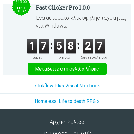
$15.00
Fast Clicker Pro 1.0.0
FREE
TODAY
Ένα αυτόματο κλικ υψηλής ταχύτητας
για Windows.
1
7
5
8
2
7
ώρες
λεπτά
δευτερόλεπτα
Μεταβείτε στη σελίδα λήψης
« Inkflow Plus Visual Notebook
Homeless: Life to death RPG »
Αρχική Σελίδα
Για προγραμματιστές