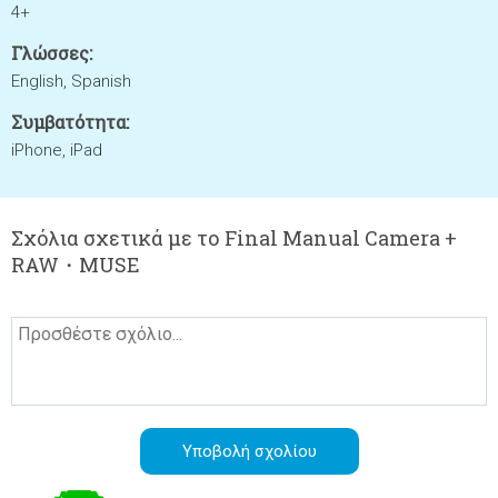
4+
Γλώσσες:
English, Spanish
Συμβατότητα:
iPhone, iPad
Σχόλια σχετικά με το Final Manual Camera +
RAW・MUSE