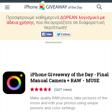
Προσφέρουμε καθημερινά
ΔΩΡΕΑΝ λογισμικό με
άδεια χρήσης
, που θα αγοράζατε σε διαφορετική
περίπτωση!
iPhone Giveaway of the Day -
Final
Manual Camera + RAW・MUSE
(3237 votes)
Make quality RAW photos, take pictures of the
moon and edit your photos using unique
presets and color settings.