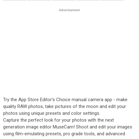
Try the App Store Editor's Choice manual camera app - make
quality RAW photos, take pictures of the moon and edit your
photos using unique presets and color settings.
Capture the perfect look for your photos with the next
generation image editor MuseCam! Shoot and edit your images
using film-emulating presets, pro grade tools, and advanced