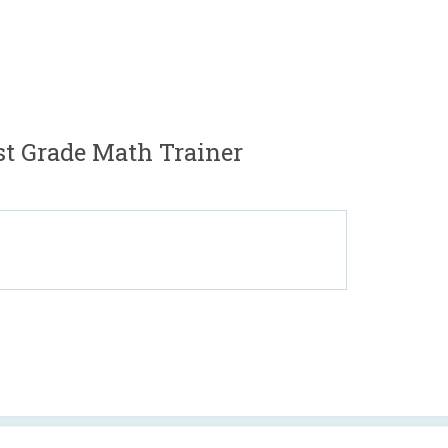
st Grade Math Trainer