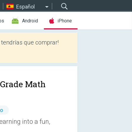
Español
os
Android
iPhone
tendrías que comprar!
t Grade Math
io
arning into a fun,