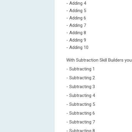
- Adding 4
- Adding 5
- Adding 6
- Adding 7
- Adding 8
- Adding 9
- Adding 10
With Subtraction Skill Builders you
- Subtracting 1
- Subtracting 2
- Subtracting 3
- Subtracting 4
- Subtracting 5
- Subtracting 6
- Subtracting 7
- Subtracting 8