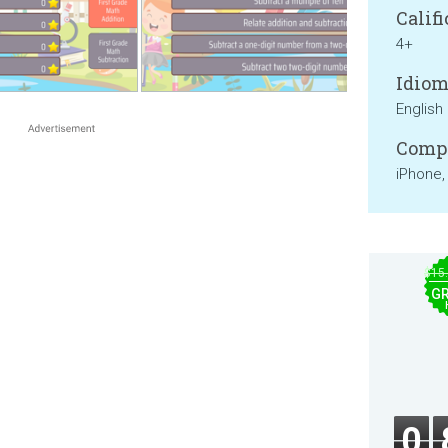
Califi
4+
Idiom
English
Compa
iPhone,
$15
GR
0