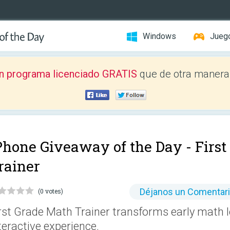
Windows
Jueg
n programa licenciado GRATIS
que de otra manera 
Phone Giveaway of the Day -
Firs
rainer
Déjanos un Comentar
(0 votes)
rst Grade Math Trainer transforms early math le
teractive experience.