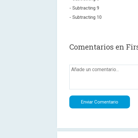
- Subtracting 9
- Subtracting 10
Comentarios en Fir