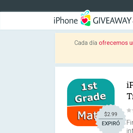
Cada día
ofrecemos u
i
T
$2.99
Fi
EXPIRÓ
in