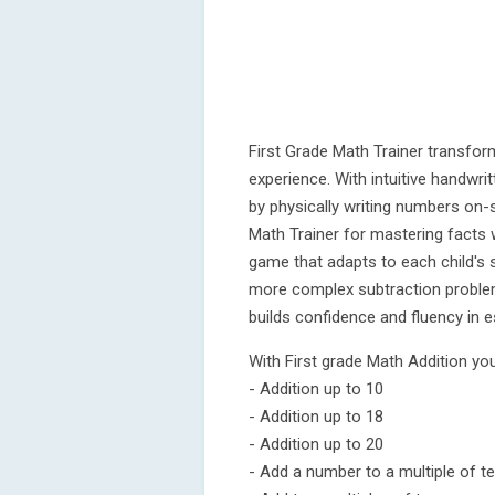
First Grade Math Trainer transform
experience. With intuitive handwrit
by physically writing numbers on
Math Trainer for mastering facts
game that adapts to each child's sk
more complex subtraction problem
builds confidence and fluency in es
With First grade Math Addition you
- Addition up to 10
- Addition up to 18
- Addition up to 20
- Add a number to a multiple of t