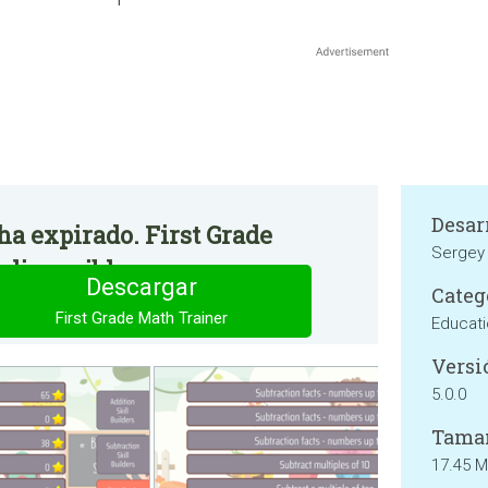
Desar
 ha expirado. First Grade
Sergey 
 disponible.
Descargar
Categ
First Grade Math Trainer
Educat
Versi
5.0.0
Tama
17.45 