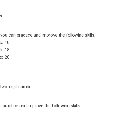
ch
you can practice and improve the following skills:
to 10
to 18
to 20
 two-digit number
n practice and improve the following skills: