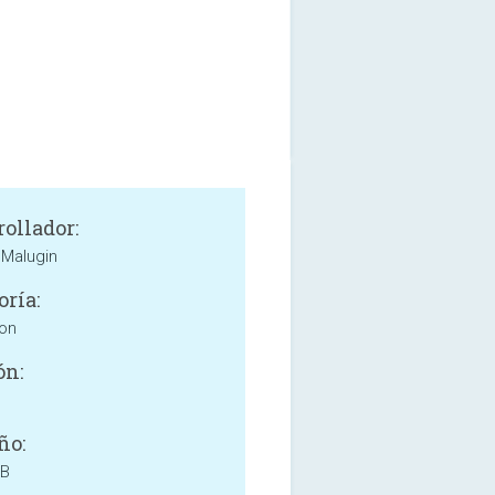
rollador:
Malugin
oría:
ion
ón:
ño:
MB