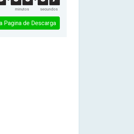
minutos
segundos
 la Pagina de Descarga