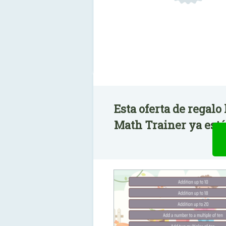
Esta oferta de regalo
Math Trainer ya está