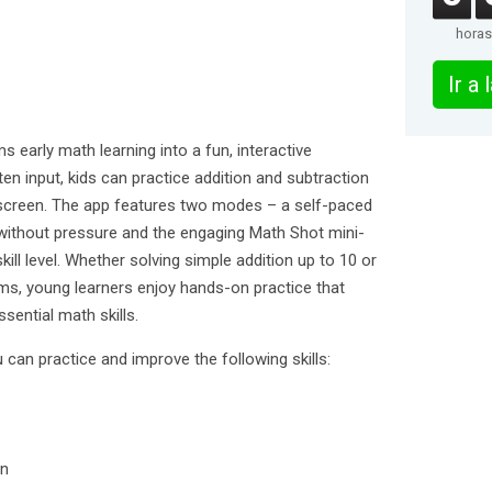
horas
Ir a
s early math learning into a fun, interactive
ten input, kids can practice addition and subtraction
-screen. The app features two modes – a self-paced
 without pressure and the engaging Math Shot mini-
ill level. Whether solving simple addition up to 10 or
s, young learners enjoy hands-on practice that
sential math skills.
 can practice and improve the following skills:
en