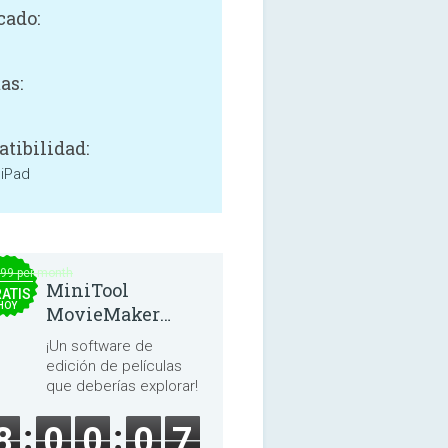
cado:
as:
tibilidad:
 iPad
.99 per month
MiniTool
ATIS
HOY
MovieMaker
8.8.0
¡Un software de
edición de películas
que deberías explorar!
8
0
0
0
7