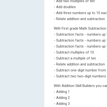
- Add two multiples of ten
- Add doubles
- Add three numbers up to 10 ea
- Relate addition and subtraction
With First grade Math Subtraction 
- Subtraction facts - numbers up 
- Subtraction facts - numbers up 
- Subtraction facts - numbers up 
- Subtract multiples of 10
- Subtract a multiple of ten
- Relate addition and subtraction
- Subtract one-digit number from
- Subtract two two-digit numbers
With Addition Skill Builders you ca
- Adding 1
- Adding 2
- Adding 3