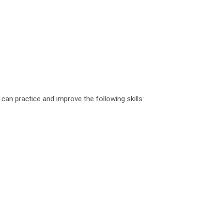
 can practice and improve the following skills: