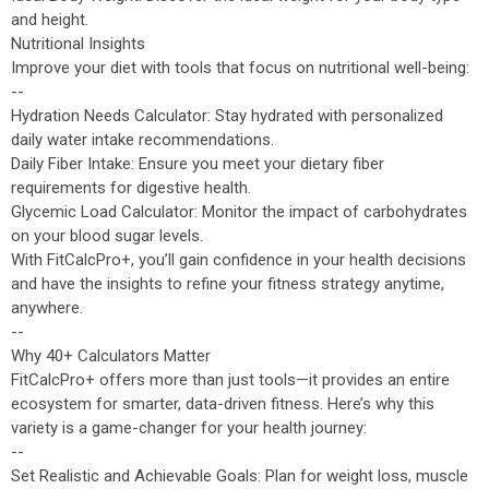
and height.
Nutritional Insights
Improve your diet with tools that focus on nutritional well-being:
--
Hydration Needs Calculator: Stay hydrated with personalized
daily water intake recommendations.
Daily Fiber Intake: Ensure you meet your dietary fiber
requirements for digestive health.
Glycemic Load Calculator: Monitor the impact of carbohydrates
on your blood sugar levels.
With FitCalcPro+, you’ll gain confidence in your health decisions
and have the insights to refine your fitness strategy anytime,
anywhere.
--
Why 40+ Calculators Matter
FitCalcPro+ offers more than just tools—it provides an entire
ecosystem for smarter, data-driven fitness. Here’s why this
variety is a game-changer for your health journey:
--
Set Realistic and Achievable Goals: Plan for weight loss, muscle