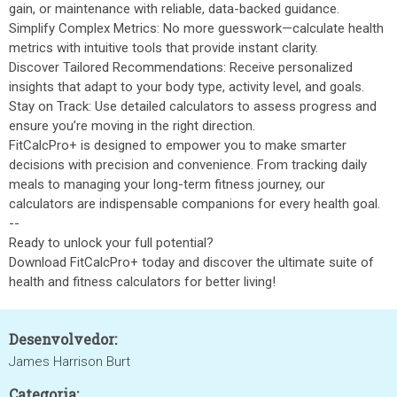
gain, or maintenance with reliable, data-backed guidance.
Simplify Complex Metrics: No more guesswork—calculate health
metrics with intuitive tools that provide instant clarity.
Discover Tailored Recommendations: Receive personalized
insights that adapt to your body type, activity level, and goals.
Stay on Track: Use detailed calculators to assess progress and
ensure you’re moving in the right direction.
FitCalcPro+ is designed to empower you to make smarter
decisions with precision and convenience. From tracking daily
meals to managing your long-term fitness journey, our
calculators are indispensable companions for every health goal.
--
Ready to unlock your full potential?
Download FitCalcPro+ today and discover the ultimate suite of
health and fitness calculators for better living!
Desenvolvedor:
James Harrison Burt
Categoria: