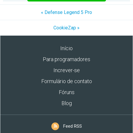
« Defense Legend 5 Pro
CookieZap »
Início
Para programadores
Increver-se
Formulário de contato
Fóruns
Blog
Feed RSS