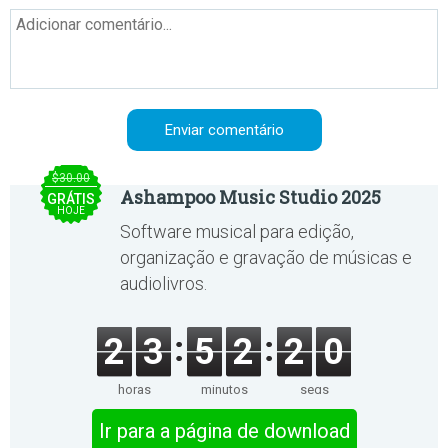
$30.00
Ashampoo Music Studio 2025
GRÁTIS
HOJE
Software musical para edição,
organização e gravação de músicas e
audiolivros.
2
3
5
2
2
0
horas
minutos
segs
Ir para a página de download