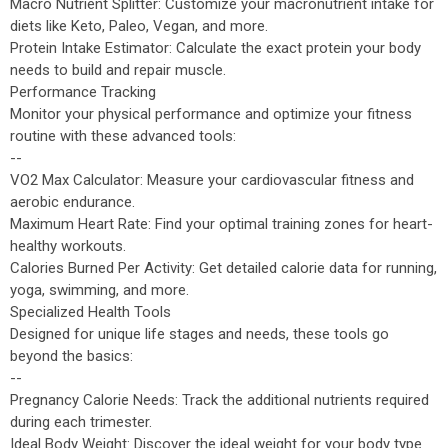
Macro Nutrient Splitter: Customize your macronutrient intake for
diets like Keto, Paleo, Vegan, and more.
Protein Intake Estimator: Calculate the exact protein your body
needs to build and repair muscle.
Performance Tracking
Monitor your physical performance and optimize your fitness
routine with these advanced tools:
--
VO2 Max Calculator: Measure your cardiovascular fitness and
aerobic endurance.
Maximum Heart Rate: Find your optimal training zones for heart-
healthy workouts.
Calories Burned Per Activity: Get detailed calorie data for running,
yoga, swimming, and more.
Specialized Health Tools
Designed for unique life stages and needs, these tools go
beyond the basics:
--
Pregnancy Calorie Needs: Track the additional nutrients required
during each trimester.
Ideal Body Weight: Discover the ideal weight for your body type