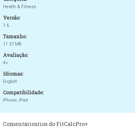
Health & Fitness
Versão:
1.6
Tamanho:
11.37 MB
Avaliação:
4+
Idiomas:
English
Compatibilidade:
iPhone, iPad
Comentáriosrios do FitCalcPro+