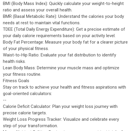
BMI (Body Mass Index): Quickly calculate your weight-to-height
ratio and assess your overall health.
BMR (Basal Metabolic Rate): Understand the calories your body
needs at rest to maintain vital functions.
TDEE (Total Daily Energy Expenditure): Get a precise estimate of
your daily calorie requirements based on your activity level.
Body Fat Percentage: Measure your body fat for a clearer picture
of your physical fitness.
Waist-to-Hip Ratio: Evaluate your fat distribution to identify
health risks.
Lean Body Mass: Determine your muscle mass and optimize
your fitness routine.
Fitness Goals
Stay on track to achieve your health and fitness aspirations with
goal-oriented calculators:
--
Calorie Deficit Calculator: Plan your weight loss journey with
precise calorie targets.
Weight Loss Progress Tracker: Visualize and celebrate every
step of your transformation.