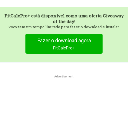
FitCalcPro+
está disponível como uma oferta Giveaway
of the day!
Vocк tem um tempo limitado para fazer o download e instalar.
Fazer o download agora
FitCalcPro+