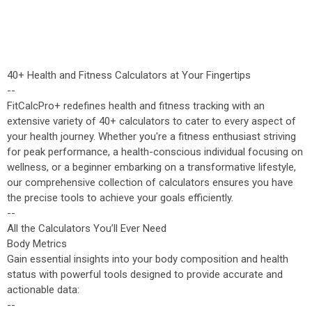
40+ Health and Fitness Calculators at Your Fingertips
--
FitCalcPro+ redefines health and fitness tracking with an
extensive variety of 40+ calculators to cater to every aspect of
your health journey. Whether you're a fitness enthusiast striving
for peak performance, a health-conscious individual focusing on
wellness, or a beginner embarking on a transformative lifestyle,
our comprehensive collection of calculators ensures you have
the precise tools to achieve your goals efficiently.
--
All the Calculators You’ll Ever Need
Body Metrics
Gain essential insights into your body composition and health
status with powerful tools designed to provide accurate and
actionable data:
--