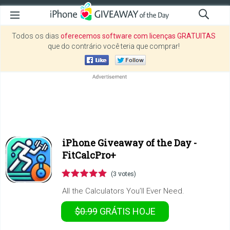
Todos os dias
oferecemos software com licenças GRATUITAS
que do contrário você teria que comprar!
iPhone Giveaway of the Day -
FitCalcPro+
(3 votes)
All the Calculators You’ll Ever Need.
$0.99
GRÁTIS
HOJE