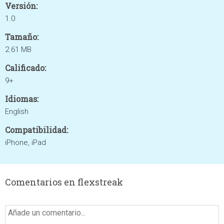
Versión:
1.0
Tamaño:
2.61 MB
Calificado:
9+
Idiomas:
English
Compatibilidad:
iPhone, iPad
Comentarios en flexstreak