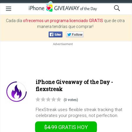
Cada día
ofrecemos un programa licenciado GRATIS
que de otra
manera tendrías que comprar!
iPhone Giveaway of the Day -
flexstreak
(0 votes)
FlexStreak uses flexible streak tracking that
celebrates your progress, not perfection.
$4.99
GRATIS
HOY