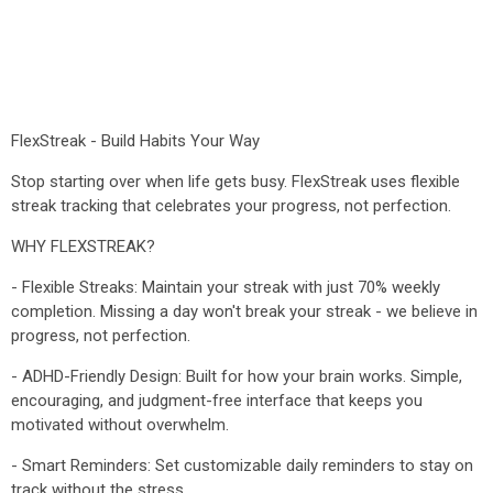
FlexStreak - Build Habits Your Way
Stop starting over when life gets busy. FlexStreak uses flexible
streak tracking that celebrates your progress, not perfection.
WHY FLEXSTREAK?
- Flexible Streaks: Maintain your streak with just 70% weekly
completion. Missing a day won't break your streak - we believe in
progress, not perfection.
- ADHD-Friendly Design: Built for how your brain works. Simple,
encouraging, and judgment-free interface that keeps you
motivated without overwhelm.
- Smart Reminders: Set customizable daily reminders to stay on
track without the stress.