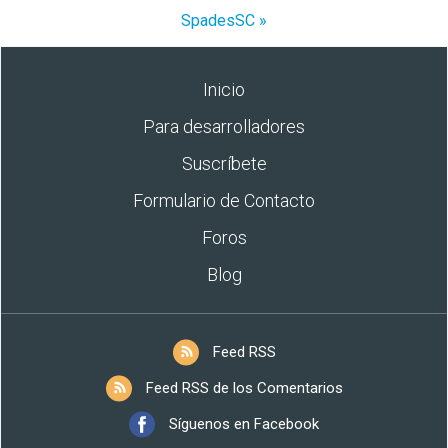
SpadesSC »
Inicio
Para desarrolladores
Suscríbete
Formulario de Contacto
Foros
Blog
Feed RSS
Feed RSS de los Comentarios
Síguenos en Facebook