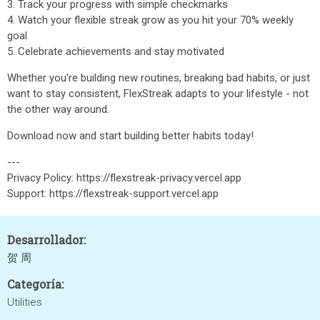
3. Track your progress with simple checkmarks
4. Watch your flexible streak grow as you hit your 70% weekly
goal
5. Celebrate achievements and stay motivated
Whether you're building new routines, breaking bad habits, or just
want to stay consistent, FlexStreak adapts to your lifestyle - not
the other way around.
Download now and start building better habits today!
---
Privacy Policy: https://flexstreak-privacy.vercel.app
Support: https://flexstreak-support.vercel.app
Desarrollador:
贺 周
Categoría:
Utilities