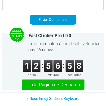
$15.00
Fast Clicker Pro 1.0.0
GRATIS
HOY
Un clicker automático de alta velocidad
para Windows.
1
2
5
6
5
8
horas
minutos
segundos
Ir a la Pagina de Descarga
« Neon Emoji Stickers Keyboard