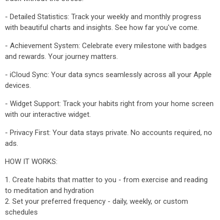
- Detailed Statistics: Track your weekly and monthly progress
with beautiful charts and insights. See how far you've come.
- Achievement System: Celebrate every milestone with badges
and rewards. Your journey matters.
- iCloud Sync: Your data syncs seamlessly across all your Apple
devices.
- Widget Support: Track your habits right from your home screen
with our interactive widget.
- Privacy First: Your data stays private. No accounts required, no
ads.
HOW IT WORKS:
1. Create habits that matter to you - from exercise and reading
to meditation and hydration
2. Set your preferred frequency - daily, weekly, or custom
schedules