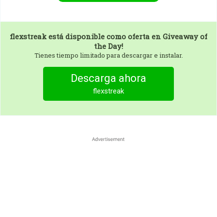
flexstreak
está disponible como oferta en Giveaway of
the Day!
Tienes tiempo limitado para descargar e instalar.
Descarga ahora
flexstreak