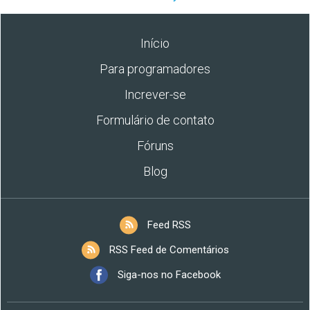
Início
Para programadores
Increver-se
Formulário de contato
Fóruns
Blog
Feed RSS
RSS Feed de Comentários
Siga-nos no Facebook