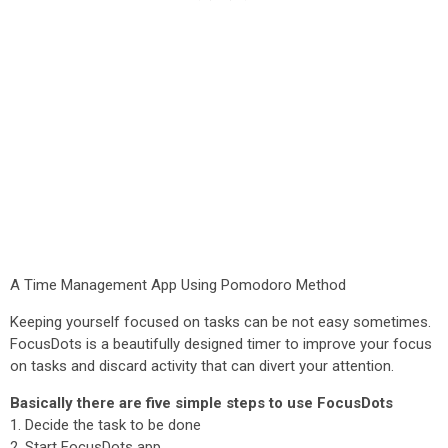
A Time Management App Using Pomodoro Method
Keeping yourself focused on tasks can be not easy sometimes.
FocusDots is a beautifully designed timer to improve your focus
on tasks and discard activity that can divert your attention.
Basically there are five simple steps to use FocusDots
1. Decide the task to be done
2. Start FocusDots app