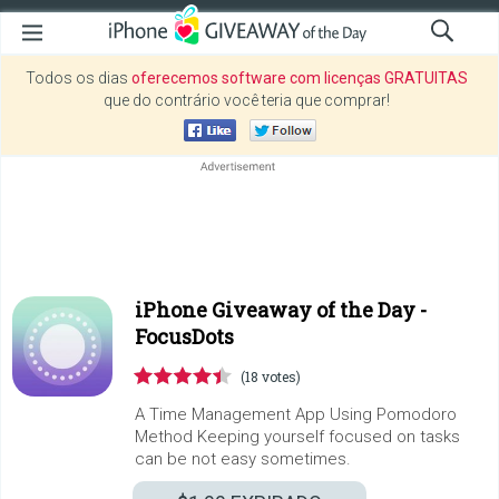
Todos os dias
oferecemos software com licenças GRATUITAS
que do contrário você teria que comprar!
iPhone Giveaway of the Day -
FocusDots
(18 votes)
A Time Management App Using Pomodoro
Method Keeping yourself focused on tasks
can be not easy sometimes.