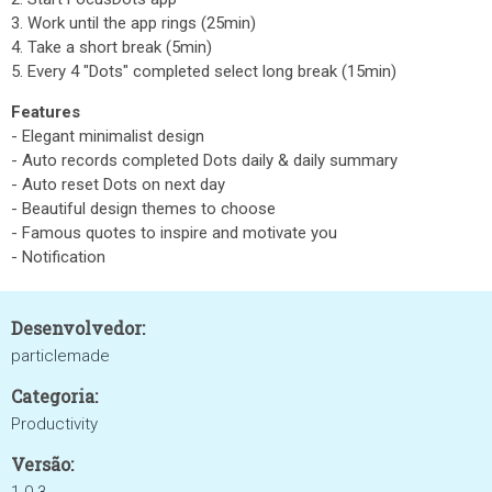
3. Work until the app rings (25min)
4. Take a short break (5min)
5. Every 4 "Dots" completed
select long break (15min)
Features
- Elegant minimalist design
- Auto records completed Dots daily & daily summary
- Auto reset Dots on next day
- Beautiful design themes to choose
- Famous quotes to inspire and motivate you
- Notification
Desenvolvedor:
particlemade
Categoria:
Productivity
Versão: