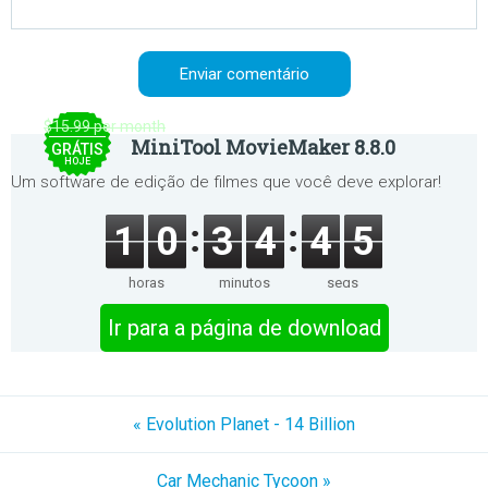
$15.99 per month
MiniTool MovieMaker 8.8.0
GRÁTIS
HOJE
Um software de edição de filmes que você deve explorar!
1
0
3
4
4
5
horas
minutos
segs
Ir para a página de download
« Evolution Planet - 14 Billion
Car Mechanic Tycoon »