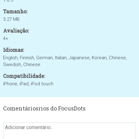
1.0.3
Tamanho:
3.27 MB
Avaliação:
4+
Idiomas:
English, Finnish, German, Italian, Japanese, Korean, Chinese,
Swedish, Chinese
Compatibilidade:
iPhone, iPad, iPod touch
Comentáriosrios do FocusDots