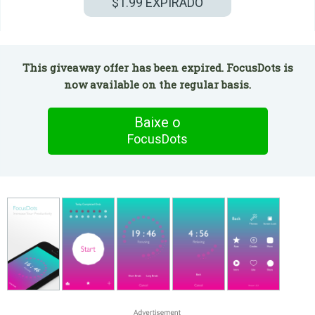
$1.99
EXPIRADO
This giveaway offer has been expired. FocusDots is
now available on the regular basis.
Baixe o
FocusDots