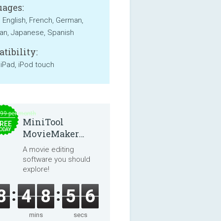
ages:
, English, French, German,
an, Japanese, Spanish
tibility:
 iPad, iPod touch
.99 per month
MiniTool
REE
ODAY
MovieMaker
8.8.0
A movie editing
software you should
explore!
8
4
8
5
6
mins
secs