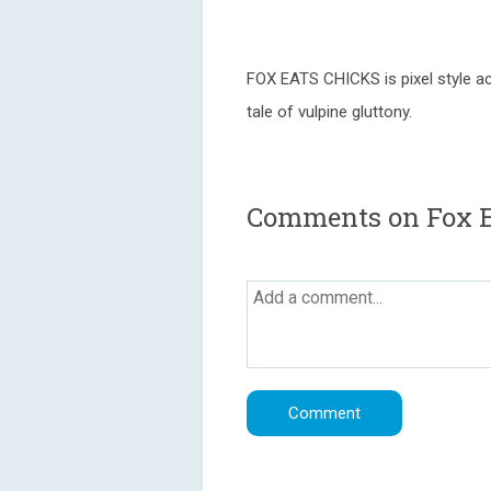
FOX EATS CHICKS is pixel style ac
tale of vulpine gluttony.
Comments on Fox E