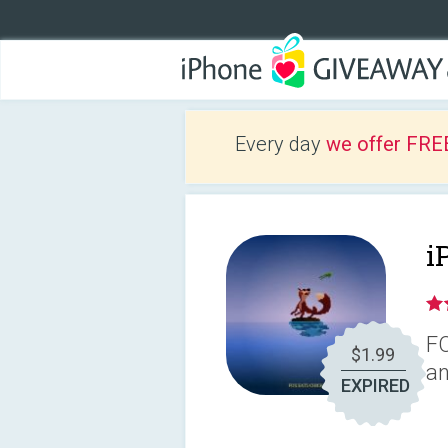
Every day
we offer FRE
i
FO
$1.99
an
EXPIRED