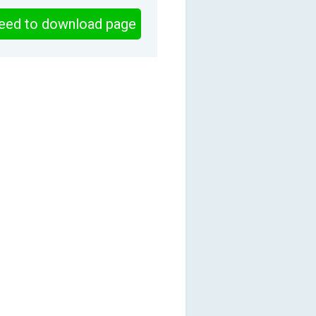
eed to download page