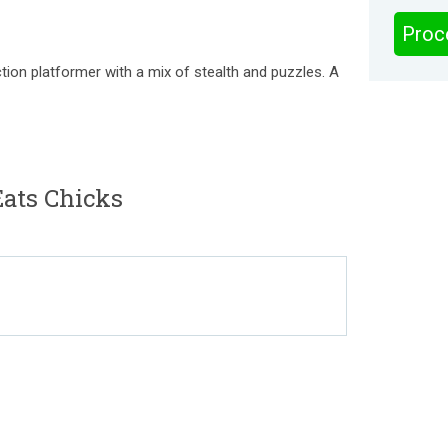
Proc
tion platformer with a mix of stealth and puzzles. A
ats Chicks