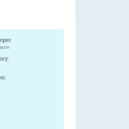
oper:
aurer
ory:
on:
B
: