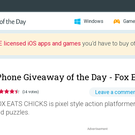
Windows
Gam
E licensed iOS apps and games
you’d have to buy o
Phone Giveaway of the Day -
Fox 
Leave a comme
(14 votes)
X EATS CHICKS is pixel style action platformer
d puzzles.