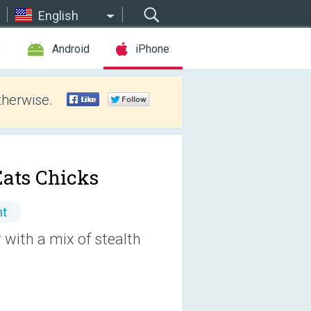
English
e
Android
iPhone
therwise.
Eats Chicks
nt
 with a mix of stealth