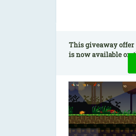
This giveaway offer 
is now available on t