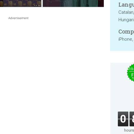
Langu
Catalan
Hungari
Compa
iPhone,
$15
F
T
0
hours