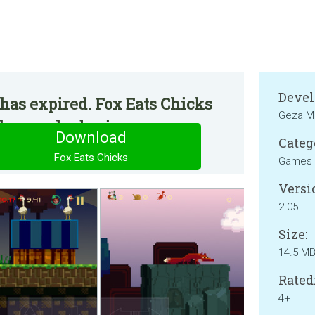
Devel
has expired. Fox Eats Chicks
Geza M
he regular basis.
Download
Categ
Fox Eats Chicks
Games
Versi
2.05
Size:
14.5 M
Rated
4+