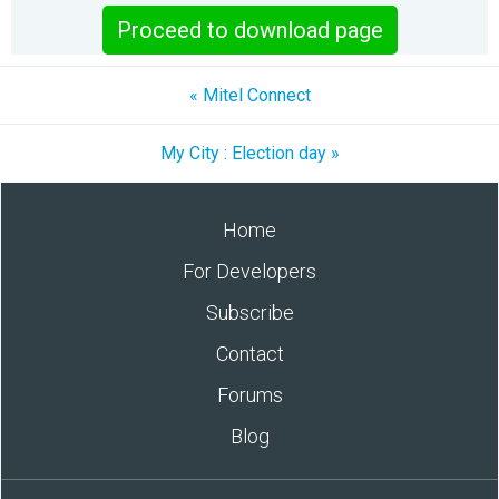
Proceed to download page
« Mitel Connect
My City : Election day »
Home
For Developers
Subscribe
Contact
Forums
Blog