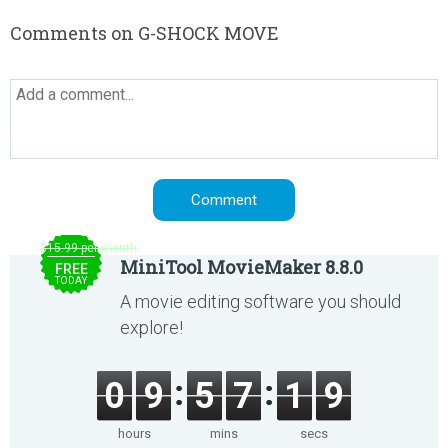
Comments on G-SHOCK MOVE
$15.99 per month
MiniTool MovieMaker 8.8.0
FREE
TODAY
A movie editing software you should
explore!
0
9
5
7
1
9
hours
mins
secs