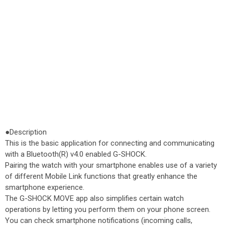
●Description
This is the basic application for connecting and communicating
with a Bluetooth(R) v4.0 enabled G-SHOCK.
Pairing the watch with your smartphone enables use of a variety
of different Mobile Link functions that greatly enhance the
smartphone experience.
The G-SHOCK MOVE app also simplifies certain watch
operations by letting you perform them on your phone screen.
You can check smartphone notifications (incoming calls,