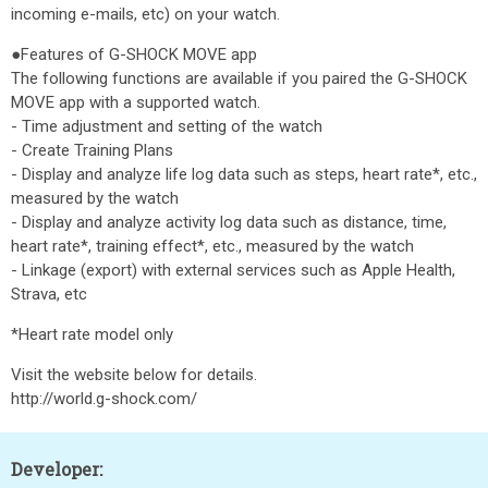
incoming e-mails, etc) on your watch.
●Features of G-SHOCK MOVE app
The following functions are available if you paired the G-SHOCK
MOVE app with a supported watch.
- Time adjustment and setting of the watch
- Create Training Plans
- Display and analyze life log data such as steps, heart rate*, etc.,
measured by the watch
- Display and analyze activity log data such as distance, time,
heart rate*, training effect*, etc., measured by the watch
- Linkage (export) with external services such as Apple Health,
Strava, etc
*Heart rate model only
Visit the website below for details.
http://world.g-shock.com/
Developer: