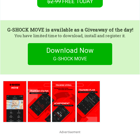
$2.99
FREE
TODAY
G-SHOCK MOVE
is available as a Giveaway of the day!
You have limited time to download, install and register it.
Download Now
G-SHOCK MOVE