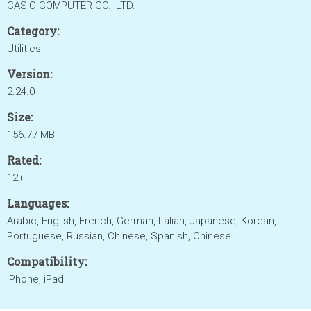
CASIO COMPUTER CO., LTD.
Category:
Utilities
Version:
2.24.0
Size:
156.77 MB
Rated:
12+
Languages:
Arabic, English, French, German, Italian, Japanese, Korean,
Portuguese, Russian, Chinese, Spanish, Chinese
Compatibility:
iPhone, iPad