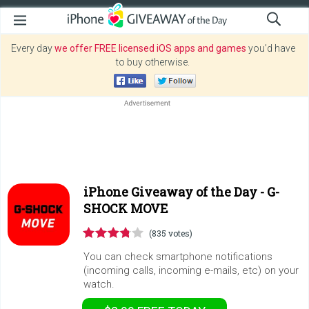
Every day
we offer FREE licensed iOS apps and games
you’d have
to buy otherwise.
iPhone Giveaway of the Day -
G-
SHOCK MOVE
(835 votes)
You can check smartphone notifications
(incoming calls, incoming e-mails, etc) on your
watch.