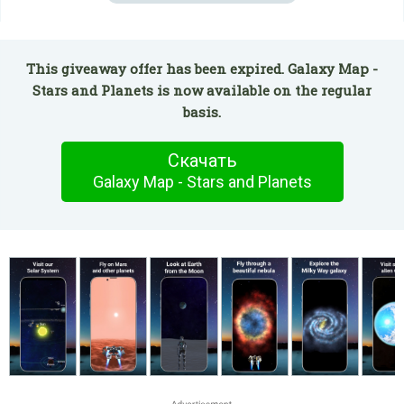
This giveaway offer has been expired. Galaxy Map -
Stars and Planets is now available on the regular
basis.
Скачать
Galaxy Map - Stars and Planets