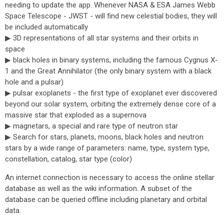
needing to update the app. Whenever NASA & ESA James Webb
Space Telescope - JWST - will find new celestial bodies, they will
be included automatically
▶ 3D representations of all star systems and their orbits in
space
▶ black holes in binary systems, including the famous Cygnus X-
1 and the Great Annihilator (the only binary system with a black
hole and a pulsar)
▶ pulsar exoplanets - the first type of exoplanet ever discovered
beyond our solar system, orbiting the extremely dense core of a
massive star that exploded as a supernova
▶ magnetars, a special and rare type of neutron star
▶ Search for stars, planets, moons, black holes and neutron
stars by a wide range of parameters: name, type, system type,
constellation, catalog, star type (color)
An internet connection is necessary to access the online stellar
database as well as the wiki information. A subset of the
database can be queried offline including planetary and orbital
data.