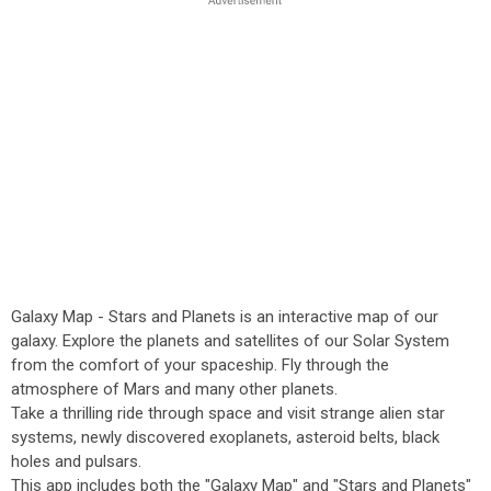
Galaxy Map - Stars and Planets is an interactive map of our
galaxy. Explore the planets and satellites of our Solar System
from the comfort of your spaceship. Fly through the
atmosphere of Mars and many other planets.
Take a thrilling ride through space and visit strange alien star
systems, newly discovered exoplanets, asteroid belts, black
holes and pulsars.
This app includes both the "Galaxy Map" and "Stars and Planets"