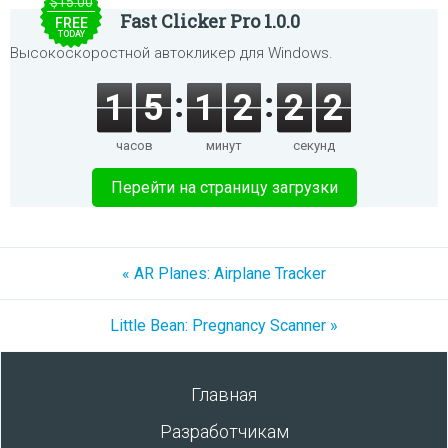
$15.00
Fast Clicker Pro 1.0.0
FREE
TODAY
Высокоскоростной автокликер для Windows.
1
5
1
2
2
2
часов
минут
секунд
Перейти на страницу загрузки
« AR Planes: Airplane Tracker
Little Bean: Pregnancy Scanner »
Главная
Разработчикам