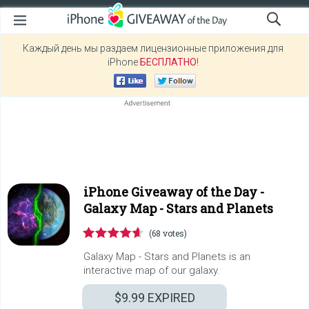
Каждый день мы раздаем лицензионные приложения для
iPhone
БЕСПЛАТНО
!
iPhone Giveaway of the Day -
Galaxy Map - Stars and Planets
(68 votes)
Galaxy Map - Stars and Planets is an
interactive map of our galaxy.
$9.99
EXPIRED