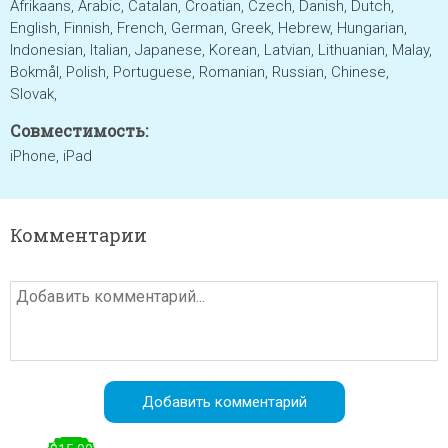
Afrikaans, Arabic, Catalan, Croatian, Czech, Danish, Dutch,
English, Finnish, French, German, Greek, Hebrew, Hungarian,
Indonesian, Italian, Japanese, Korean, Latvian, Lithuanian, Malay,
Bokmål, Polish, Portuguese, Romanian, Russian, Chinese,
Slovak,
Совместимость:
iPhone, iPad
Комментарии