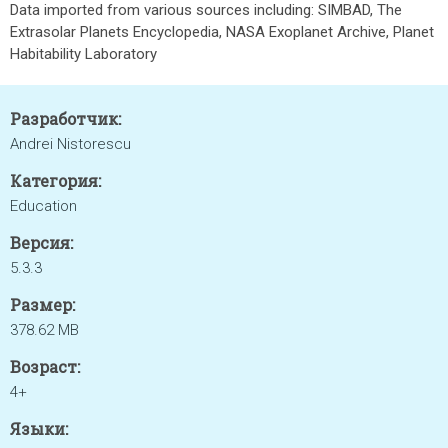
Data imported from various sources including: SIMBAD, The
Extrasolar Planets Encyclopedia, NASA Exoplanet Archive, Planet
Habitability Laboratory
Разработчик:
Andrei Nistorescu
Категория:
Education
Версия:
5.3.3
Размер:
378.62 MB
Возраст:
4+
Языки: