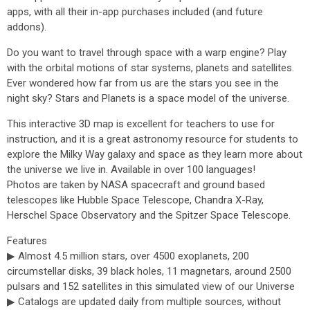
apps, with all their in-app purchases included (and future
addons).
Do you want to travel through space with a warp engine? Play
with the orbital motions of star systems, planets and satellites.
Ever wondered how far from us are the stars you see in the
night sky? Stars and Planets is a space model of the universe.
This interactive 3D map is excellent for teachers to use for
instruction, and it is a great astronomy resource for students to
explore the Milky Way galaxy and space as they learn more about
the universe we live in. Available in over 100 languages!
Photos are taken by NASA spacecraft and ground based
telescopes like Hubble Space Telescope, Chandra X-Ray,
Herschel Space Observatory and the Spitzer Space Telescope.
Features
▶ Almost 4.5 million stars, over 4500 exoplanets, 200
circumstellar disks, 39 black holes, 11 magnetars, around 2500
pulsars and 152 satellites in this simulated view of our Universe
▶ Catalogs are updated daily from multiple sources, without