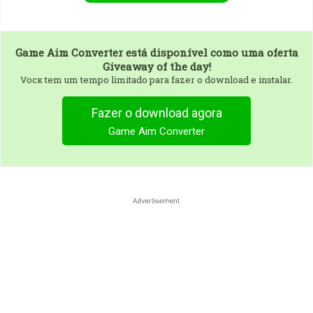
Game Aim Converter
está disponível como uma oferta
Giveaway of the day!
Vocк tem um tempo limitado para fazer o download e instalar.
Fazer o download agora
Game Aim Converter