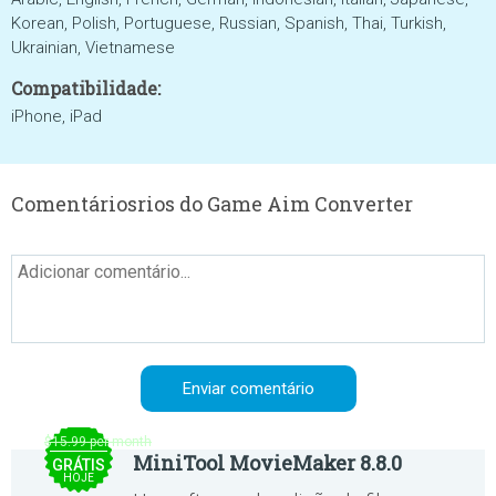
Korean, Polish, Portuguese, Russian, Spanish, Thai, Turkish,
Ukrainian, Vietnamese
Compatibilidade:
iPhone, iPad
Comentáriosrios do Game Aim Converter
$15.99 per month
MiniTool MovieMaker 8.8.0
GRÁTIS
HOJE