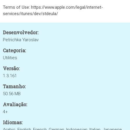
Terms of Use: https://www.apple.com/legal/internet-
services/itunes/dev/stdeula/
Desenvolvedor:
Petrichka Yaroslav
Categoria:
Utilities
Versão:
1.3.161
Tamanho:
50.56 MB
Avaliação:
4+
Idiomas:
Arabic, English, French, German, Indonesian, Italian, Japanese,