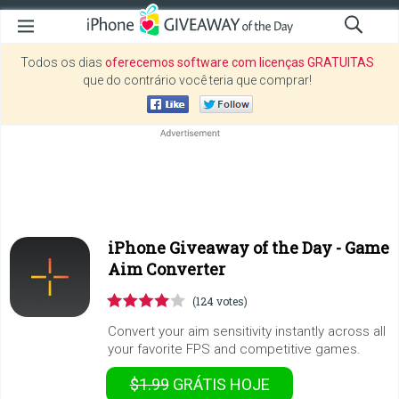
Todos os dias
oferecemos software com licenças GRATUITAS
que do contrário você teria que comprar!
iPhone Giveaway of the Day -
Game
Aim Converter
(124 votes)
Convert your aim sensitivity instantly across all
your favorite FPS and competitive games.
$1.99
GRÁTIS
HOJE