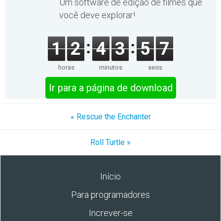
Um software de edição de filmes que
você deve explorar!
1
2
4
3
5
7
horas
minutos
segs
Ir para a página de download
« Rescue the Enchanter
Roll Turtle »
Início
Para programadores
Increver-se