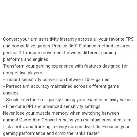
Convert your aim sensitivity instantly across all your favorite FPS
and competitive games. Precise 360° Distance method ensures
perfect 1:1 mouse movement between different gaming
platforms and engines.
Transform your gaming experience with features designed for
competitive players:
- Instant sensitivity conversion between 100+ games
- Perfect aim accuracy maintained across different game
engines
- Simple interface for quickly finding your exact sensitivity values
- Fine-tune DPI and advanced sensitivity settings
Never lose your muscle memory when switching between
games! Game Aim Converter helps you maintain consistent aim,
flick shots, and tracking in every competitive title. Enhance your
gaming performance and climb the ranks faster.