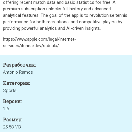
offering recent match data and basic statistics for free. A
premium subscription unlocks full history and advanced
analytical features. The goal of the app is to revolutionise tennis
performance for both recreational and competitive players by
providing powerful analytics and AI-driven insights.
https://www.apple.com/legal/internet-
services/itunes/dev/stdeula/
Разработчик:
Antonio Ramos
Категория:
Sports
Версия:
1.6
Размер:
25.58 MB