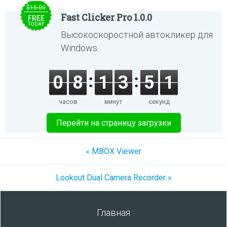
$15.00
Fast Clicker Pro 1.0.0
FREE
TODAY
Высокоскоростной автокликер для
Windows.
0
8
1
3
5
1
часов
минут
секунд
Перейти на страницу загрузки
« MBOX Viewer
Lookout Dual Camera Recorder »
Главная