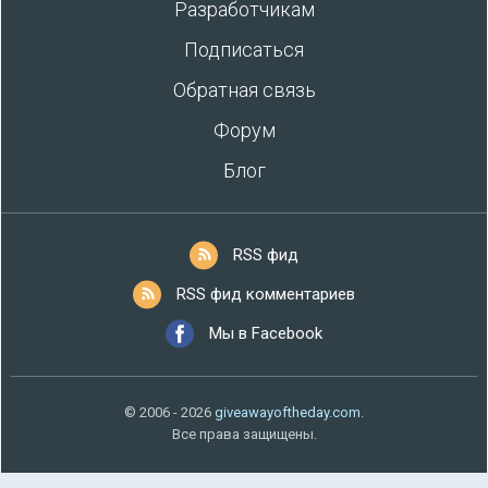
Разработчикам
Подписаться
Обратная связь
Форум
Блог
RSS фид
RSS фид комментариев
Мы в Facebook
© 2006 - 2026
giveawayoftheday.com
.
Все права защищены.