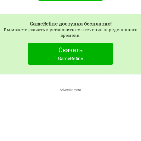
GameRefine
доступна бесплатно!
Вы можете скачать и установить её в течение определенного
времени.
Скачать
GameRefine