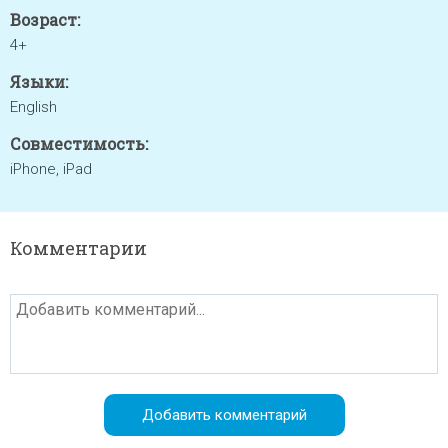
Возраст:
4+
Языки:
English
Совместимость:
iPhone, iPad
Комментарии