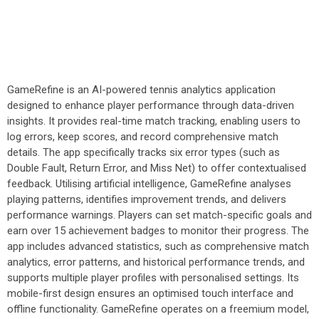
GameRefine is an AI-powered tennis analytics application
designed to enhance player performance through data-driven
insights. It provides real-time match tracking, enabling users to
log errors, keep scores, and record comprehensive match
details. The app specifically tracks six error types (such as
Double Fault, Return Error, and Miss Net) to offer contextualised
feedback. Utilising artificial intelligence, GameRefine analyses
playing patterns, identifies improvement trends, and delivers
performance warnings. Players can set match-specific goals and
earn over 15 achievement badges to monitor their progress. The
app includes advanced statistics, such as comprehensive match
analytics, error patterns, and historical performance trends, and
supports multiple player profiles with personalised settings. Its
mobile-first design ensures an optimised touch interface and
offline functionality. GameRefine operates on a freemium model,