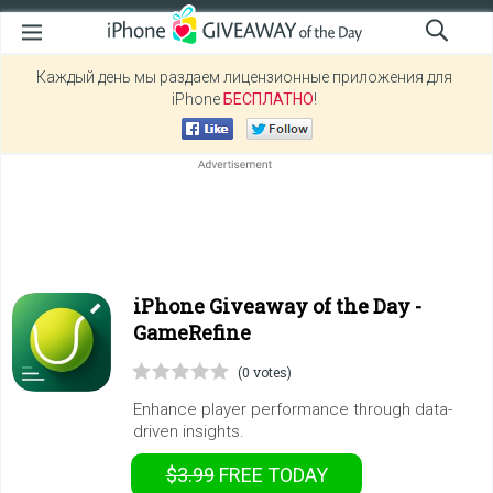
Каждый день мы раздаем лицензионные приложения для
iPhone
БЕСПЛАТНО
!
iPhone Giveaway of the Day -
GameRefine
(0 votes)
Enhance player performance through data-
driven insights.
$3.99
FREE
TODAY