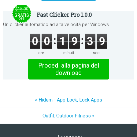
$15.00
Fast Clicker Pro 1.0.0
GRATIS
OGGI
Un clicker automatico ad alta velocità per Windows.
0
0
1
9
3
9
ore
minuti
sec
Procedi alla pagina del
download
« Hidem - App Lock, Lock Apps
Outfit: Outdoor Fitness »
Homepage