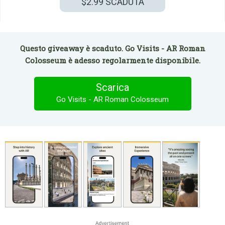
$2.99
SCADUTA
Questo giveaway è scaduto. Go Visits - AR Roman
Colosseum è adesso regolarmente disponibile.
Scarica
Go Visits - AR Roman Colosseum