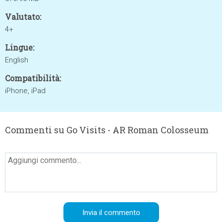
Valutato:
4+
Lingue:
English
Compatibilità:
iPhone, iPad
Commenti su Go Visits - AR Roman Colosseum