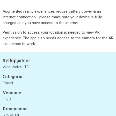
-
Augmented reality experiences require battery power & an
internet connection - please make sure your device is fully
charged and you have access to the internet.
Permission to access your location is needed to view AR
experience. The app also needs access to the camera for the AR
experience to work.
Sviluppatore:
Vivid Walks LTD
Categoria:
Travel
Versione:
1.6.3
Dimensione:
375.96 MB