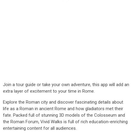
Join a tour guide or take your own adventure, this app will add an
extra layer of excitement to your time in Rome.
Explore the Roman city and discover fascinating details about
life as a Roman in ancient Rome and how gladiators met their
fate. Packed full of stunning 3D models of the Colosseum and
the Roman Forum, Vivid Walks is full of rich education-enriching
entertaining content for all audiences.