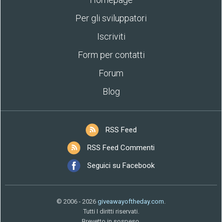
Per gli sviluppatori
Iscriviti
Form per contatti
Forum
Blog
RSS Feed
RSS Feed Commenti
Seguici su Facebook
© 2006 - 2026
giveawayoftheday.com
.
Tutti I diritti riservati.
Brevetto in sospeso.