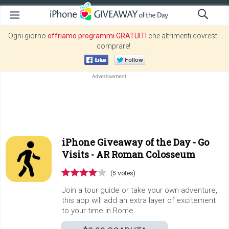
Ogni giorno
offriamo programmi GRATUITI
che altrimenti dovresti
comprare!
iPhone Giveaway of the Day -
Go
Visits - AR Roman Colosseum
(5 votes)
Join a tour guide or take your own adventure,
this app will add an extra layer of excitement
to your time in Rome.