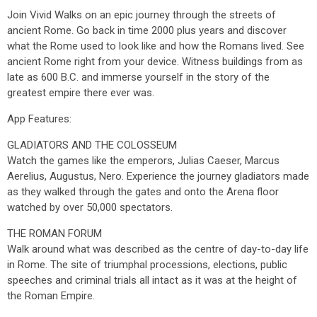
Join Vivid Walks on an epic journey through the streets of
ancient Rome. Go back in time 2000 plus years and discover
what the Rome used to look like and how the Romans lived. See
ancient Rome right from your device. Witness buildings from as
late as 600 B.C. and immerse yourself in the story of the
greatest empire there ever was.
App Features:
GLADIATORS AND THE COLOSSEUM
Watch the games like the emperors, Julias Caeser, Marcus
Aerelius, Augustus, Nero. Experience the journey gladiators made
as they walked through the gates and onto the Arena floor
watched by over 50,000 spectators.
THE ROMAN FORUM
Walk around what was described as the centre of day-to-day life
in Rome. The site of triumphal processions, elections, public
speeches and criminal trials all intact as it was at the height of
the Roman Empire.