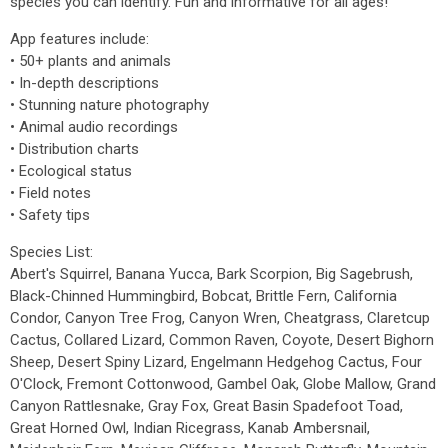
species you can identify. Fun and informative for all ages!
App features include:
• 50+ plants and animals
• In-depth descriptions
• Stunning nature photography
• Animal audio recordings
• Distribution charts
• Ecological status
• Field notes
• Safety tips
Species List:
Abert's Squirrel, Banana Yucca, Bark Scorpion, Big Sagebrush,
Black-Chinned Hummingbird, Bobcat, Brittle Fern, California
Condor, Canyon Tree Frog, Canyon Wren, Cheatgrass, Claretcup
Cactus, Collared Lizard, Common Raven, Coyote, Desert Bighorn
Sheep, Desert Spiny Lizard, Engelmann Hedgehog Cactus, Four
O'Clock, Fremont Cottonwood, Gambel Oak, Globe Mallow, Grand
Canyon Rattlesnake, Gray Fox, Great Basin Spadefoot Toad,
Great Horned Owl, Indian Ricegrass, Kanab Ambersnail,