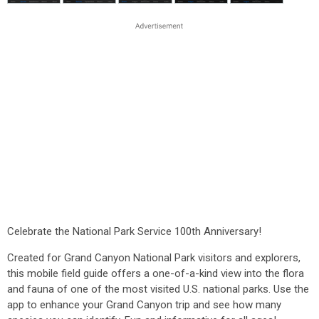
Celebrate the National Park Service 100th Anniversary!
Created for Grand Canyon National Park visitors and explorers,
this mobile field guide offers a one-of-a-kind view into the flora
and fauna of one of the most visited U.S. national parks. Use the
app to enhance your Grand Canyon trip and see how many