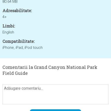
80.64 MB
Adresabilitate:
4+
Limbi:
English
Compatibilitate:
iPhone, iPad, iPod touch
Comentarii la Grand Canyon National Park
Field Guide