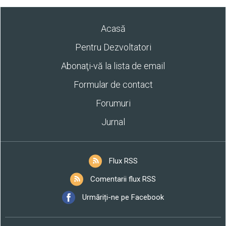
Acasă
Pentru Dezvoltatori
Abonaţi-vă la lista de email
Formular de contact
Forumuri
Jurnal
Flux RSS
Comentarii flux RSS
Urmăriți-ne pe Facebook