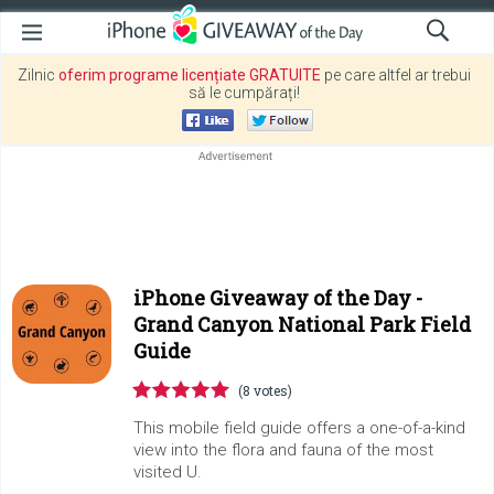
Zilnic
oferim programe licențiate GRATUITE
pe care altfel ar trebui
să le cumpărați!
iPhone Giveaway of the Day -
Grand Canyon National Park Field
Guide
(8 votes)
This mobile field guide offers a one-of-a-kind
view into the flora and fauna of the most
visited U.