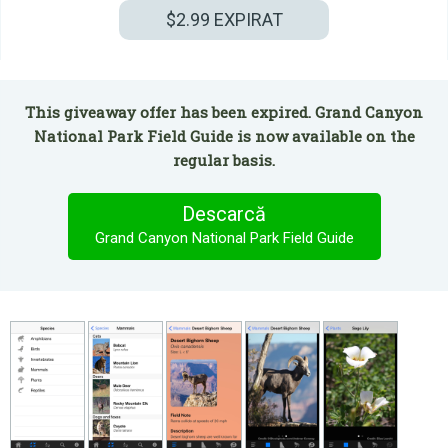
$2.99
EXPIRAT
This giveaway offer has been expired. Grand Canyon
National Park Field Guide is now available on the
regular basis.
Descarcă
Grand Canyon National Park Field Guide