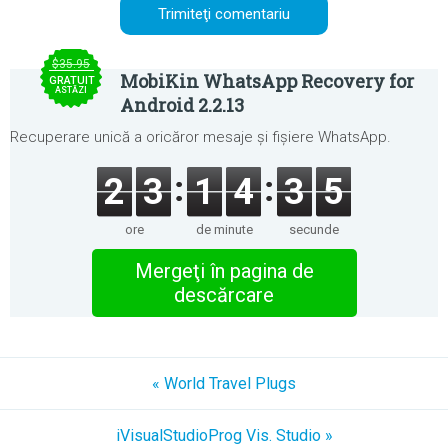
$35.95
MobiKin WhatsApp Recovery for
GRATUIT
ASTĂZI
Android 2.2.13
Recuperare unică a oricăror mesaje și fișiere WhatsApp.
2
3
1
4
3
5
ore
de minute
secunde
Mergeţi în pagina de
descărcare
« World Travel Plugs
iVisualStudioProg Vis. Studio »