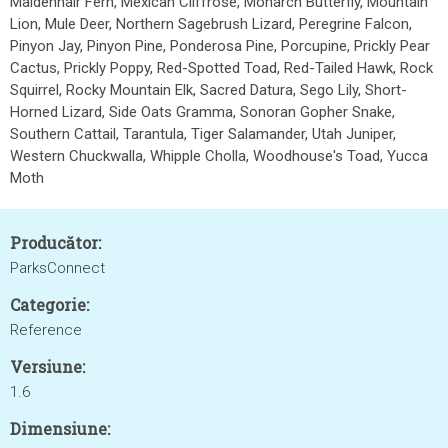
Maidenhair Fern, Mexican Cliffrose, Monarch Butterfly, Mountain
Lion, Mule Deer, Northern Sagebrush Lizard, Peregrine Falcon,
Pinyon Jay, Pinyon Pine, Ponderosa Pine, Porcupine, Prickly Pear
Cactus, Prickly Poppy, Red-Spotted Toad, Red-Tailed Hawk, Rock
Squirrel, Rocky Mountain Elk, Sacred Datura, Sego Lily, Short-
Horned Lizard, Side Oats Gramma, Sonoran Gopher Snake,
Southern Cattail, Tarantula, Tiger Salamander, Utah Juniper,
Western Chuckwalla, Whipple Cholla, Woodhouse's Toad, Yucca
Moth
Producător:
ParksConnect
Categorie:
Reference
Versiune:
1.6
Dimensiune: