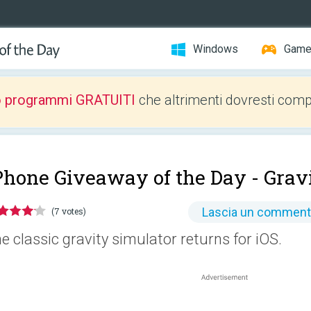
Windows
Gam
o programmi GRATUITI
che altrimenti dovresti comp
Phone Giveaway of the Day -
Gravi
Lascia un commen
(7 votes)
e classic gravity simulator returns for iOS.