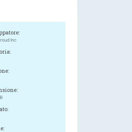
ppatore:
roud Inc
oria:
one:
sione:
MB
ato:
e: