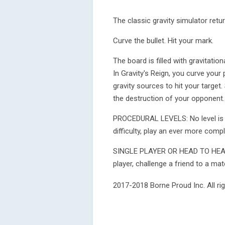
The classic gravity simulator retur
Curve the bullet. Hit your mark.
The board is filled with gravitatio
In Gravity's Reign, you curve your 
gravity sources to hit your target.
the destruction of your opponent.
PROCEDURAL LEVELS: No level is ev
difficulty, play an ever more comp
SINGLE PLAYER OR HEAD TO HEAD: I
player, challenge a friend to a m
2017-2018 Borne Proud Inc. All rig