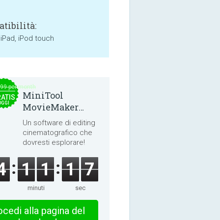
tibilità:
 iPad, iPod touch
.99 per month
MiniTool
ATIS
OGGI
MovieMaker
8.8.0
Un software di editing
cinematografico che
dovresti esplorare!
4
1
1
1
6
minuti
sec
cedi alla pagina del