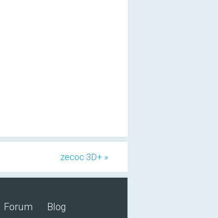
zecoc 3D+ »
Forum
Blog