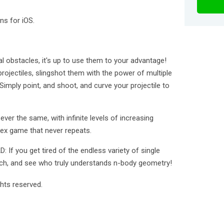
ns for iOS.
nal obstacles, it's up to use them to your advantage!
projectiles, slingshot them with the power of multiple
 Simply point, and shoot, and curve your projectile to
er the same, with infinite levels of increasing
lex game that never repeats.
f you get tired of the endless variety of single
atch, and see who truly understands n-body geometry!
hts reserved.