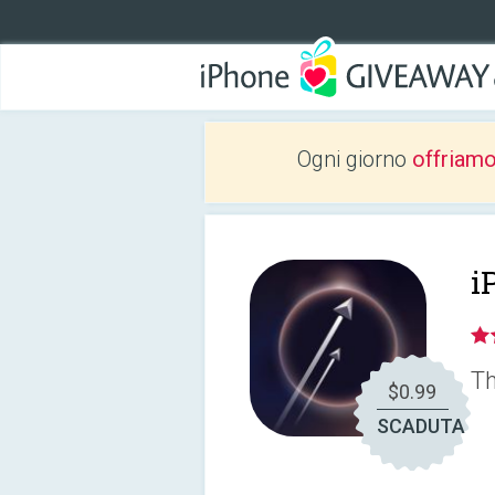
Ogni giorno
offriam
i
Th
$0.99
SCADUTA