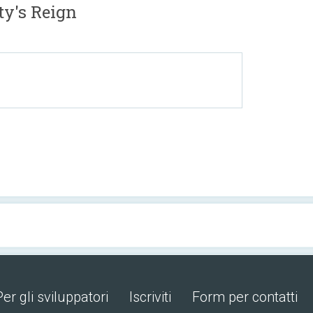
y's Reign
Per gli sviluppatori
Iscriviti
Form per contatti