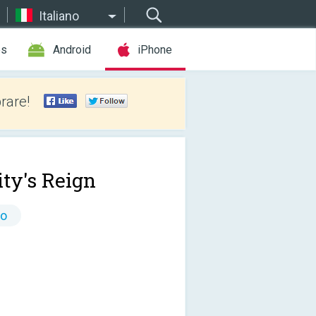
Italiano
es
Android
iPhone
rare!
ty's Reign
to