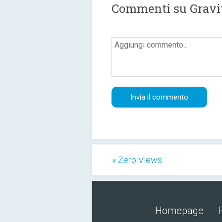
Commenti su Gravit
« Zero Views
Homepage