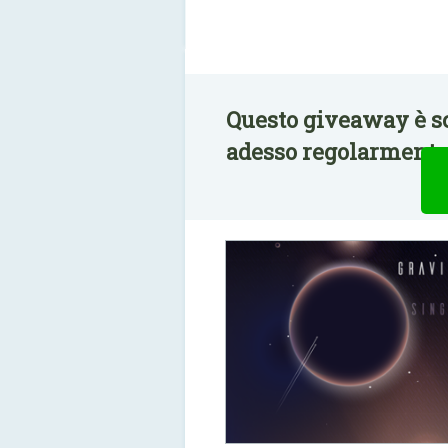
Questo giveaway è sc
adesso regolarmente 