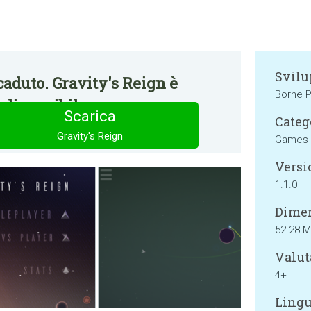
Svilu
aduto. Gravity's Reign è
Borne P
disponibile.
Scarica
Categ
Gravity's Reign
Games
Versi
1.1.0
Dimen
52.28 
Valut
4+
Lingu