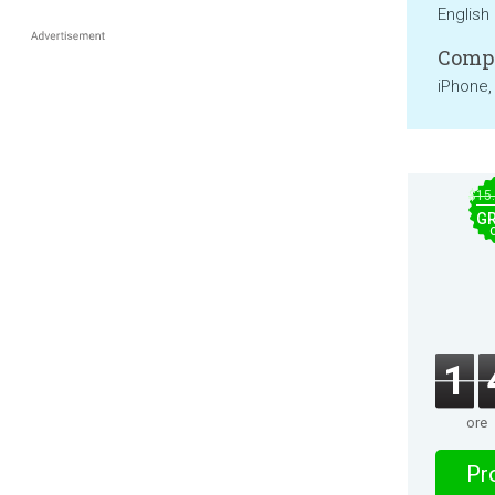
English
Compa
iPhone,
$15
GR
1
ore
Pro